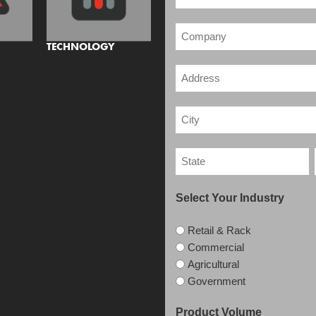
TECHNOLOGY
Select Your Industry
Retail & Rack
Commercial
Agricultural
Government
Product Volume