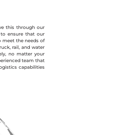
eve this through our
 to ensure that our
To meet the needs of
uck, rail, and water
ely, no matter your
xperienced team that
gistics capabilities