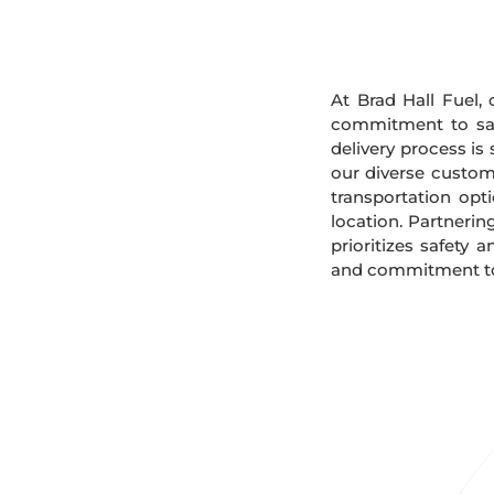
At Brad Hall Fuel, 
commitment to safe
delivery process is
our diverse custome
transportation opt
location. Partnerin
prioritizes safety 
and commitment to s