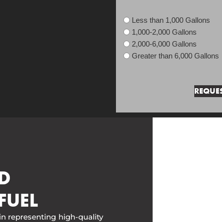
Less than 1,000 Gallons
1,000-2,000 Gallons
2,000-6,000 Gallons
Greater than 6,000 Gallons
D
FUEL
in representing high-quality