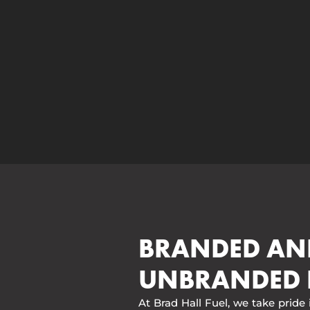
BRANDED AN
UNBRANDED 
At Brad Hall Fuel, we take pride 