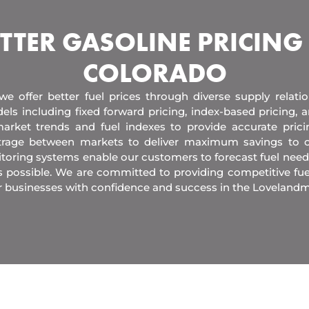
TTER GASOLINE PRICING
COLORADO
 we offer better fuel prices through diverse supply relati
els including fixed forward pricing, index-based pricing,
arket trends and fuel indexes to provide accurate pric
itrage between markets to deliver maximum savings to 
toring systems enable our customers to forecast fuel need
s possible. We are committed to providing competitive fue
r businesses with confidence and success in the Lovelandm