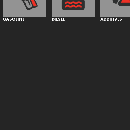
GASOLINE
DIESEL
ADDITIVES