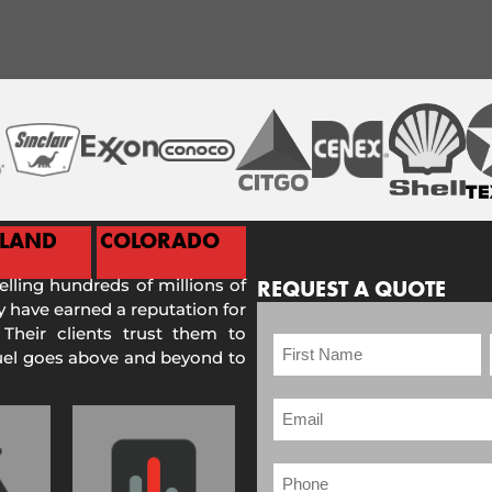
ELAND
COLORADO
selling hundreds of millions of
REQUEST A QUOTE
 have earned a reputation for
 Their clients trust them to
Fuel goes above and beyond to