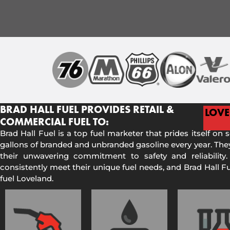
BRAD HALL FUEL PROVIDES RETAIL &
LOV
COMMERCIAL FUEL TO:
Brad Hall Fuel is a top fuel marketer that prides itself on 
gallons of branded and unbranded gasoline every year. They
their unwavering commitment to safety and reliability.
consistently meet their unique fuel needs, and Brad Hall 
fuel Loveland.