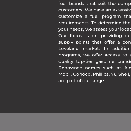
fuel brands that suit the comp
customers. We have an extensiv
customize a fuel program th
requirements. To determine the
your needs, we assess your loca
Our focus is on providing qua
supply points that offer a co
Loveland market. In additio
programs, we offer access to a
quality top-tier gasoline bran
Renowned names such as Alon
Mobil, Conoco, Phillips, 76, Shell
are part of our range.