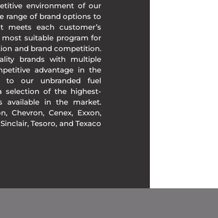
etitive environment of our
e range of brand options to
at meets each customer’s
 most suitable program for
tion and brand competition.
lity brands with multiple
mpetitive advantage in the
n to our unbranded fuel
 selection of the highest-
ds available in the market.
, Chevron, Cenex, Exxon,
, Sinclair, Tesoro, and Texaco