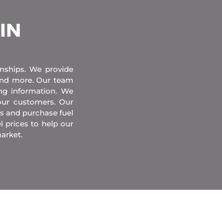
 IN
onships. We provide
 and more. Our team
ing information. We
our customers. Our
s and purchase fuel
l prices to help our
arket.