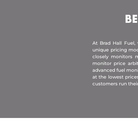
BE
At Brad Hall Fuel,
unique pricing mod
closely monitors m
monitor price arb
advanced fuel moni
at the lowest price
customers run thei