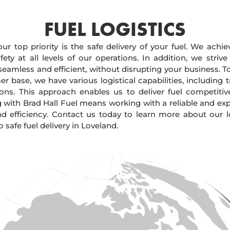
FUEL LOGISTICS​
our top priority is the safe delivery of your fuel. We achi
ty at all levels of our operations. In addition, we strive
 seamless and efficient, without disrupting your business. 
r base, we have various logistical capabilities, including tr
ions. This approach enables us to deliver fuel competitiv
g with Brad Hall Fuel means working with a reliable and e
and efficiency. Contact us today to learn more about our lo
afe fuel delivery in Loveland.