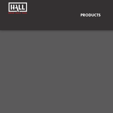
PRODUCTS