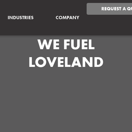
REQUEST A Q
INDUSTRIES
COMPANY
WE FUEL
LOVELAND