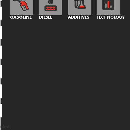
GASOLINE
DIESEL
ADDITIVES
TECHNOLOGY
elect