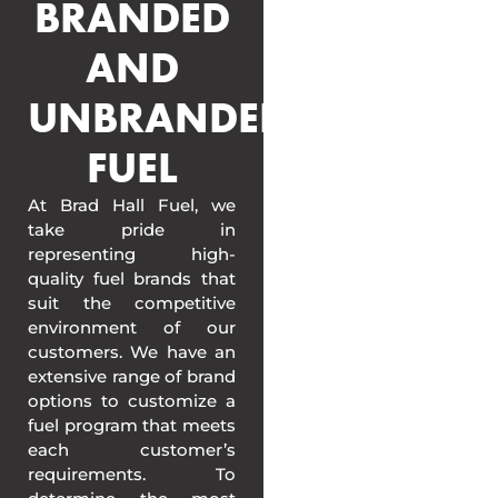
BRANDED
AND
UNBRANDED
FUEL
At Brad Hall Fuel, we
take pride in
representing high-
quality fuel brands that
suit the competitive
environment of our
customers. We have an
extensive range of brand
options to customize a
fuel program that meets
each customer’s
requirements. To