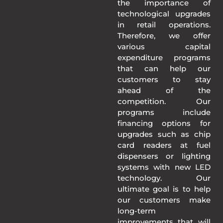
the importance of
technological upgrades
in retail operations.
Therefore, we offer
various capital
expenditure programs
that can help our
customers to stay
ahead of the
competition. Our
programs include
financing options for
upgrades such as chip
card readers at fuel
dispensers or lighting
systems with new LED
technology. Our
ultimate goal is to help
our customers make
long-term
improvements that will