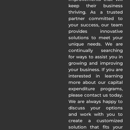
keep their business
thriving. As a trusted
partner committed to
your success, our team
provides innovative
solutions to meet your
unique needs. We are
continually searching
for ways to assist you in
growing and improving
your business. If you are
interested in learning
more about our capital
expenditure programs,
please contact us today.
We are always happy to
discuss your options
and work with you to
create a customized
solution that fits your