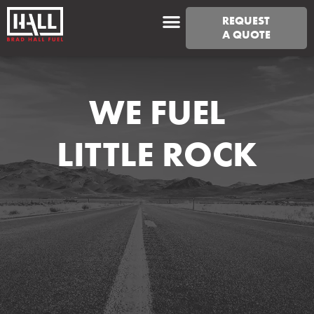
REQUEST
A QUOTE
WE FUEL
LITTLE ROCK