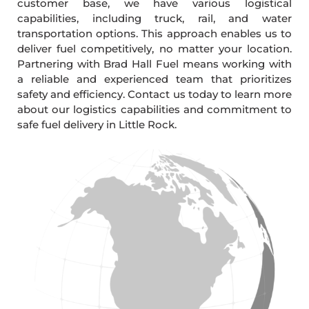
customer base, we have various logistical
capabilities, including truck, rail, and water
transportation options. This approach enables us to
deliver fuel competitively, no matter your location.
Partnering with Brad Hall Fuel means working with
a reliable and experienced team that prioritizes
safety and efficiency. Contact us today to learn more
about our logistics capabilities and commitment to
safe fuel delivery in Little Rock.