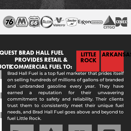
QUEST
BRAD HALL FUEL
LITTLE
ARKANSA
PROVIDES RETAIL &
ROCK
UOTE
COMMERCIAL FUEL TO:
Brad Hall Fuel is a top fuel marketer that prides itself
on selling hundreds of millions of gallons of branded
and unbranded gasoline every year. They have
earned a reputation for their unwavering
commitment to safety and reliability. Their clients
trust them to consistently meet their unique fuel
needs, and Brad Hall Fuel goes above and beyond to
fuel Little Rock.