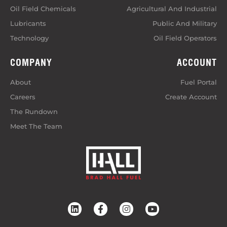
Oil Field Chemicals
Agricultural And Industrial
Lubricants
Public And Military
Technology
Oil Field Operators
COMPANY
ACCOUNT
About
Fuel Portal
Careers
Create Account
The Rundown
Meet The Team