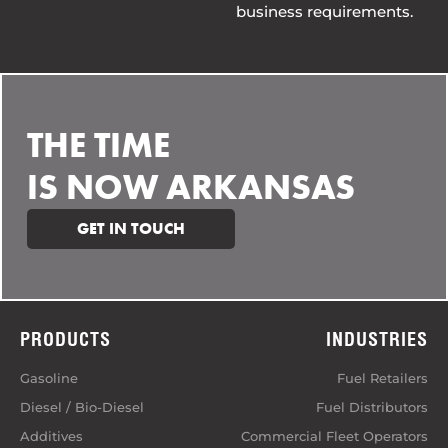
business requirements.
THE TIME
IS NOW ARKANSAS
GET IN TOUCH
PRODUCTS
INDUSTRIES
Gasoline
Fuel Retailers
Diesel / Bio-Diesel
Fuel Distributors
Additives
Commercial Fleet Operators