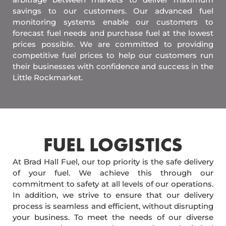
savings to our customers. Our advanced fuel
monitoring systems enable our customers to
forecast fuel needs and purchase fuel at the lowest
prices possible. We are committed to providing
competitive fuel prices to help our customers run
their businesses with confidence and success in the
Little Rockmarket.
FUEL LOGISTICS​
At Brad Hall Fuel, our top priority is the safe delivery
of your fuel. We achieve this through our
commitment to safety at all levels of our operations.
In addition, we strive to ensure that our delivery
process is seamless and efficient, without disrupting
your business. To meet the needs of our diverse