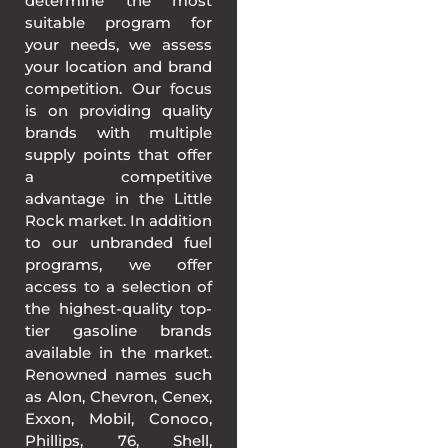
determine the most
suitable program for
your needs, we assess
your location and brand
competition. Our focus
is on providing quality
brands with multiple
supply points that offer
a competitive
advantage in the Little
Rock market. In addition
to our unbranded fuel
programs, we offer
access to a selection of
the highest-quality top-
tier gasoline brands
available in the market.
Renowned names such
as Alon, Chevron, Cenex,
Exxon, Mobil, Conoco,
Phillips, 76, Shell,