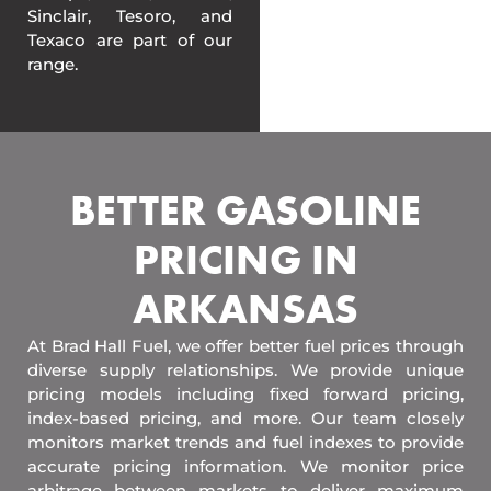
Sinclair, Tesoro, and
Texaco are part of our
range.
BETTER GASOLINE
PRICING IN
ARKANSAS
At Brad Hall Fuel, we offer better fuel prices through
diverse supply relationships. We provide unique
pricing models including fixed forward pricing,
index-based pricing, and more. Our team closely
monitors market trends and fuel indexes to provide
accurate pricing information. We monitor price
arbitrage between markets to deliver maximum