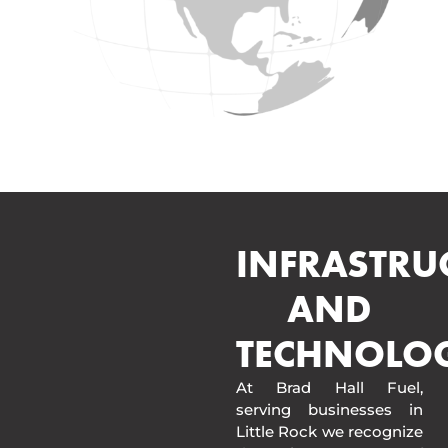
INFRASTRU
AND
TECHNOLO
At Brad Hall Fuel,
serving businesses in
Little Rock we recognize