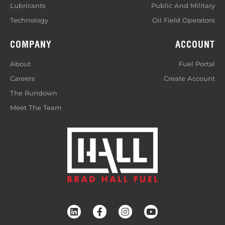
Lubricants
Public And Military
Technology
Oil Field Operators
COMPANY
ACCOUNT
About
Fuel Portal
Careers
Create Account
The Rundown
Meet The Team