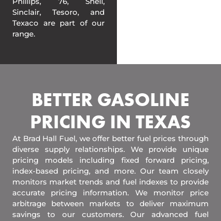
Phillips, 76, Shell,
Sinclair, Tesoro, and
Texaco are part of our
range.
BETTER GASOLINE
PRICING IN TEXAS
At Brad Hall Fuel, we offer better fuel prices through
diverse supply relationships. We provide unique
pricing models including fixed forward pricing,
index-based pricing, and more. Our team closely
monitors market trends and fuel indexes to provide
accurate pricing information. We monitor price
arbitrage between markets to deliver maximum
savings to our customers. Our advanced fuel