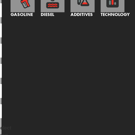
GASOLINE
DIESEL
ADDITIVES
TECHNOLOGY
elect