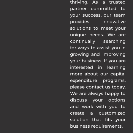
thriving. As a trusted
partner committed to
your success, our team
provides innovative
solutions to meet your
unique needs. We are
continually searching
for ways to assist you in
growing and improving
your business. If you are
interested in learning
more about our capital
expenditure programs,
please contact us today.
We are always happy to
discuss your options
and work with you to
create a customized
solution that fits your
business requirements.