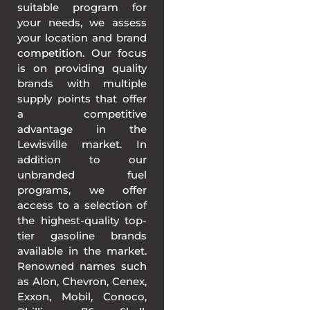
suitable program for
your needs, we assess
your location and brand
competition. Our focus
is on providing quality
brands with multiple
supply points that offer
a competitive
advantage in the
Lewisville market. In
addition to our
unbranded fuel
programs, we offer
access to a selection of
the highest-quality top-
tier gasoline brands
available in the market.
Renowned names such
as Alon, Chevron, Cenex,
Exxon, Mobil, Conoco,