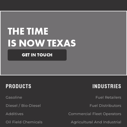
THE TIME
IS NOW TEXAS
GET IN TOUCH
PRODUCTS
INDUSTRIES
Gasoline
Fuel Retailers
Diesel / Bio-Diesel
Fuel Distributors
Additives
Commercial Fleet Operators
Oil Field Chemicals
Agricultural And Industrial