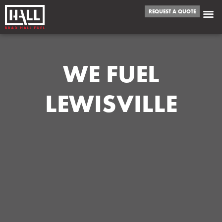
REQUEST A QUOTE
WE FUEL
LEWISVILLE