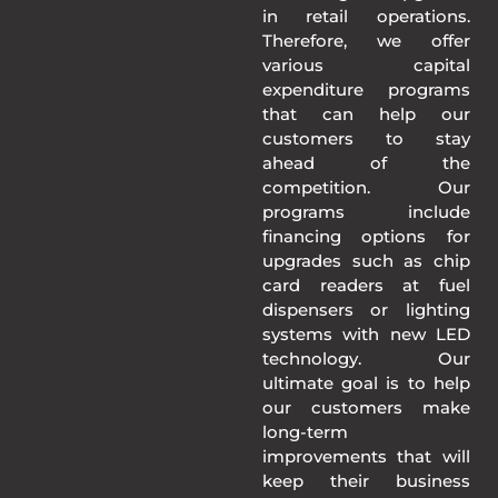
in retail operations.
Therefore, we offer
various capital
expenditure programs
that can help our
customers to stay
ahead of the
competition. Our
programs include
financing options for
upgrades such as chip
card readers at fuel
dispensers or lighting
systems with new LED
technology. Our
ultimate goal is to help
our customers make
long-term
improvements that will
keep their business