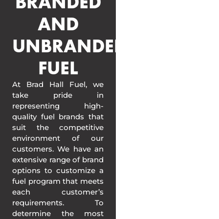
BRANDED
AND
UNBRANDED
FUEL
At Brad Hall Fuel, we
take pride in
representing high-
quality fuel brands that
suit the competitive
environment of our
customers. We have an
extensive range of brand
options to customize a
fuel program that meets
each customer’s
requirements. To
determine the most