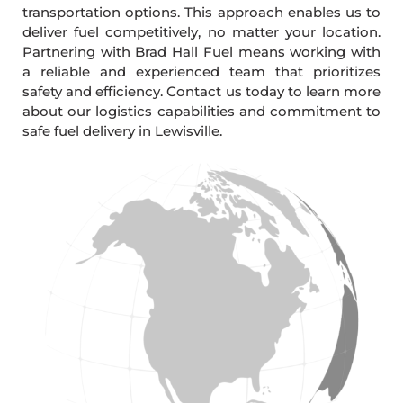
transportation options. This approach enables us to
deliver fuel competitively, no matter your location.
Partnering with Brad Hall Fuel means working with
a reliable and experienced team that prioritizes
safety and efficiency. Contact us today to learn more
about our logistics capabilities and commitment to
safe fuel delivery in Lewisville.