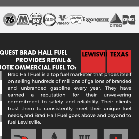
QUEST
BRAD HALL FUEL
LEWISVILLE
TEXAS
PROVIDES RETAIL &
UOTE
COMMERCIAL FUEL TO:
Brad Hall Fuel is a top fuel marketer that prides itself
on selling hundreds of millions of gallons of branded
and unbranded gasoline every year. They have
earned a reputation for their unwavering
commitment to safety and reliability. Their clients
trust them to consistently meet their unique fuel
needs, and Brad Hall Fuel goes above and beyond to
fuel Lewisville.