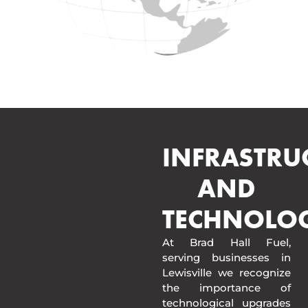
INFRASTRU
AND
TECHNOLO
At Brad Hall Fuel,
serving businesses in
Lewisville we recognize
the importance of
technological upgrades