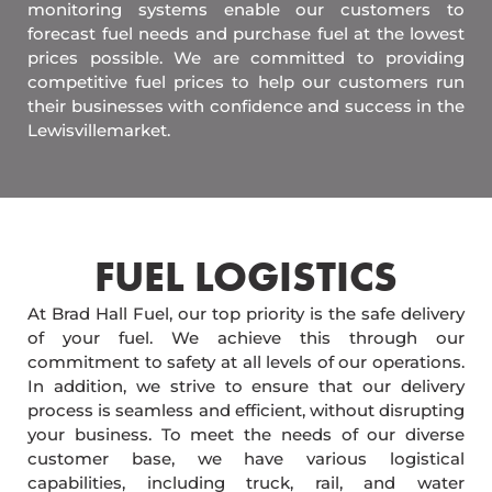
monitoring systems enable our customers to
forecast fuel needs and purchase fuel at the lowest
prices possible. We are committed to providing
competitive fuel prices to help our customers run
their businesses with confidence and success in the
Lewisvillemarket.
FUEL LOGISTICS​
At Brad Hall Fuel, our top priority is the safe delivery
of your fuel. We achieve this through our
commitment to safety at all levels of our operations.
In addition, we strive to ensure that our delivery
process is seamless and efficient, without disrupting
your business. To meet the needs of our diverse
customer base, we have various logistical
capabilities, including truck, rail, and water