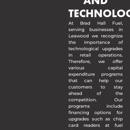
AND
TECHNOLO
At Brad Hall Fuel,
serving businesses in
Leawood we recognize
the importance of
technological upgrades
in retail operations.
Therefore, we offer
various capital
expenditure programs
that can help our
customers to stay
ahead of the
competition. Our
programs include
financing options for
upgrades such as chip
card readers at fuel