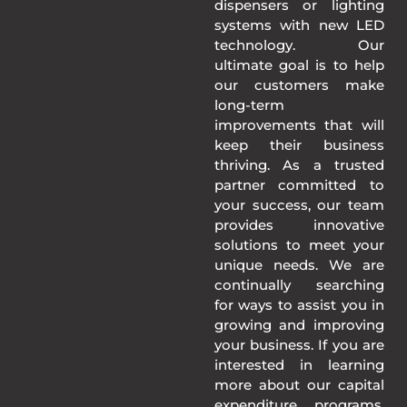
dispensers or lighting
systems with new LED
technology. Our
ultimate goal is to help
our customers make
long-term
improvements that will
keep their business
thriving. As a trusted
partner committed to
your success, our team
provides innovative
solutions to meet your
unique needs. We are
continually searching
for ways to assist you in
growing and improving
your business. If you are
interested in learning
more about our capital
expenditure programs,