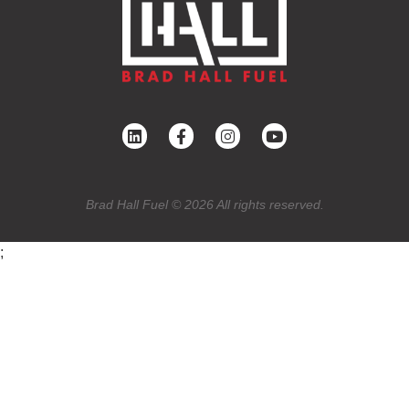
Brad Hall Fuel © 2026 All rights reserved.
;