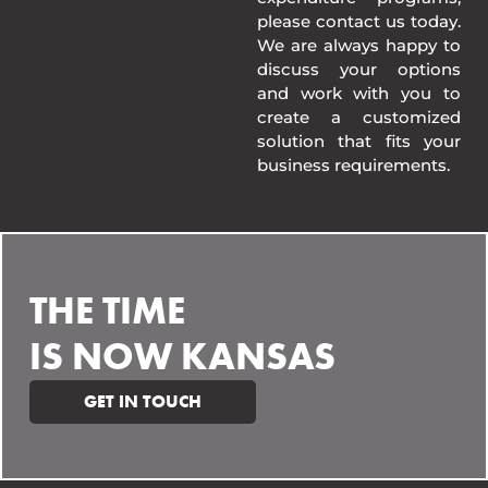
please contact us today.
We are always happy to
discuss your options
and work with you to
create a customized
solution that fits your
business requirements.
THE TIME
IS NOW KANSAS
GET IN TOUCH