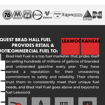
QUEST
BRAD HALL FUEL
LEAWOOD
KANSAS
PROVIDES RETAIL &
UOTE
COMMERCIAL FUEL TO:
Brad Hall Fuel is a top fuel marketer that prides itself
on selling hundreds of millions of gallons of branded
and unbranded gasoline every year. They have
earned a reputation for their unwavering
commitment to safety and reliability. Their clients
trust them to consistently meet their unique fuel
needs, and Brad Hall Fuel goes above and beyond to
fuel Leawood.