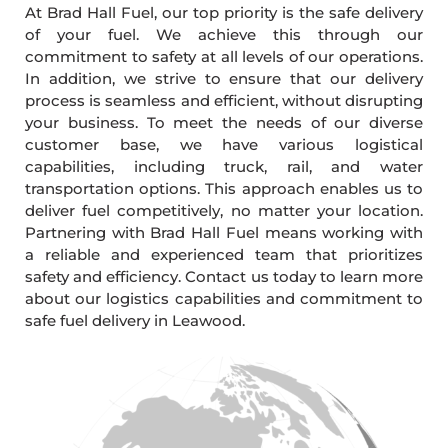
At Brad Hall Fuel, our top priority is the safe delivery
of your fuel. We achieve this through our
commitment to safety at all levels of our operations.
In addition, we strive to ensure that our delivery
process is seamless and efficient, without disrupting
your business. To meet the needs of our diverse
customer base, we have various logistical
capabilities, including truck, rail, and water
transportation options. This approach enables us to
deliver fuel competitively, no matter your location.
Partnering with Brad Hall Fuel means working with
a reliable and experienced team that prioritizes
safety and efficiency. Contact us today to learn more
about our logistics capabilities and commitment to
safe fuel delivery in Leawood.