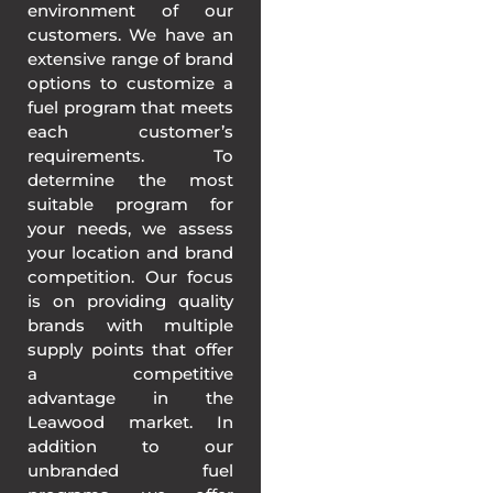
environment of our
customers. We have an
extensive range of brand
options to customize a
fuel program that meets
each customer’s
requirements. To
determine the most
suitable program for
your needs, we assess
your location and brand
competition. Our focus
is on providing quality
brands with multiple
supply points that offer
a competitive
advantage in the
Leawood market. In
addition to our
unbranded fuel