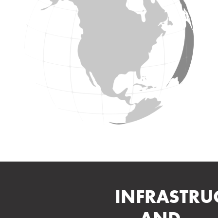
INFRASTRU