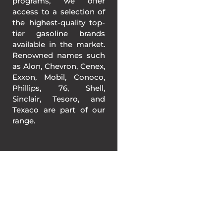
programs, we offer
access to a selection of
the highest-quality top-
tier gasoline brands
available in the market.
Renowned names such
as Alon, Chevron, Cenex,
Exxon, Mobil, Conoco,
Phillips, 76, Shell,
Sinclair, Tesoro, and
Texaco are part of our
range.
BETTER GASOLINE
PRICING IN KANSAS