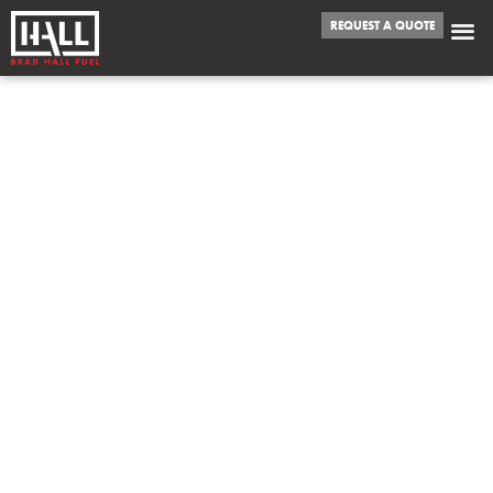
REQUEST A QUOTE
WE FUEL
LEAWOOD