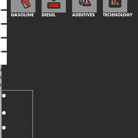
GASOLINE
DIESEL
ADDITIVES
TECHNOLOGY
elect
our
ndustry
Retail &
Rack
Commercial
Agricultural