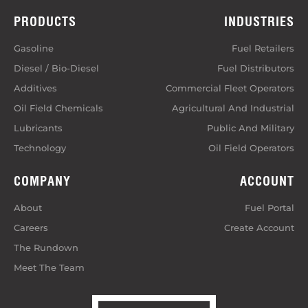
PRODUCTS
INDUSTRIES
Gasoline
Fuel Retailers
Diesel / Bio-Diesel
Fuel Distributors
Additives
Commercial Fleet Operators
Oil Field Chemicals
Agricultural And Industrial
Lubricants
Public And Military
Technology
Oil Field Operators
COMPANY
ACCOUNT
About
Fuel Portal
Careers
Create Account
The Rundown
Meet The Team