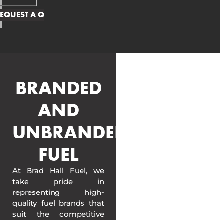
BRANDED
AND
UNBRANDED
FUEL
At Brad Hall Fuel, we
take pride in
representing high-
quality fuel brands that
suit the competitive