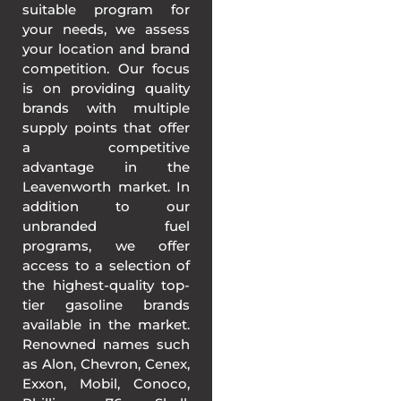
suitable program for
your needs, we assess
your location and brand
competition. Our focus
is on providing quality
brands with multiple
supply points that offer
a competitive
advantage in the
Leavenworth market. In
addition to our
unbranded fuel
programs, we offer
access to a selection of
the highest-quality top-
tier gasoline brands
available in the market.
Renowned names such
as Alon, Chevron, Cenex,
Exxon, Mobil, Conoco,