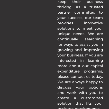
keep their business
thriving. As a trusted
partner committed to
your success, our team
provides innovative
solutions to meet your
unique needs. We are
continually searching
for ways to assist you in
growing and improving
your business. If you are
interested in learning
more about our capital
expenditure programs,
please contact us today.
We are always happy to
discuss your options
and work with you to
create a customized
solution that fits your
business requirements.