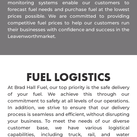
monitoring systems enable our customers to
forecast fuel needs and purchase fuel at the lowest
prices possible. We are committed to providing
competitive fuel prices to help our customers run
their businesses with confidence and success in the
Leavenworthmarket.
FUEL LOGISTICS​
At Brad Hall Fuel, our top priority is the safe delivery
of your fuel. We achieve this through our
commitment to safety at all levels of our operations.
In addition, we strive to ensure that our delivery
process is seamless and efficient, without disrupting
your business. To meet the needs of our diverse
customer base, we have various logistical
capabilities, including truck, rail, and water