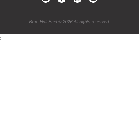
Brad Hall Fuel © 2026 All rights reserved.
;