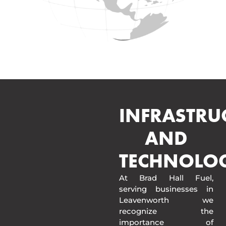
INFRASTRU
AND
TECHNOLO
At Brad Hall Fuel,
serving businesses in
Leavenworth we
recognize the
importance of