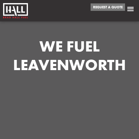
REQUEST A QUOTE
WE FUEL
LEAVENWORTH