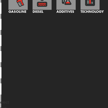
GASOLINE
DIESEL
ADDITIVES
TECHNOLOGY
elect