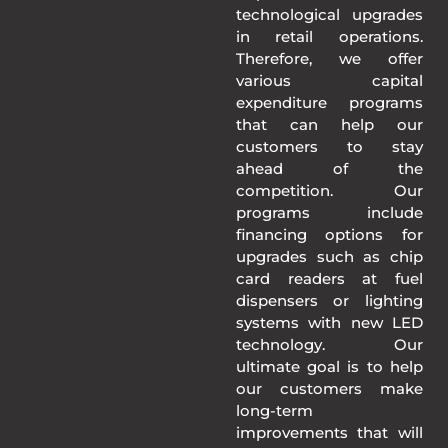
technological upgrades
in retail operations.
Therefore, we offer
various capital
expenditure programs
that can help our
customers to stay
ahead of the
competition. Our
programs include
financing options for
upgrades such as chip
card readers at fuel
dispensers or lighting
systems with new LED
technology. Our
ultimate goal is to help
our customers make
long-term
improvements that will