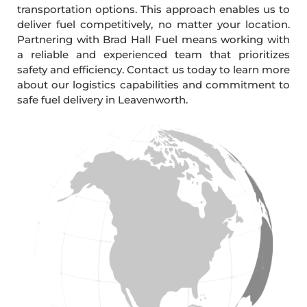
transportation options. This approach enables us to
deliver fuel competitively, no matter your location.
Partnering with Brad Hall Fuel means working with
a reliable and experienced team that prioritizes
safety and efficiency. Contact us today to learn more
about our logistics capabilities and commitment to
safe fuel delivery in Leavenworth.