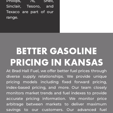
Phillips, 76, Shell,
Sinclair, Tesoro, and
Texaco are part of our
range.
BETTER GASOLINE
PRICING IN KANSAS
At Brad Hall Fuel, we offer better fuel prices through
diverse supply relationships. We provide unique
pricing models including fixed forward pricing,
index-based pricing, and more. Our team closely
monitors market trends and fuel indexes to provide
accurate pricing information. We monitor price
arbitrage between markets to deliver maximum
savings to our customers. Our advanced fuel