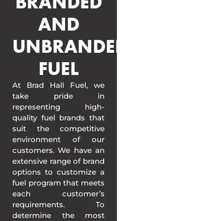
BRANDED
AND
UNBRANDED
FUEL
At Brad Hall Fuel, we
take pride in
representing high-
quality fuel brands that
suit the competitive
environment of our
customers. We have an
extensive range of brand
options to customize a
fuel program that meets
each customer’s
requirements. To
determine the most