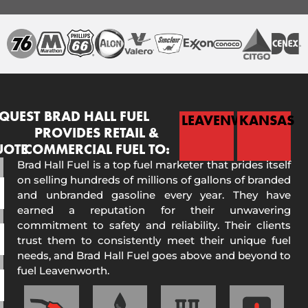
QUEST
BRAD HALL FUEL
LEAVENWORTH
KANSAS
PROVIDES RETAIL &
UOTE
COMMERCIAL FUEL TO:
Brad Hall Fuel is a top fuel marketer that prides itself
on selling hundreds of millions of gallons of branded
and unbranded gasoline every year. They have
earned a reputation for their unwavering
commitment to safety and reliability. Their clients
trust them to consistently meet their unique fuel
needs, and Brad Hall Fuel goes above and beyond to
fuel Leavenworth.