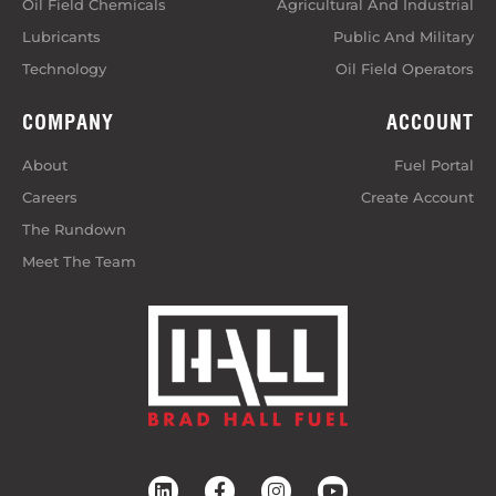
Oil Field Chemicals
Agricultural And Industrial
Lubricants
Public And Military
Technology
Oil Field Operators
COMPANY
ACCOUNT
About
Fuel Portal
Careers
Create Account
The Rundown
Meet The Team