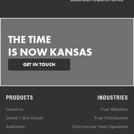
THE TIME
IS NOW KANSAS
GET IN TOUCH
PRODUCTS
INDUSTRIES
Gasoline
Fuel Retailers
Diesel / Bio-Diesel
Fuel Distributors
Additives
Commercial Fleet Operators