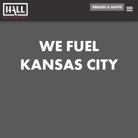
REQUEST A QUOTE
WE FUEL
KANSAS CITY