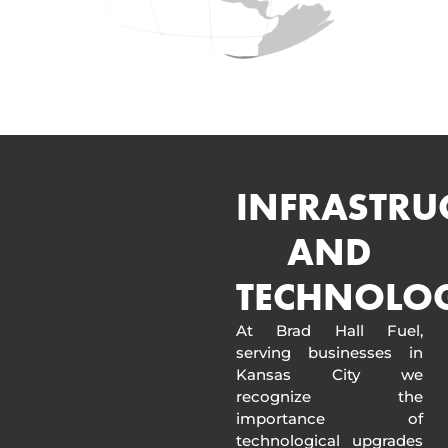
INFRASTRU
AND
TECHNOLO
At Brad Hall Fuel,
serving businesses in
Kansas City we
recognize the
importance of
technological upgrades