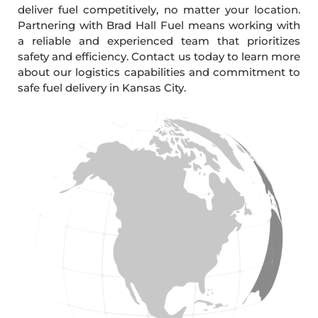
deliver fuel competitively, no matter your location.
Partnering with Brad Hall Fuel means working with
a reliable and experienced team that prioritizes
safety and efficiency. Contact us today to learn more
about our logistics capabilities and commitment to
safe fuel delivery in Kansas City.