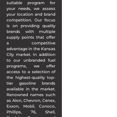
suitable program for
your needs, we assess
your location and brand
competition. Our focus
is on providing quality
brands with multiple
supply points that offer
a competitive
advantage in the Kansas
City market. In addition
to our unbranded fuel
programs, we offer
access to a selection of
the highest-quality top-
tier gasoline brands
available in the market.
Renowned names such
as Alon, Chevron, Cenex,
Exxon, Mobil, Conoco,
Phillips, 76, Shell,