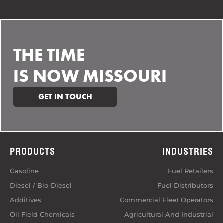
THE TIME
IS NOW MISSOURI
GET IN TOUCH
PRODUCTS
INDUSTRIES
Gasoline
Fuel Retailers
Diesel / Bio-Diesel
Fuel Distributors
Additives
Commercial Fleet Operators
Oil Field Chemicals
Agricultural And Industrial