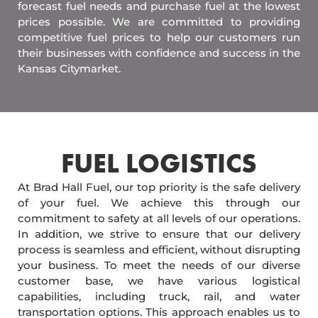
forecast fuel needs and purchase fuel at the lowest
prices possible. We are committed to providing
competitive fuel prices to help our customers run
their businesses with confidence and success in the
Kansas Citymarket.
FUEL LOGISTICS​
At Brad Hall Fuel, our top priority is the safe delivery
of your fuel. We achieve this through our
commitment to safety at all levels of our operations.
In addition, we strive to ensure that our delivery
process is seamless and efficient, without disrupting
your business. To meet the needs of our diverse
customer base, we have various logistical
capabilities, including truck, rail, and water
transportation options. This approach enables us to