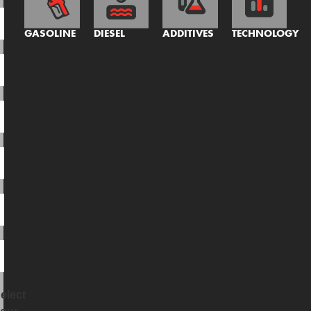
GASOLINE
DIESEL
ADDITIVES
TECHNOLOGY
elect