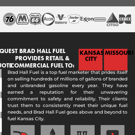
QUEST
BRAD HALL FUEL
KANSAS
MISSOURI
PROVIDES RETAIL &
CITY
UOTE
COMMERCIAL FUEL TO:
Brad Hall Fuel is a top fuel marketer that prides itself
on selling hundreds of millions of gallons of branded
and unbranded gasoline every year. They have
earned a reputation for their unwavering
commitment to safety and reliability. Their clients
trust them to consistently meet their unique fuel
needs, and Brad Hall Fuel goes above and beyond to
fuel Kansas City.