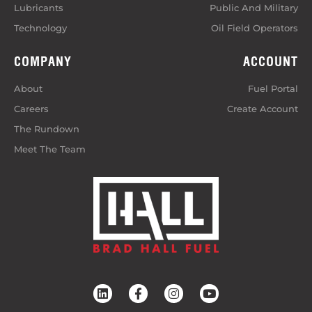
Lubricants
Public And Military
Technology
Oil Field Operators
COMPANY
ACCOUNT
About
Fuel Portal
Careers
Create Account
The Rundown
Meet The Team