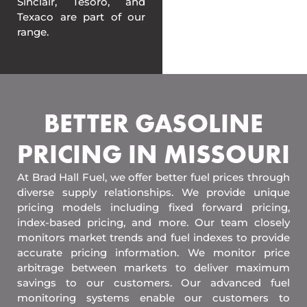
Sinclair, Tesoro, and
Texaco are part of our
range.
BETTER GASOLINE
PRICING IN MISSOURI
At Brad Hall Fuel, we offer better fuel prices through
diverse supply relationships. We provide unique
pricing models including fixed forward pricing,
index-based pricing, and more. Our team closely
monitors market trends and fuel indexes to provide
accurate pricing information. We monitor price
arbitrage between markets to deliver maximum
savings to our customers. Our advanced fuel
monitoring systems enable our customers to