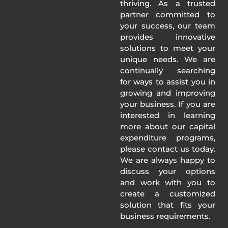
thriving. As a trusted
partner committed to
your success, our team
provides innovative
solutions to meet your
unique needs. We are
continually searching
for ways to assist you in
growing and improving
your business. If you are
interested in learning
more about our capital
expenditure programs,
please contact us today.
We are always happy to
discuss your options
and work with you to
create a customized
solution that fits your
business requirements.