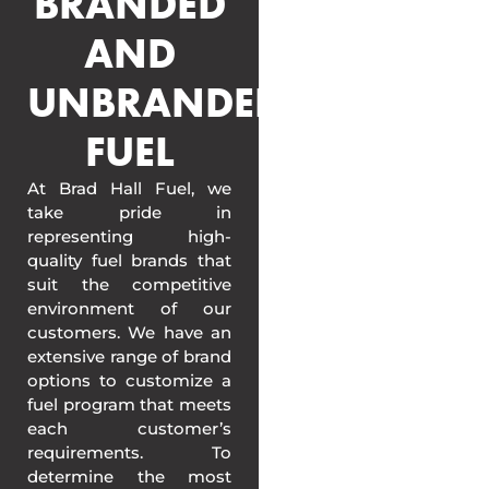
BRANDED
AND
UNBRANDED
FUEL
At Brad Hall Fuel, we
take pride in
representing high-
quality fuel brands that
suit the competitive
environment of our
customers. We have an
extensive range of brand
options to customize a
fuel program that meets
each customer’s
requirements. To
determine the most