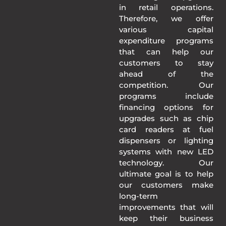
in retail operations.
Therefore, we offer
various capital
expenditure programs
that can help our
customers to stay
ahead of the
competition. Our
programs include
financing options for
upgrades such as chip
card readers at fuel
dispensers or lighting
systems with new LED
technology. Our
ultimate goal is to help
our customers make
long-term
improvements that will
keep their business