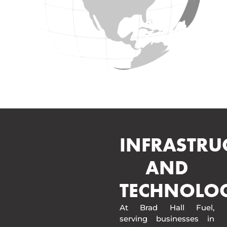
INFRASTRU
AND
TECHNOLO
At Brad Hall Fuel,
serving businesses in