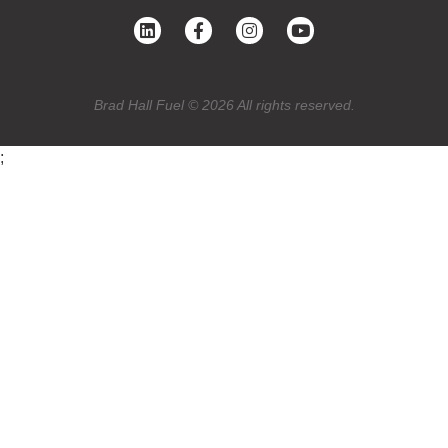
Brad Hall Fuel © 2026 All rights reserved.
;