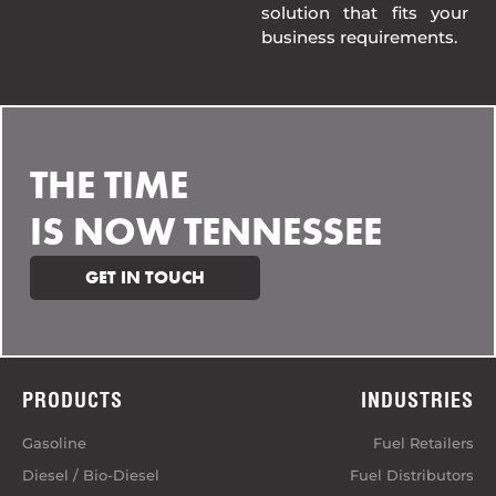
solution that fits your
business requirements.
THE TIME
IS NOW TENNESSEE
GET IN TOUCH
PRODUCTS
INDUSTRIES
Gasoline
Fuel Retailers
Diesel / Bio-Diesel
Fuel Distributors