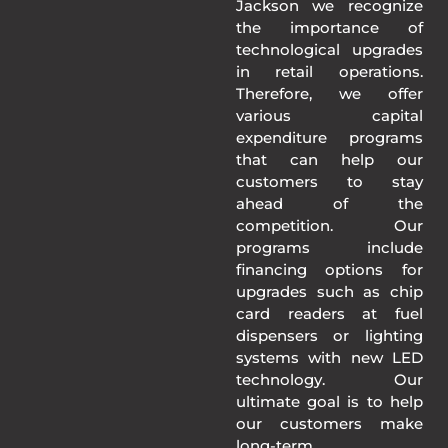
Jackson we recognize
the importance of
technological upgrades
in retail operations.
Therefore, we offer
various capital
expenditure programs
that can help our
customers to stay
ahead of the
competition. Our
programs include
financing options for
upgrades such as chip
card readers at fuel
dispensers or lighting
systems with new LED
technology. Our
ultimate goal is to help
our customers make
long-term