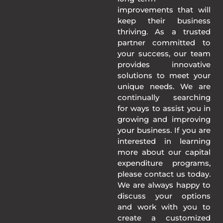
improvements that will
keep their business
thriving. As a trusted
partner committed to
your success, our team
provides innovative
solutions to meet your
unique needs. We are
continually searching
for ways to assist you in
growing and improving
your business. If you are
interested in learning
more about our capital
expenditure programs,
please contact us today.
We are always happy to
discuss your options
and work with you to
create a customized