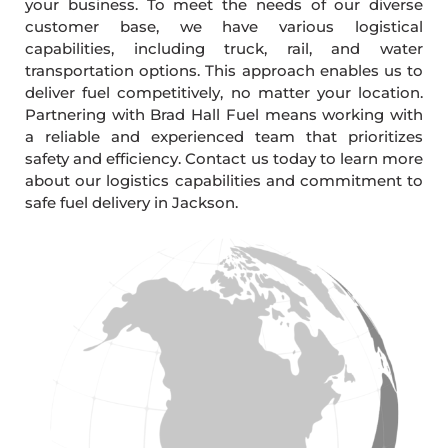
your business. To meet the needs of our diverse
customer base, we have various logistical
capabilities, including truck, rail, and water
transportation options. This approach enables us to
deliver fuel competitively, no matter your location.
Partnering with Brad Hall Fuel means working with
a reliable and experienced team that prioritizes
safety and efficiency. Contact us today to learn more
about our logistics capabilities and commitment to
safe fuel delivery in Jackson.