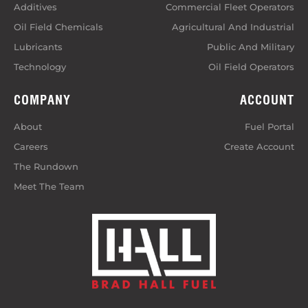
Additives
Commercial Fleet Operators
Oil Field Chemicals
Agricultural And Industrial
Lubricants
Public And Military
Technology
Oil Field Operators
COMPANY
ACCOUNT
About
Fuel Portal
Careers
Create Account
The Rundown
Meet The Team