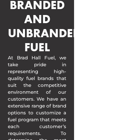
BRANDED
AND
UNBRANDED
FUEL
At Brad Hall Fuel, we
take pride in
representing high-
quality fuel brands that
suit the competitive
environment of our
customers. We have an
extensive range of brand
options to customize a
fuel program that meets
each customer’s
requirements. To