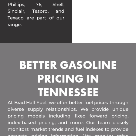
Phillips, 76, Shell,
Sinclair, Tesoro, and
Texaco are part of our
range.
BETTER GASOLINE
PRICING IN
TENNESSEE
At Brad Hall Fuel, we offer better fuel prices through
diverse supply relationships. We provide unique
pricing models including fixed forward pricing,
index-based pricing, and more. Our team closely
monitors market trends and fuel indexes to provide
accurate pricing information. We monitor price