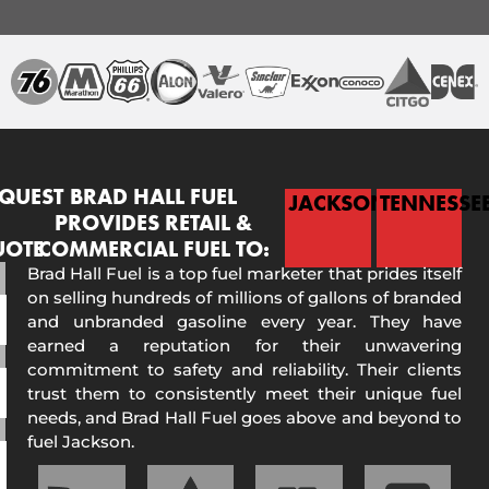
QUEST
BRAD HALL FUEL
JACKSON
TENNESSE
PROVIDES RETAIL &
UOTE
COMMERCIAL FUEL TO:
Brad Hall Fuel is a top fuel marketer that prides itself
on selling hundreds of millions of gallons of branded
and unbranded gasoline every year. They have
earned a reputation for their unwavering
commitment to safety and reliability. Their clients
trust them to consistently meet their unique fuel
needs, and Brad Hall Fuel goes above and beyond to
fuel Jackson.