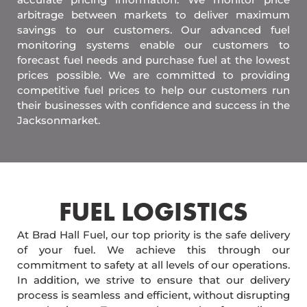
arbitrage between markets to deliver maximum
savings to our customers. Our advanced fuel
monitoring systems enable our customers to
forecast fuel needs and purchase fuel at the lowest
prices possible. We are committed to providing
competitive fuel prices to help our customers run
their businesses with confidence and success in the
Jacksonmarket.
FUEL LOGISTICS​
At Brad Hall Fuel, our top priority is the safe delivery
of your fuel. We achieve this through our
commitment to safety at all levels of our operations.
In addition, we strive to ensure that our delivery
process is seamless and efficient, without disrupting