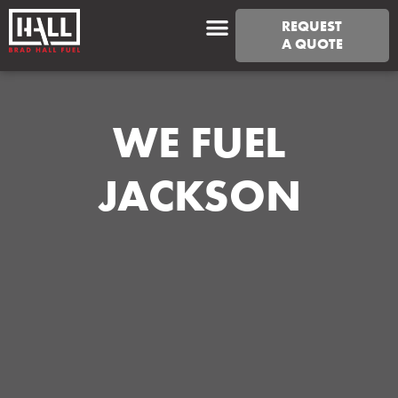
REQUEST
A QUOTE
WE FUEL
JACKSON