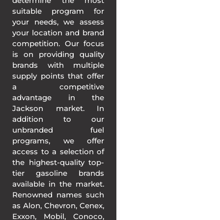
determine the most
suitable program for
your needs, we assess
your location and brand
competition. Our focus
is on providing quality
brands with multiple
supply points that offer
a competitive
advantage in the
Jackson market. In
addition to our
unbranded fuel
programs, we offer
access to a selection of
the highest-quality top-
tier gasoline brands
available in the market.
Renowned names such
as Alon, Chevron, Cenex,
Exxon, Mobil, Conoco,