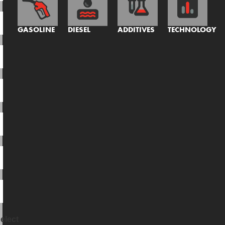
GASOLINE
DIESEL
ADDITIVES
TECHNOLOGY
elect