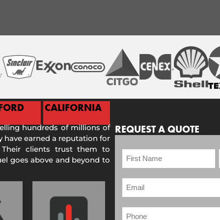
FORD
CALIFORNIA
selling hundreds of millions of
REQUEST A QUOTE
 have earned a reputation for
 Their clients trust them to
Fuel goes above and beyond to