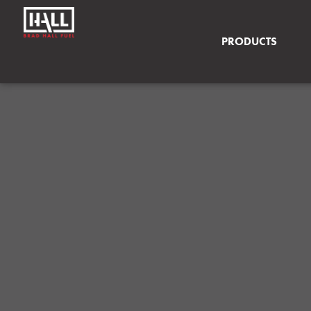
PRODUCTS