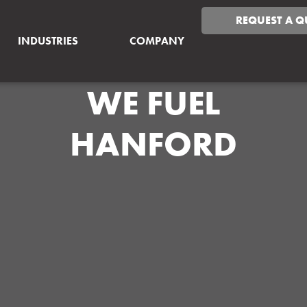
REQUEST A Q
INDUSTRIES
COMPANY
WE FUEL
HANFORD