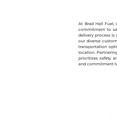
At Brad Hall Fuel, 
commitment to safe
delivery process is
our diverse custome
transportation opt
location. Partnerin
prioritizes safety 
and commitment to s