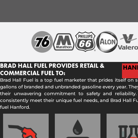
BRAD HALL FUEL PROVIDES RETAIL &
HAN
COMMERCIAL FUEL TO:
Brad Hall Fuel is a top fuel marketer that prides itself on 
gallons of branded and unbranded gasoline every year. They
their unwavering commitment to safety and reliability.
consistently meet their unique fuel needs, and Brad Hall 
fuel Hanford.