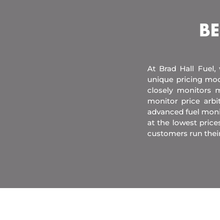
BE
At Brad Hall Fuel,
unique pricing mod
closely monitors m
monitor price arb
advanced fuel moni
at the lowest price
customers run thei