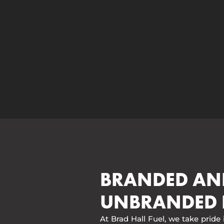
BRANDED AN
UNBRANDED 
At Brad Hall Fuel, we take pride 