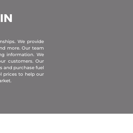
 IN
onships. We provide
 and more. Our team
ing information. We
our customers. Our
s and purchase fuel
l prices to help our
rket.