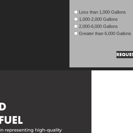
Less than 1,000 Gallons
1,000-2,000 Gallons
2,000-6,000 Gallons
Greater than 6,000 Gallons
D
FUEL
in representing high-quality