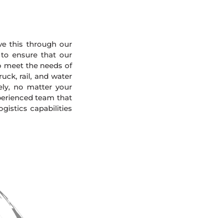
eve this through our
 to ensure that our
To meet the needs of
uck, rail, and water
ely, no matter your
xperienced team that
gistics capabilities