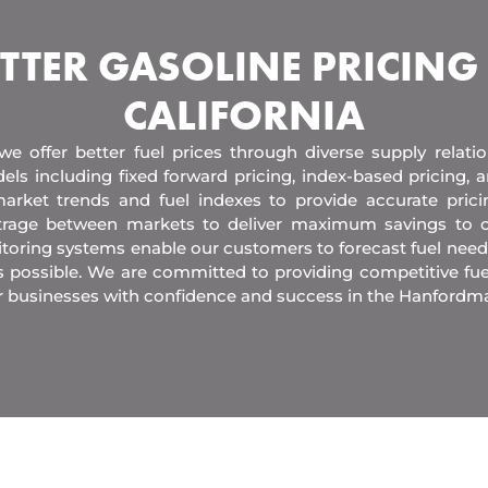
TTER GASOLINE PRICING
CALIFORNIA
 we offer better fuel prices through diverse supply relati
els including fixed forward pricing, index-based pricing,
arket trends and fuel indexes to provide accurate pric
itrage between markets to deliver maximum savings to 
toring systems enable our customers to forecast fuel need
s possible. We are committed to providing competitive fue
r businesses with confidence and success in the Hanfordma