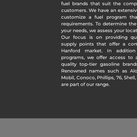
fuel brands that suit the comp
customers. We have an extensiv
customize a fuel program th
requirements. To determine the
your needs, we assess your loca
Our focus is on providing qua
supply points that offer a co
Hanford market. In additio
programs, we offer access to a
quality top-tier gasoline bran
Renowned names such as Alon
Mobil, Conoco, Phillips, 76, Shell
are part of our range.