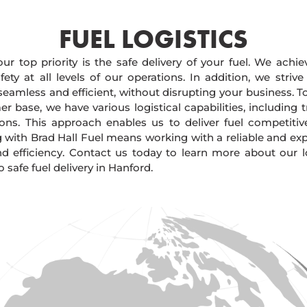
FUEL LOGISTICS​
our top priority is the safe delivery of your fuel. We achi
ty at all levels of our operations. In addition, we strive
 seamless and efficient, without disrupting your business. 
r base, we have various logistical capabilities, including tr
ions. This approach enables us to deliver fuel competitiv
g with Brad Hall Fuel means working with a reliable and e
and efficiency. Contact us today to learn more about our lo
afe fuel delivery in Hanford.