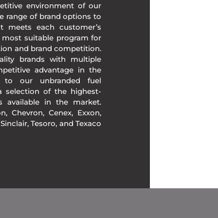
etitive environment of our
e range of brand options to
at meets each customer’s
 most suitable program for
tion and brand competition.
lity brands with multiple
mpetitive advantage in the
n to our unbranded fuel
 selection of the highest-
ds available in the market.
, Chevron, Cenex, Exxon,
, Sinclair, Tesoro, and Texaco