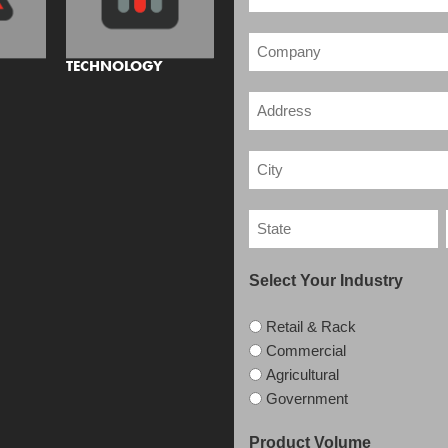
TECHNOLOGY
Select Your Industry
Retail & Rack
Commercial
Agricultural
Government
Product Volume