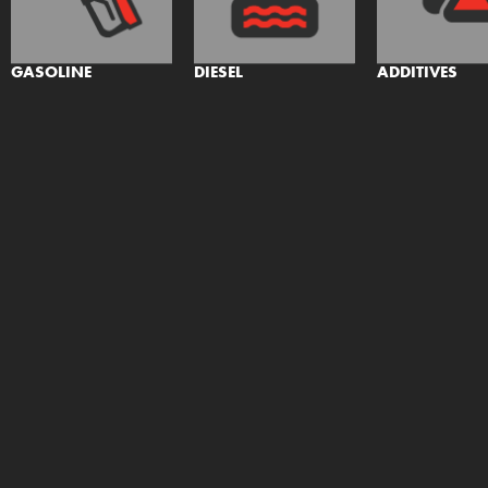
GASOLINE
DIESEL
ADDITIVES