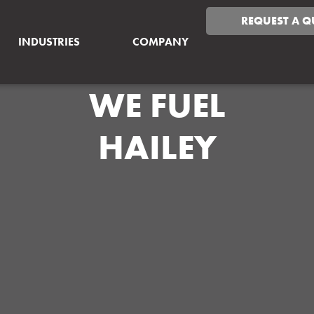
REQUEST A Q
INDUSTRIES
COMPANY
WE FUEL
HAILEY