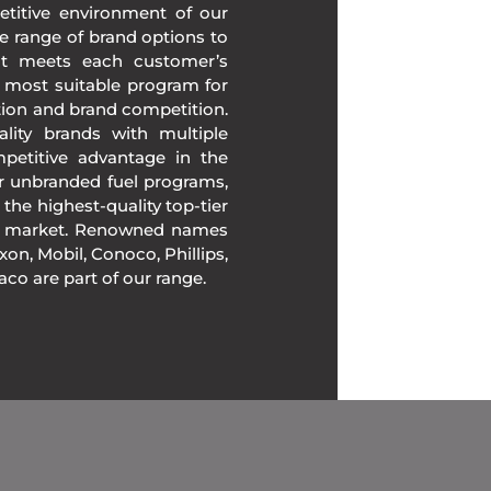
etitive environment of our
e range of brand options to
at meets each customer’s
 most suitable program for
tion and brand competition.
lity brands with multiple
mpetitive advantage in the
ur unbranded fuel programs,
 the highest-quality top-tier
the market. Renowned names
on, Mobil, Conoco, Phillips,
xaco are part of our range.