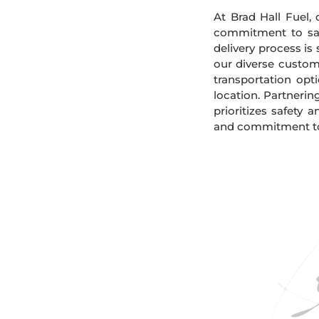
At Brad Hall Fuel, 
commitment to safe
delivery process is
our diverse custome
transportation opt
location. Partnerin
prioritizes safety 
and commitment to s