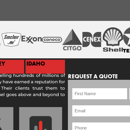
EY
IDAHO
selling hundreds of millions of
REQUEST A QUOTE
 have earned a reputation for
 Their clients trust them to
Fuel goes above and beyond to