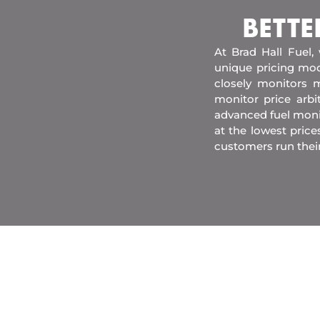
BETTE
At Brad Hall Fuel,
unique pricing mod
closely monitors m
monitor price arb
advanced fuel moni
at the lowest price
customers run thei