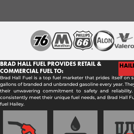
BRAD HALL FUEL PROVIDES RETAIL &
HAIL
COMMERCIAL FUEL TO:
Brad Hall Fuel is a top fuel marketer that prides itself on 
gallons of branded and unbranded gasoline every year. They
their unwavering commitment to safety and reliability.
consistently meet their unique fuel needs, and Brad Hall 
fuel Hailey.