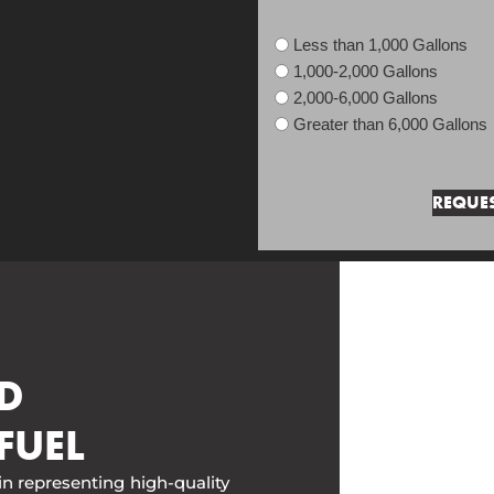
Less than 1,000 Gallons
1,000-2,000 Gallons
2,000-6,000 Gallons
Greater than 6,000 Gallons
D
FUEL
in representing high-quality