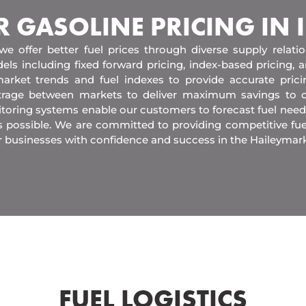
R GASOLINE PRICING IN
 we offer better fuel prices through diverse supply relati
els including fixed forward pricing, index-based pricing,
arket trends and fuel indexes to provide accurate pric
itrage between markets to deliver maximum savings to 
toring systems enable our customers to forecast fuel need
s possible. We are committed to providing competitive fue
r businesses with confidence and success in the Haileymark
FUEL LOGISTICS​