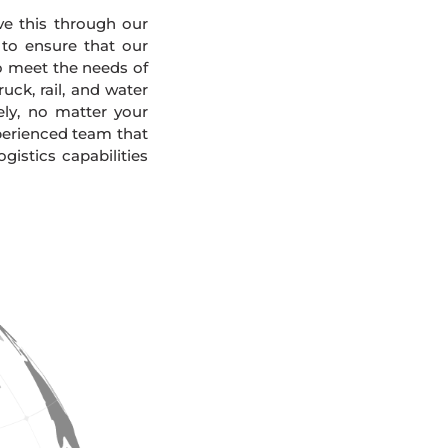
eve this through our
 to ensure that our
To meet the needs of
uck, rail, and water
ely, no matter your
xperienced team that
gistics capabilities