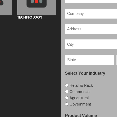
TECHNOLOGY
Select Your Industry
Retail & Rack
Commercial
Agricultural
Government
Product Volume