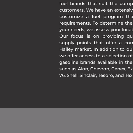
fuel brands that suit the comp
customers. We have an extensiv
customize a fuel program th
requirements. To determine the
your needs, we assess your loca
Our focus is on providing qua
supply points that offer a co
Hailey market. In addition to o
we offer access to a selection of
gasoline brands available in 
such as Alon, Chevron, Cenex, Exx
76, Shell, Sinclair, Tesoro, and Te