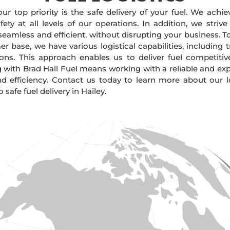
our top priority is the safe delivery of your fuel. We achi
ty at all levels of our operations. In addition, we strive
 seamless and efficient, without disrupting your business. 
r base, we have various logistical capabilities, including tr
ions. This approach enables us to deliver fuel competitiv
g with Brad Hall Fuel means working with a reliable and e
and efficiency. Contact us today to learn more about our lo
afe fuel delivery in Hailey.