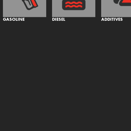
GASOLINE
DIESEL
ADDITIVES