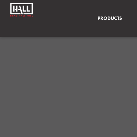
PRODUCTS