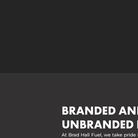
BRANDED AN
UNBRANDED 
At Brad Hall Fuel, we take pride 