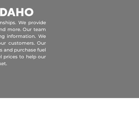
 IDAHO
onships. We provide
 and more. Our team
ing information. We
our customers. Our
s and purchase fuel
l prices to help our
et.