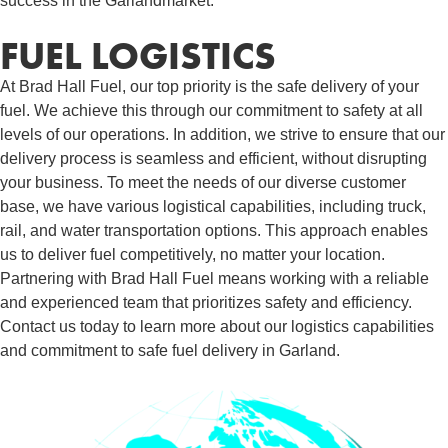
success in the Garlandmarket.
FUEL LOGISTICS​
At Brad Hall Fuel, our top priority is the safe delivery of your
fuel. We achieve this through our commitment to safety at all
levels of our operations. In addition, we strive to ensure that our
delivery process is seamless and efficient, without disrupting
your business. To meet the needs of our diverse customer
base, we have various logistical capabilities, including truck,
rail, and water transportation options. This approach enables
us to deliver fuel competitively, no matter your location.
Partnering with Brad Hall Fuel means working with a reliable
and experienced team that prioritizes safety and efficiency.
Contact us today to learn more about our logistics capabilities
and commitment to safe fuel delivery in Garland.