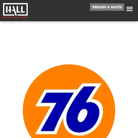
REQUEST A QUOTE
WE FUEL
GARLAND