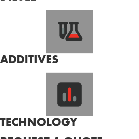
ADDITIVES
TECHNOLOGY