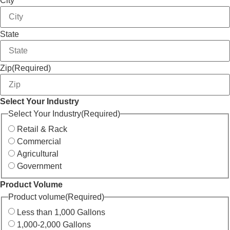
City
State
Zip
(Required)
Select Your Industry
Select Your Industry
(Required)
Retail & Rack
Commercial
Agricultural
Government
Product Volume
Product volume
(Required)
Less than 1,000 Gallons
1,000-2,000 Gallons