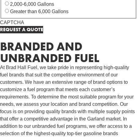
2,000-6,000 Gallons
Greater than 6,000 Gallons
CAPTCHA
BRANDED AND
UNBRANDED FUEL
At Brad Hall Fuel, we take pride in representing high-quality
fuel brands that suit the competitive environment of our
customers. We have an extensive range of brand options to
customize a fuel program that meets each customer’s
requirements. To determine the most suitable program for your
needs, we assess your location and brand competition. Our
focus is on providing quality brands with multiple supply points
that offer a competitive advantage in the Garland market. In
addition to our unbranded fuel programs, we offer access to a
selection of the highest-quality top-tier gasoline brands