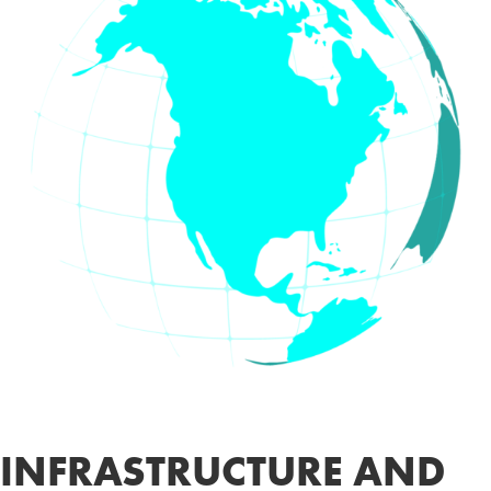
INFRASTRUCTURE AND