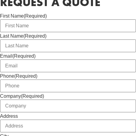
REQUEST A QUOTE
First Name
(Required)
Last Name
(Required)
Email
(Required)
Phone
(Required)
Company
(Required)
Address