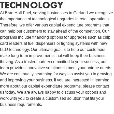
TECHNOLOGY
At Brad Hall Fuel, serving businesses in Garland we recognize
the importance of technological upgrades in retail operations.
Therefore, we offer various capital expenditure programs that
can help our customers to stay ahead of the competition. Our
programs include financing options for upgrades such as chip
card readers at fuel dispensers or lighting systems with new
LED technology. Our ultimate goal is to help our customers
make long-term improvements that will keep their business
thriving. As a trusted partner committed to your success, our
team provides innovative solutions to meet your unique needs.
We are continually searching for ways to assist you in growing
and improving your business. If you are interested in learning
more about our capital expenditure programs, please contact
us today. We are always happy to discuss your options and
work with you to create a customized solution that fits your
business requirements.