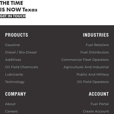
THE TIME
IS NOW Texas
GET IN TOUCH
PRODUCTS
INDUSTRIES
Gasoline
Fuel Retailers
Diesel / Bio-Diesel
Fuel Distributors
Additives
Commercial Fleet Operators
Oil Field Chemicals
Agricultural And Industrial
Lubricants
Public And Military
Technology
Oil Field Operators
COMPANY
ACCOUNT
About
Fuel Portal
Careers
Create Account