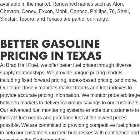
available in the market. Renowned names such as Alon,
Chevron, Cenex, Exxon, Mobil, Conoco, Phillips, 76, Shell,
Sinclair, Tesoro, and Texaco are part of our range.
BETTER GASOLINE
PRICING IN TEXAS
At Brad Hall Fuel, we offer better fuel prices through diverse
supply relationships. We provide unique pricing models
including fixed forward pricing, index-based pricing, and more.
Our team closely monitors market trends and fuel indexes to
provide accurate pricing information. We monitor price arbitrage
between markets to deliver maximum savings to our customers.
Our advanced fuel monitoring systems enable our customers to
forecast fuel needs and purchase fuel at the lowest prices
possible. We are committed to providing competitive fuel prices
to help our customers run their businesses with confidence and