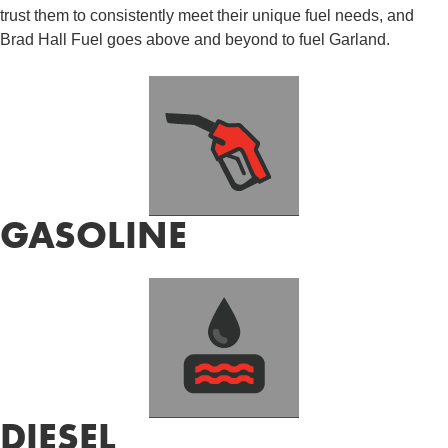
trust them to consistently meet their unique fuel needs, and
Brad Hall Fuel goes above and beyond to fuel Garland.
GASOLINE
DIESEL