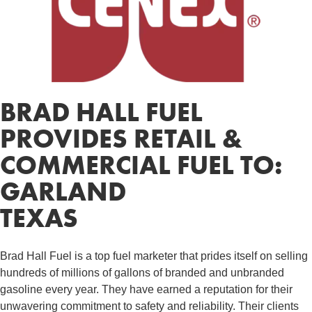
BRAD HALL FUEL
PROVIDES RETAIL &
COMMERCIAL FUEL TO:
GARLAND
TEXAS
Brad Hall Fuel is a top fuel marketer that prides itself on selling
hundreds of millions of gallons of branded and unbranded
gasoline every year. They have earned a reputation for their
unwavering commitment to safety and reliability. Their clients