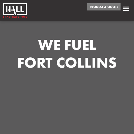
REQUEST A QUOTE
WE FUEL
FORT COLLINS