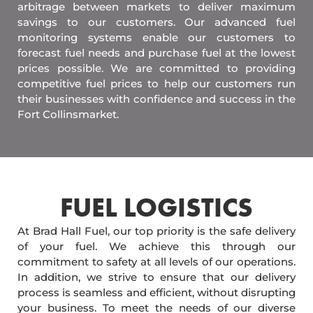
arbitrage between markets to deliver maximum
savings to our customers. Our advanced fuel
monitoring systems enable our customers to
forecast fuel needs and purchase fuel at the lowest
prices possible. We are committed to providing
competitive fuel prices to help our customers run
their businesses with confidence and success in the
Fort Collinsmarket.
FUEL LOGISTICS​
At Brad Hall Fuel, our top priority is the safe delivery
of your fuel. We achieve this through our
commitment to safety at all levels of our operations.
In addition, we strive to ensure that our delivery
process is seamless and efficient, without disrupting
your business. To meet the needs of our diverse