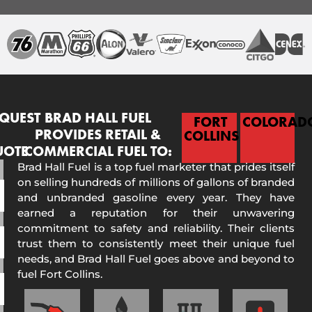
QUEST
BRAD HALL FUEL
FORT
COLORAD
PROVIDES RETAIL &
COLLINS
UOTE
COMMERCIAL FUEL TO:
Brad Hall Fuel is a top fuel marketer that prides itself
on selling hundreds of millions of gallons of branded
and unbranded gasoline every year. They have
earned a reputation for their unwavering
commitment to safety and reliability. Their clients
trust them to consistently meet their unique fuel
needs, and Brad Hall Fuel goes above and beyond to
fuel Fort Collins.