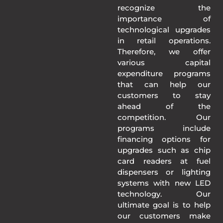
recognize the
importance of
technological upgrades
in retail operations.
Therefore, we offer
various capital
expenditure programs
that can help our
customers to stay
ahead of the
competition. Our
programs include
financing options for
upgrades such as chip
card readers at fuel
dispensers or lighting
systems with new LED
technology. Our
ultimate goal is to help
our customers make