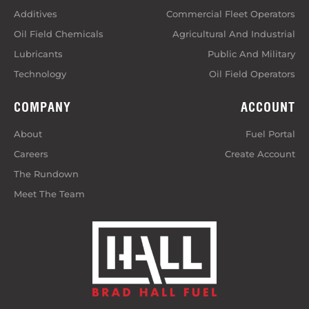
Additives
Commercial Fleet Operators
Oil Field Chemicals
Agricultural And Industrial
Lubricants
Public And Military
Technology
Oil Field Operators
COMPANY
ACCOUNT
About
Fuel Portal
Careers
Create Account
The Rundown
Meet The Team