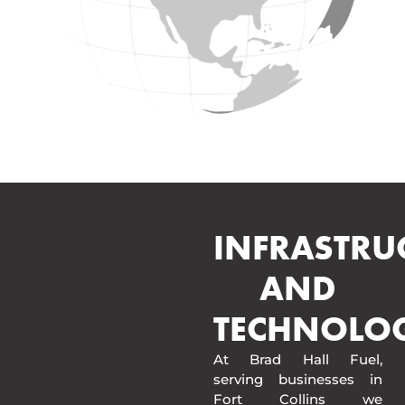
INFRASTRU
AND
TECHNOLO
At Brad Hall Fuel,
serving businesses in
Fort Collins we