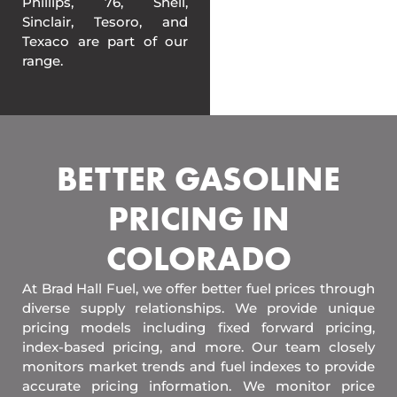
Phillips, 76, Shell,
Sinclair, Tesoro, and
Texaco are part of our
range.
BETTER GASOLINE
PRICING IN
COLORADO
At Brad Hall Fuel, we offer better fuel prices through
diverse supply relationships. We provide unique
pricing models including fixed forward pricing,
index-based pricing, and more. Our team closely
monitors market trends and fuel indexes to provide
accurate pricing information. We monitor price