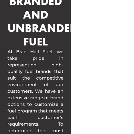
BRANDED
AND
UNBRANDED
FUEL
At Brad Hall Fuel, we
take pride in
representing high-
quality fuel brands that
suit the competitive
environment of our
customers. We have an
extensive range of brand
options to customize a
fuel program that meets
each customer’s
requirements. To
determine the most