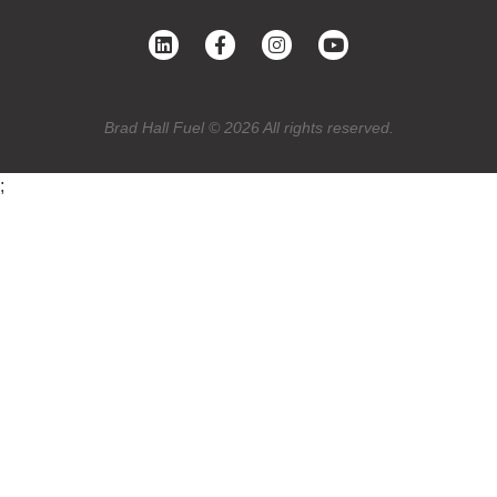
Brad Hall Fuel © 2026 All rights reserved.
;