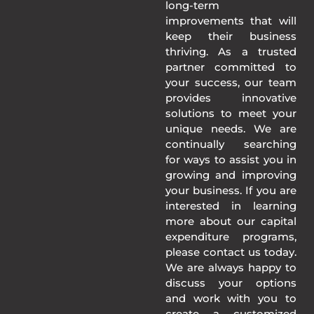
long-term
improvements that will
keep their business
thriving. As a trusted
partner committed to
your success, our team
provides innovative
solutions to meet your
unique needs. We are
continually searching
for ways to assist you in
growing and improving
your business. If you are
interested in learning
more about our capital
expenditure programs,
please contact us today.
We are always happy to
discuss your options
and work with you to
create a customized