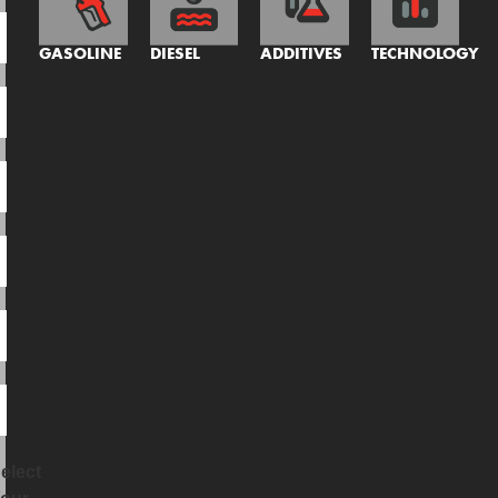
GASOLINE
DIESEL
ADDITIVES
TECHNOLOGY
elect