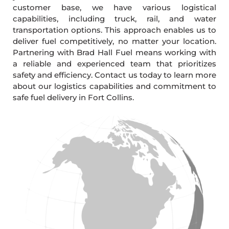
customer base, we have various logistical
capabilities, including truck, rail, and water
transportation options. This approach enables us to
deliver fuel competitively, no matter your location.
Partnering with Brad Hall Fuel means working with
a reliable and experienced team that prioritizes
safety and efficiency. Contact us today to learn more
about our logistics capabilities and commitment to
safe fuel delivery in Fort Collins.