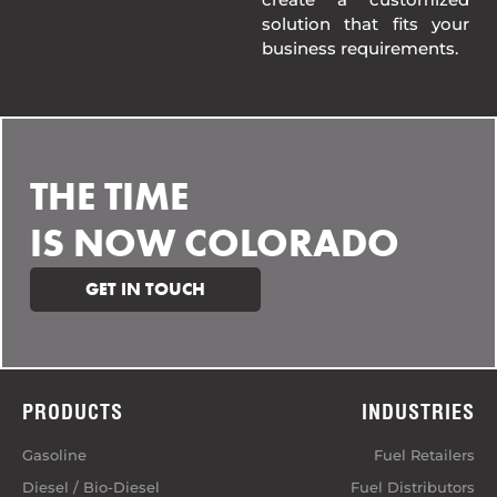
solution that fits your
business requirements.
THE TIME
IS NOW COLORADO
GET IN TOUCH
PRODUCTS
INDUSTRIES
Gasoline
Fuel Retailers
Diesel / Bio-Diesel
Fuel Distributors