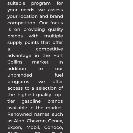
suitable program for
your needs, we assess
your location and brand
competition. Our focus
is on providing quality
brands with multiple
supply points that offer
a competitive
advantage in the Fort
Collins market. In
addition to our
unbranded fuel
programs, we offer
access to a selection of
the highest-quality top-
tier gasoline brands
available in the market.
Renowned names such
as Alon, Chevron, Cenex,
Exxon, Mobil, Conoco,