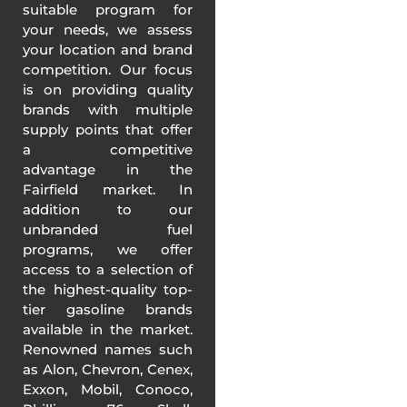
suitable program for
your needs, we assess
your location and brand
competition. Our focus
is on providing quality
brands with multiple
supply points that offer
a competitive
advantage in the
Fairfield market. In
addition to our
unbranded fuel
programs, we offer
access to a selection of
the highest-quality top-
tier gasoline brands
available in the market.
Renowned names such
as Alon, Chevron, Cenex,
Exxon, Mobil, Conoco,