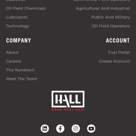
Oil Field Chemicals
Agricultural And Industrial
Lubricants
Public And Military
Technology
Oil Field Operators
COMPANY
ACCOUNT
About
Fuel Portal
Careers
Create Account
The Rundown
Meet The Team