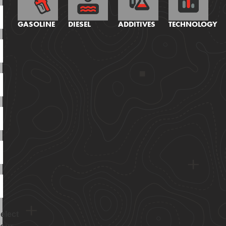
GASOLINE
DIESEL
ADDITIVES
TECHNOLOGY
elect