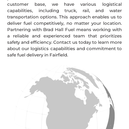
customer base, we have various logistical
capabilities, including truck, rail, and water
transportation options. This approach enables us to
deliver fuel competitively, no matter your location.
Partnering with Brad Hall Fuel means working with
a reliable and experienced team that prioritizes
safety and efficiency. Contact us today to learn more
about our logistics capabilities and commitment to
safe fuel delivery in Fairfield.