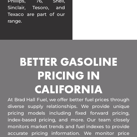
Phillips, 76, Shell,
Sinclair, Tesoro, and
Texaco are part of our
range.
BETTER GASOLINE
PRICING IN
CALIFORNIA
At Brad Hall Fuel, we offer better fuel prices through
diverse supply relationships. We provide unique
pricing models including fixed forward pricing,
index-based pricing, and more. Our team closely
monitors market trends and fuel indexes to provide
accurate pricing information. We monitor price