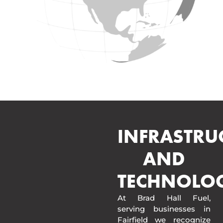
INFRASTRU
AND
TECHNOLO
At Brad Hall Fuel,
serving businesses in
Fairfield we recognize