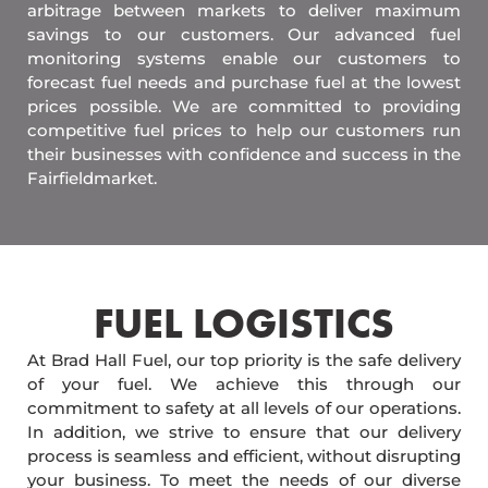
arbitrage between markets to deliver maximum
savings to our customers. Our advanced fuel
monitoring systems enable our customers to
forecast fuel needs and purchase fuel at the lowest
prices possible. We are committed to providing
competitive fuel prices to help our customers run
their businesses with confidence and success in the
Fairfieldmarket.
FUEL LOGISTICS​
At Brad Hall Fuel, our top priority is the safe delivery
of your fuel. We achieve this through our
commitment to safety at all levels of our operations.
In addition, we strive to ensure that our delivery
process is seamless and efficient, without disrupting
your business. To meet the needs of our diverse