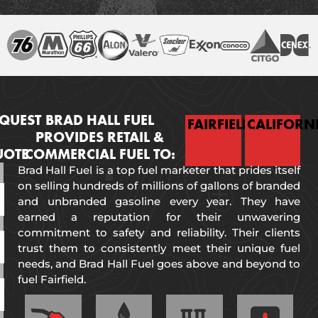
QUEST
BRAD HALL FUEL
FAIRFIELD
CALIFORN
PROVIDES RETAIL &
UOTE
COMMERCIAL FUEL TO:
Brad Hall Fuel is a top fuel marketer that prides itself
on selling hundreds of millions of gallons of branded
and unbranded gasoline every year. They have
earned a reputation for their unwavering
commitment to safety and reliability. Their clients
trust them to consistently meet their unique fuel
needs, and Brad Hall Fuel goes above and beyond to
fuel Fairfield.