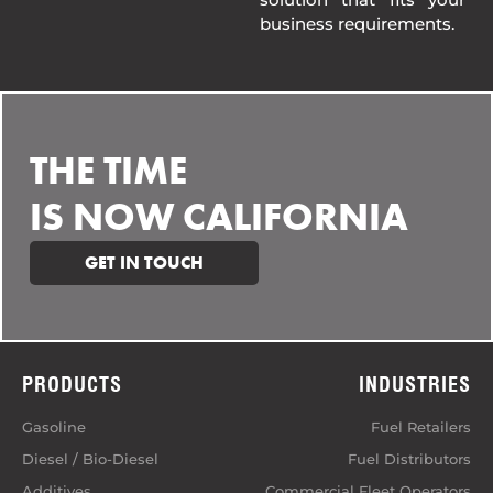
business requirements.
THE TIME
IS NOW CALIFORNIA
GET IN TOUCH
PRODUCTS
INDUSTRIES
Gasoline
Fuel Retailers
Diesel / Bio-Diesel
Fuel Distributors
Additives
Commercial Fleet Operators