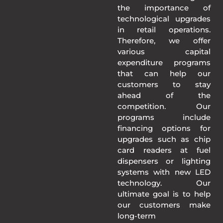
the importance of
technological upgrades
in retail operations.
Therefore, we offer
various capital
expenditure programs
that can help our
customers to stay
ahead of the
competition. Our
programs include
financing options for
upgrades such as chip
card readers at fuel
dispensers or lighting
systems with new LED
technology. Our
ultimate goal is to help
our customers make
long-term