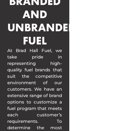
BRANDED
AND
UNBRANDED
FUEL
At Brad Hall Fuel, we
take pride in
representing high-
quality fuel brands that
suit the competitive
environment of our
customers. We have an
extensive range of brand
options to customize a
fuel program that meets
each customer’s
requirements. To
determine the most