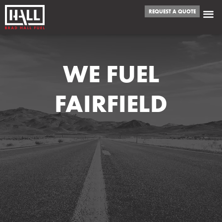
REQUEST A QUOTE
WE FUEL
FAIRFIELD