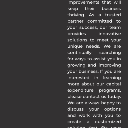
improvements that will
keep their business
thriving. As a trusted
partner committed to
your success, our team
provides innovative
solutions to meet your
unique needs. We are
continually searching
for ways to assist you in
growing and improving
your business. If you are
interested in learning
more about our capital
expenditure programs,
please contact us today.
We are always happy to
discuss your options
and work with you to
create a customized
solution that fits your