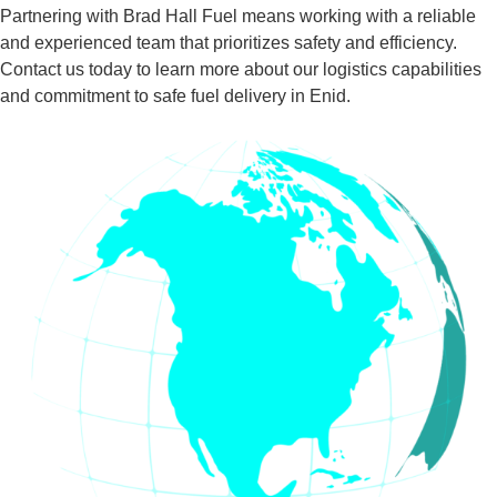
Partnering with Brad Hall Fuel means working with a reliable
and experienced team that prioritizes safety and efficiency.
Contact us today to learn more about our logistics capabilities
and commitment to safe fuel delivery in Enid.