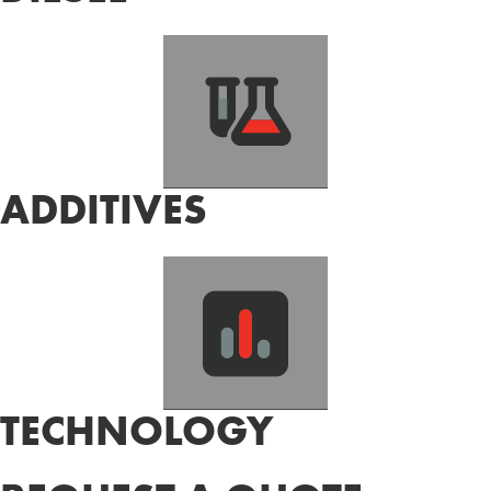
ADDITIVES
TECHNOLOGY