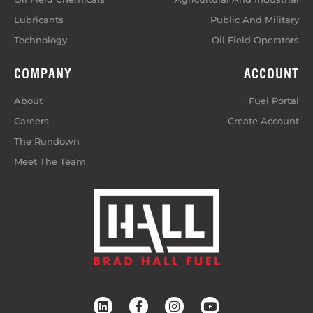
Lubricants
Public And Military
Technology
Oil Field Operators
COMPANY
ACCOUNT
About
Fuel Portal
Careers
Create Account
The Rundown
Meet The Team