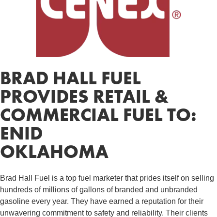
BRAD HALL FUEL
PROVIDES RETAIL &
COMMERCIAL FUEL TO:
ENID
OKLAHOMA
Brad Hall Fuel is a top fuel marketer that prides itself on selling
hundreds of millions of gallons of branded and unbranded
gasoline every year. They have earned a reputation for their
unwavering commitment to safety and reliability. Their clients