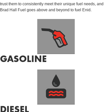
trust them to consistently meet their unique fuel needs, and
Brad Hall Fuel goes above and beyond to fuel Enid.
GASOLINE
DIESEL