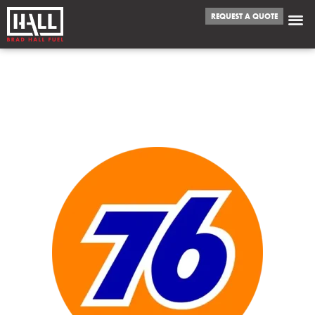
REQUEST A QUOTE
WE FUEL
ENID