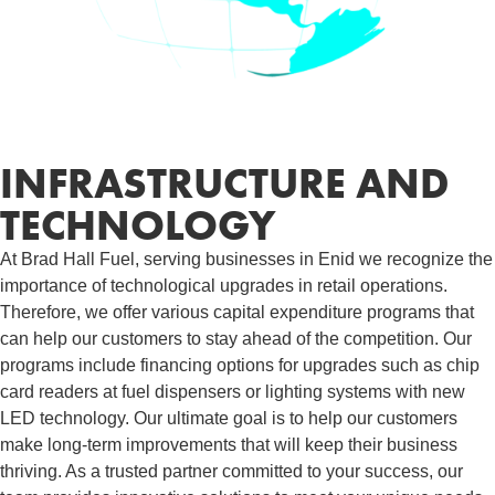
INFRASTRUCTURE AND
TECHNOLOGY
At Brad Hall Fuel, serving businesses in Enid we recognize the
importance of technological upgrades in retail operations.
Therefore, we offer various capital expenditure programs that
can help our customers to stay ahead of the competition. Our
programs include financing options for upgrades such as chip
card readers at fuel dispensers or lighting systems with new
LED technology. Our ultimate goal is to help our customers
make long-term improvements that will keep their business
thriving. As a trusted partner committed to your success, our