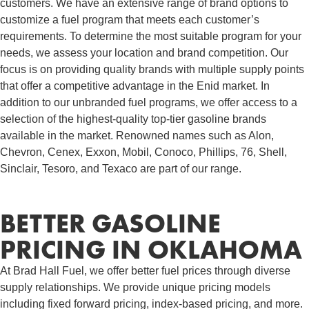
customers. We have an extensive range of brand options to
customize a fuel program that meets each customer’s
requirements. To determine the most suitable program for your
needs, we assess your location and brand competition. Our
focus is on providing quality brands with multiple supply points
that offer a competitive advantage in the Enid market. In
addition to our unbranded fuel programs, we offer access to a
selection of the highest-quality top-tier gasoline brands
available in the market. Renowned names such as Alon,
Chevron, Cenex, Exxon, Mobil, Conoco, Phillips, 76, Shell,
Sinclair, Tesoro, and Texaco are part of our range.
BETTER GASOLINE
PRICING IN OKLAHOMA
At Brad Hall Fuel, we offer better fuel prices through diverse
supply relationships. We provide unique pricing models
including fixed forward pricing, index-based pricing, and more.