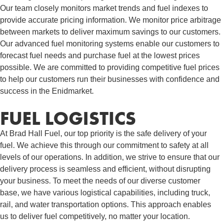
Our team closely monitors market trends and fuel indexes to
provide accurate pricing information. We monitor price arbitrage
between markets to deliver maximum savings to our customers.
Our advanced fuel monitoring systems enable our customers to
forecast fuel needs and purchase fuel at the lowest prices
possible. We are committed to providing competitive fuel prices
to help our customers run their businesses with confidence and
success in the Enidmarket.
FUEL LOGISTICS​
At Brad Hall Fuel, our top priority is the safe delivery of your
fuel. We achieve this through our commitment to safety at all
levels of our operations. In addition, we strive to ensure that our
delivery process is seamless and efficient, without disrupting
your business. To meet the needs of our diverse customer
base, we have various logistical capabilities, including truck,
rail, and water transportation options. This approach enables
us to deliver fuel competitively, no matter your location.