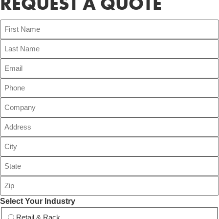
REQUEST A QUOTE
Select Your Industry
Retail & Rack