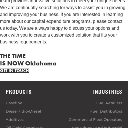
team provides innovative solutions to meet your unique needs.
We are continually searching for ways to assist you in growing
and improving your business. If you are interested in learning
more about our capital expenditure programs, please contact
us today. We are always happy to discuss your options and
work with you to create a customized solution that fits your
business requirements.
THE TIME
IS NOW Oklahoma
GET IN TOUCH
PRODUCTS
INDUSTRIES
Gasoline
Fuel Retailers
Diesel / Bio-Diesel
Fuel Distributors
Additives
Commercial Fleet Operators
Oil Field Chemicals
Agricultural And Industrial