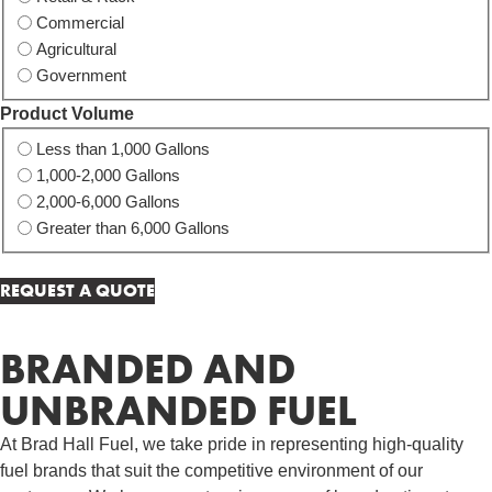
Commercial
Agricultural
Government
Product Volume
Less than 1,000 Gallons
1,000-2,000 Gallons
2,000-6,000 Gallons
Greater than 6,000 Gallons
BRANDED AND
UNBRANDED FUEL
At Brad Hall Fuel, we take pride in representing high-quality
fuel brands that suit the competitive environment of our