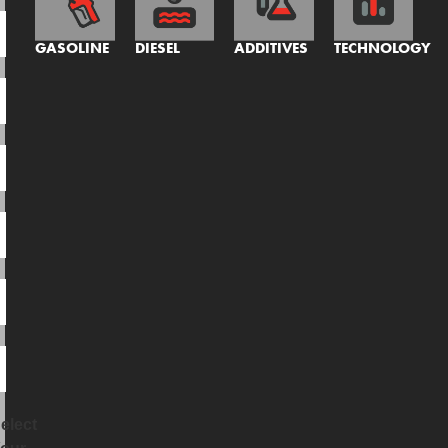
GASOLINE
DIESEL
ADDITIVES
TECHNOLOGY
elect