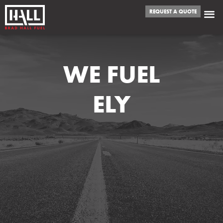
REQUEST A QUOTE
WE FUEL
ELY