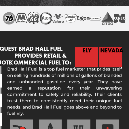
QUEST
BRAD HALL FUEL
ELY
NEVADA
PROVIDES RETAIL &
UOTE
COMMERCIAL FUEL TO:
Brad Hall Fuel is a top fuel marketer that prides itself
on selling hundreds of millions of gallons of branded
and unbranded gasoline every year. They have
earned a reputation for their unwavering
commitment to safety and reliability. Their clients
trust them to consistently meet their unique fuel
needs, and Brad Hall Fuel goes above and beyond to
fuel Ely.