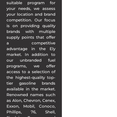
suitable program for
your needs, we assess
your location and brand
competition. Our focus
is on providing quality
brands with multiple
supply points that offer
a competitive
advantage in the Ely
market. In addition to
our unbranded fuel
programs, we offer
access to a selection of
the highest-quality top-
tier gasoline brands
available in the market.
Renowned names such
as Alon, Chevron, Cenex,
Exxon, Mobil, Conoco,
Phillips, 76, Shell,