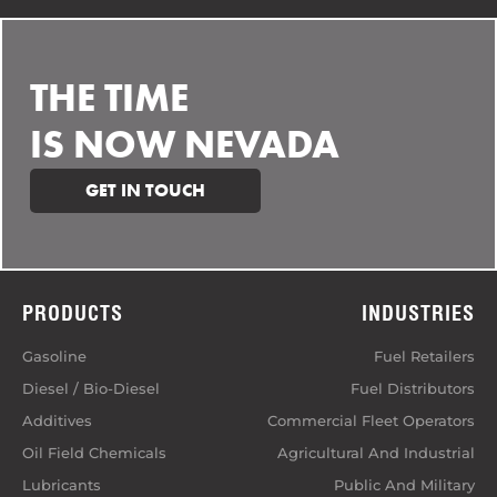
THE TIME
IS NOW NEVADA
GET IN TOUCH
PRODUCTS
INDUSTRIES
Gasoline
Fuel Retailers
Diesel / Bio-Diesel
Fuel Distributors
Additives
Commercial Fleet Operators
Oil Field Chemicals
Agricultural And Industrial
Lubricants
Public And Military