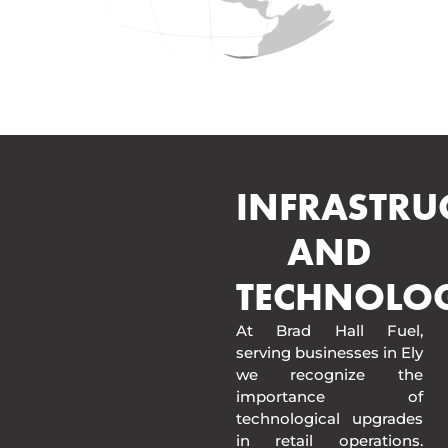
INFRASTRU
AND
TECHNOLO
At Brad Hall Fuel,
serving businesses in Ely
we recognize the
importance of
technological upgrades
in retail operations.