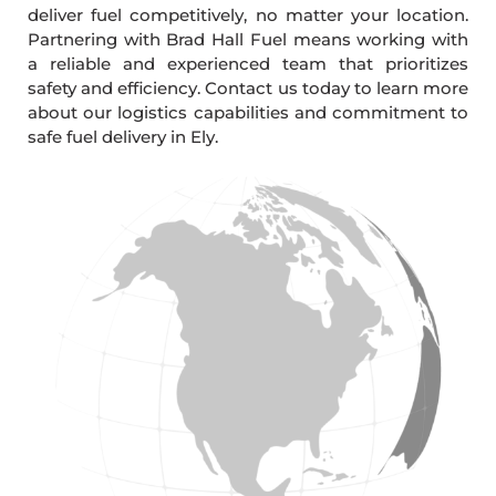
deliver fuel competitively, no matter your location.
Partnering with Brad Hall Fuel means working with
a reliable and experienced team that prioritizes
safety and efficiency. Contact us today to learn more
about our logistics capabilities and commitment to
safe fuel delivery in Ely.