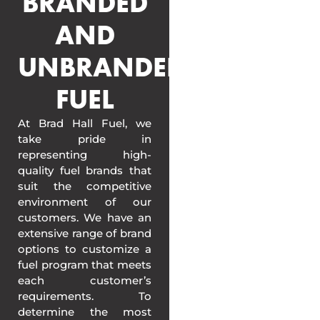
BRANDED
AND
UNBRANDED
FUEL
At Brad Hall Fuel, we
take pride in
representing high-
quality fuel brands that
suit the competitive
environment of our
customers. We have an
extensive range of brand
options to customize a
fuel program that meets
each customer’s
requirements. To
determine the most