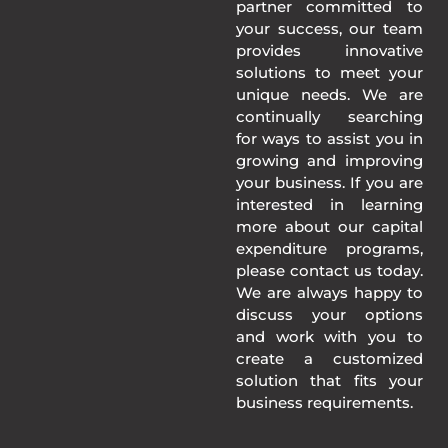
partner committed to
your success, our team
provides innovative
solutions to meet your
unique needs. We are
continually searching
for ways to assist you in
growing and improving
your business. If you are
interested in learning
more about our capital
expenditure programs,
please contact us today.
We are always happy to
discuss your options
and work with you to
create a customized
solution that fits your
business requirements.