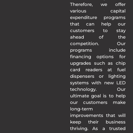
Therefore, we offer
various capital
expenditure programs
that can help our
customers to stay
ahead of the
competition. Our
programs include
financing options for
upgrades such as chip
card readers at fuel
dispensers or lighting
systems with new LED
technology. Our
ultimate goal is to help
our customers make
long-term
improvements that will
keep their business
thriving. As a trusted