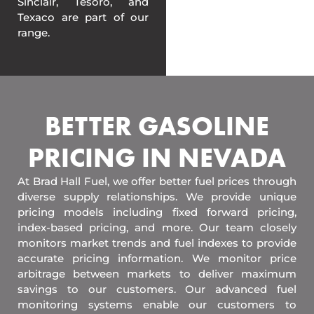
Sinclair, Tesoro, and
Texaco are part of our
range.
BETTER GASOLINE
PRICING IN NEVADA
At Brad Hall Fuel, we offer better fuel prices through
diverse supply relationships. We provide unique
pricing models including fixed forward pricing,
index-based pricing, and more. Our team closely
monitors market trends and fuel indexes to provide
accurate pricing information. We monitor price
arbitrage between markets to deliver maximum
savings to our customers. Our advanced fuel
monitoring systems enable our customers to