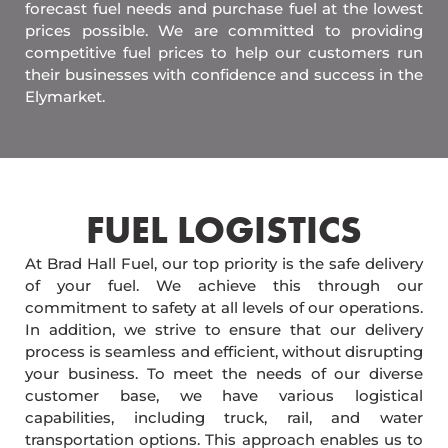
forecast fuel needs and purchase fuel at the lowest
prices possible. We are committed to providing
competitive fuel prices to help our customers run
their businesses with confidence and success in the
Elymarket.
FUEL LOGISTICS​
At Brad Hall Fuel, our top priority is the safe delivery
of your fuel. We achieve this through our
commitment to safety at all levels of our operations.
In addition, we strive to ensure that our delivery
process is seamless and efficient, without disrupting
your business. To meet the needs of our diverse
customer base, we have various logistical
capabilities, including truck, rail, and water
transportation options. This approach enables us to