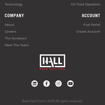
Technology
Oil Field Operators
COMPANY
ACCOUNT
About
Fuel Portal
Careers
Create Account
The Rundown
Meet The Team
Brad Hall Fuel © 2026 All rights reserved.