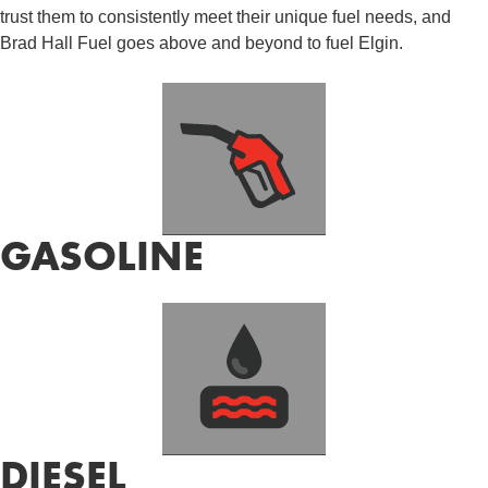
trust them to consistently meet their unique fuel needs, and
Brad Hall Fuel goes above and beyond to fuel Elgin.
GASOLINE
DIESEL