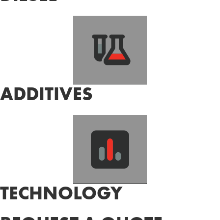
ADDITIVES
TECHNOLOGY