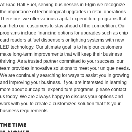
At Brad Hall Fuel, serving businesses in Elgin we recognize
the importance of technological upgrades in retail operations.
Therefore, we offer various capital expenditure programs that
can help our customers to stay ahead of the competition. Our
programs include financing options for upgrades such as chip
card readers at fuel dispensers or lighting systems with new
LED technology. Our ultimate goal is to help our customers
make long-term improvements that will keep their business
thriving. As a trusted partner committed to your success, our
team provides innovative solutions to meet your unique needs.
We are continually searching for ways to assist you in growing
and improving your business. If you are interested in learning
more about our capital expenditure programs, please contact
us today. We are always happy to discuss your options and
work with you to create a customized solution that fits your
business requirements.
THE TIME