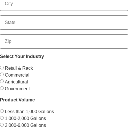
Select Your Industry
Retail & Rack
Commercial
Agricultural
Government
Product Volume
Less than 1,000 Gallons
1,000-2,000 Gallons
2,000-6,000 Gallons