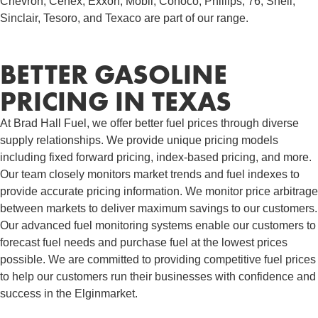
Chevron, Cenex, Exxon, Mobil, Conoco, Phillips, 76, Shell,
Sinclair, Tesoro, and Texaco are part of our range.
BETTER GASOLINE
PRICING IN TEXAS
At Brad Hall Fuel, we offer better fuel prices through diverse
supply relationships. We provide unique pricing models
including fixed forward pricing, index-based pricing, and more.
Our team closely monitors market trends and fuel indexes to
provide accurate pricing information. We monitor price arbitrage
between markets to deliver maximum savings to our customers.
Our advanced fuel monitoring systems enable our customers to
forecast fuel needs and purchase fuel at the lowest prices
possible. We are committed to providing competitive fuel prices
to help our customers run their businesses with confidence and
success in the Elginmarket.