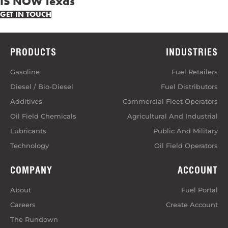
IS NOW Texas
GET IN TOUCH
PRODUCTS
INDUSTRIES
Gasoline
Fuel Retailers
Diesel / Bio-Diesel
Fuel Distributors
Additives
Commercial Fleet Operators
Oil Field Chemicals
Agricultural And Industrial
Lubricants
Public And Military
Technology
Oil Field Operators
COMPANY
ACCOUNT
About
Fuel Portal
Careers
Create Account
The Rundown