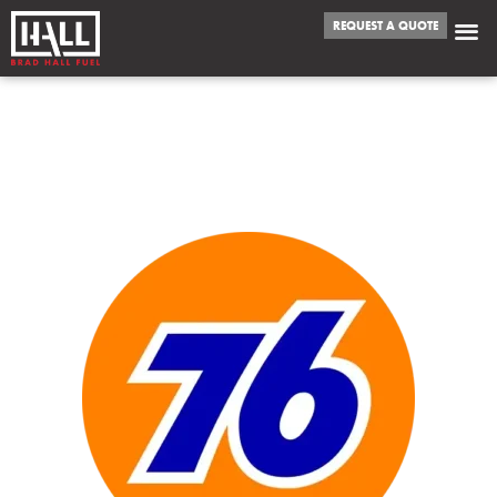
REQUEST A QUOTE
WE FUEL
ELGIN