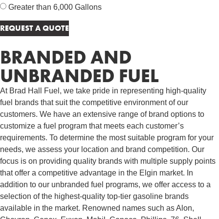
Greater than 6,000 Gallons
BRANDED AND
UNBRANDED FUEL
At Brad Hall Fuel, we take pride in representing high-quality
fuel brands that suit the competitive environment of our
customers. We have an extensive range of brand options to
customize a fuel program that meets each customer’s
requirements. To determine the most suitable program for your
needs, we assess your location and brand competition. Our
focus is on providing quality brands with multiple supply points
that offer a competitive advantage in the Elgin market. In
addition to our unbranded fuel programs, we offer access to a
selection of the highest-quality top-tier gasoline brands
available in the market. Renowned names such as Alon,