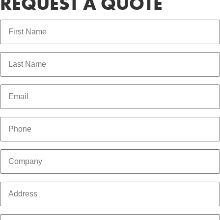
REQUEST A QUOTE