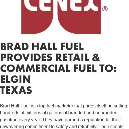
BRAD HALL FUEL
PROVIDES RETAIL &
COMMERCIAL FUEL TO:
ELGIN
TEXAS
Brad Hall Fuel is a top fuel marketer that prides itself on selling
hundreds of millions of gallons of branded and unbranded
gasoline every year. They have earned a reputation for their
unwavering commitment to safety and reliability. Their clients