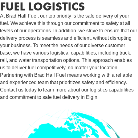
FUEL LOGISTICS​
At Brad Hall Fuel, our top priority is the safe delivery of your
fuel. We achieve this through our commitment to safety at all
levels of our operations. In addition, we strive to ensure that our
delivery process is seamless and efficient, without disrupting
your business. To meet the needs of our diverse customer
base, we have various logistical capabilities, including truck,
rail, and water transportation options. This approach enables
us to deliver fuel competitively, no matter your location.
Partnering with Brad Hall Fuel means working with a reliable
and experienced team that prioritizes safety and efficiency.
Contact us today to learn more about our logistics capabilities
and commitment to safe fuel delivery in Elgin.