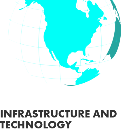
INFRASTRUCTURE AND
TECHNOLOGY