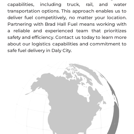
capabilities, including truck, rail, and water
transportation options. This approach enables us to
deliver fuel competitively, no matter your location.
Partnering with Brad Hall Fuel means working with
a reliable and experienced team that prioritizes
safety and efficiency. Contact us today to learn more
about our logistics capabilities and commitment to
safe fuel delivery in Daly City.