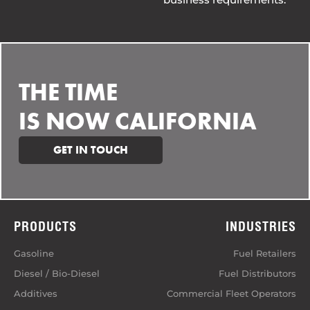
THE TIME
IS NOW CALIFORNIA
GET IN TOUCH
PRODUCTS
INDUSTRIES
Gasoline
Fuel Retailers
Diesel / Bio-Diesel
Fuel Distributors
Additives
Commercial Fleet Operators