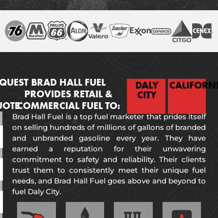
QUEST
BRAD HALL FUEL
DALY
CALIFORN
PROVIDES RETAIL &
CITY
UOTE
COMMERCIAL FUEL TO:
Brad Hall Fuel is a top fuel marketer that prides itself
on selling hundreds of millions of gallons of branded
and unbranded gasoline every year. They have
earned a reputation for their unwavering
commitment to safety and reliability. Their clients
trust them to consistently meet their unique fuel
needs, and Brad Hall Fuel goes above and beyond to
fuel Daly City.