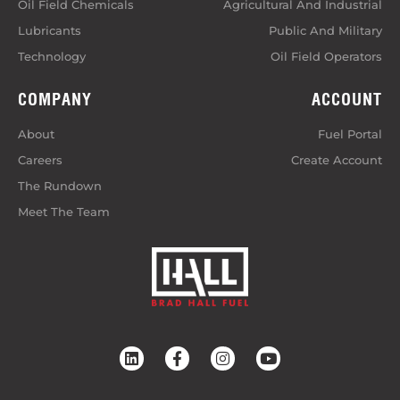
Oil Field Chemicals
Agricultural And Industrial
Lubricants
Public And Military
Technology
Oil Field Operators
COMPANY
ACCOUNT
About
Fuel Portal
Careers
Create Account
The Rundown
Meet The Team