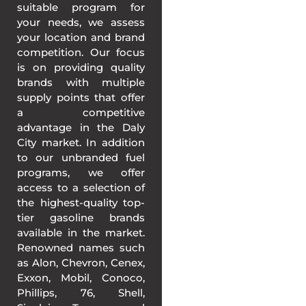
suitable program for
your needs, we assess
your location and brand
competition. Our focus
is on providing quality
brands with multiple
supply points that offer
a competitive
advantage in the Daly
City market. In addition
to our unbranded fuel
programs, we offer
access to a selection of
the highest-quality top-
tier gasoline brands
available in the market.
Renowned names such
as Alon, Chevron, Cenex,
Exxon, Mobil, Conoco,
Phillips, 76, Shell,