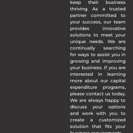
keep their business
thriving. As a trusted
partner committed to
your success, our team
provides innovative
solutions to meet your
unique needs. We are
continually searching
for ways to assist you in
growing and improving
your business. If you are
interested in learning
more about our capital
expenditure programs,
please contact us today.
We are always happy to
discuss your options
and work with you to
create a customized
solution that fits your
business requirements.