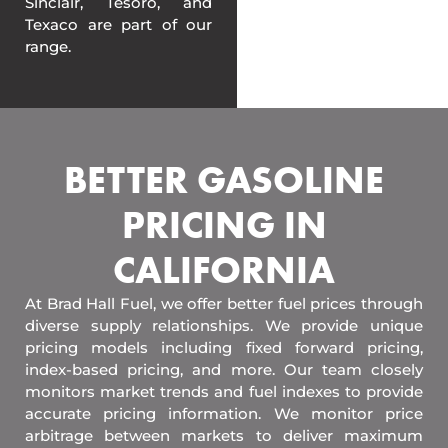
Sinclair, Tesoro, and
Texaco are part of our
range.
BETTER GASOLINE
PRICING IN
CALIFORNIA
At Brad Hall Fuel, we offer better fuel prices through
diverse supply relationships. We provide unique
pricing models including fixed forward pricing,
index-based pricing, and more. Our team closely
monitors market trends and fuel indexes to provide
accurate pricing information. We monitor price
arbitrage between markets to deliver maximum