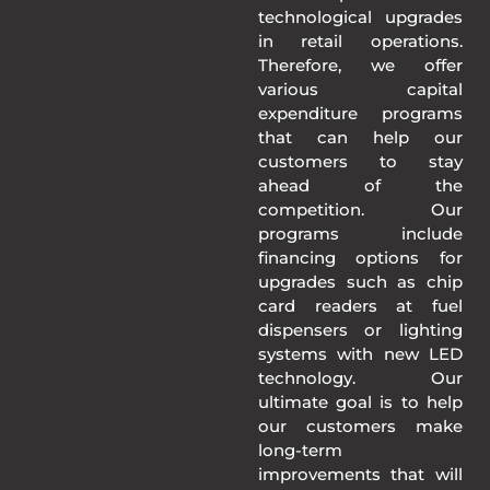
technological upgrades
in retail operations.
Therefore, we offer
various capital
expenditure programs
that can help our
customers to stay
ahead of the
competition. Our
programs include
financing options for
upgrades such as chip
card readers at fuel
dispensers or lighting
systems with new LED
technology. Our
ultimate goal is to help
our customers make
long-term
improvements that will