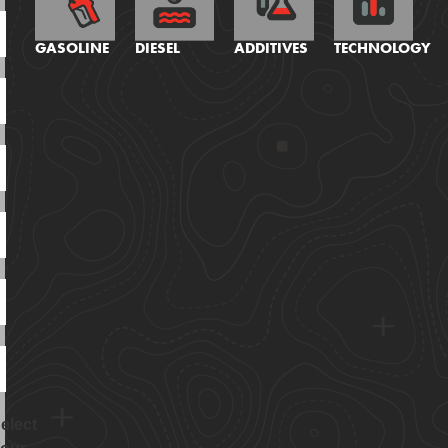
GASOLINE
DIESEL
ADDITIVES
TECHNOLOGY
elect