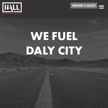
REQUEST A QUOTE
WE FUEL
DALY CITY