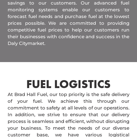
savings to our customers. Our advanced fuel
monitoring systems enable our customers to
forecast fuel needs and purchase fuel at the lowest
prices possible. We are committed to providing
competitive fuel prices to help our customers run
their businesses with confidence and success in the
Daly Citymarket.
FUEL LOGISTICS​
At Brad Hall Fuel, our top priority is the safe delivery
of your fuel. We achieve this through our
commitment to safety at all levels of our operations.
In addition, we strive to ensure that our delivery
process is seamless and efficient, without disrupting
your business. To meet the needs of our diverse
customer base, we have various logistical