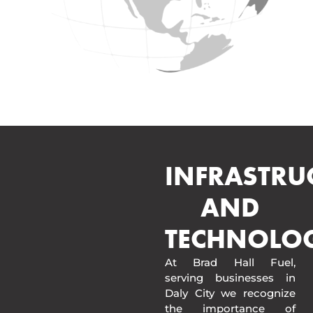
INFRASTRU
AND
TECHNOLO
At Brad Hall Fuel,
serving businesses in
Daly City we recognize
the importance of