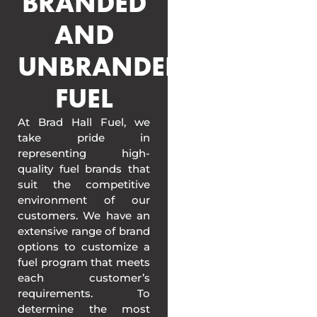
BRANDED
AND
UNBRANDED
FUEL
At Brad Hall Fuel, we
take pride in
representing high-
quality fuel brands that
suit the competitive
environment of our
customers. We have an
extensive range of brand
options to customize a
fuel program that meets
each customer’s
requirements. To
determine the most