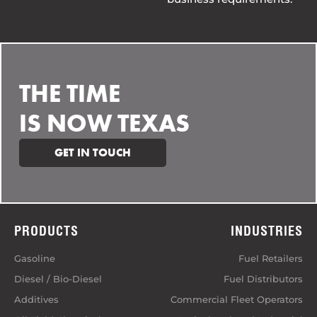
THE TIME
IS NOW TEXAS
GET IN TOUCH
PRODUCTS
INDUSTRIES
Gasoline
Fuel Retailers
Diesel / Bio-Diesel
Fuel Distributors
Additives
Commercial Fleet Operators