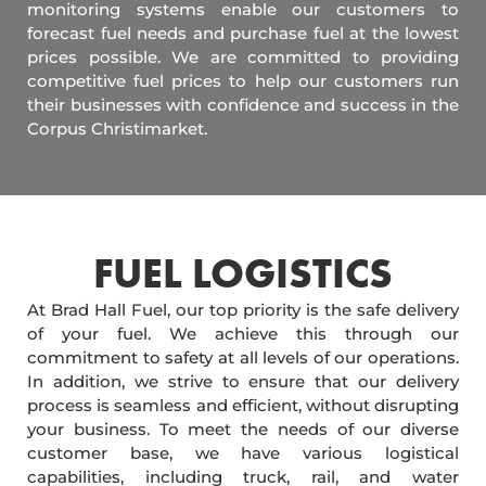
monitoring systems enable our customers to
forecast fuel needs and purchase fuel at the lowest
prices possible. We are committed to providing
competitive fuel prices to help our customers run
their businesses with confidence and success in the
Corpus Christimarket.
FUEL LOGISTICS​
At Brad Hall Fuel, our top priority is the safe delivery
of your fuel. We achieve this through our
commitment to safety at all levels of our operations.
In addition, we strive to ensure that our delivery
process is seamless and efficient, without disrupting
your business. To meet the needs of our diverse
customer base, we have various logistical
capabilities, including truck, rail, and water