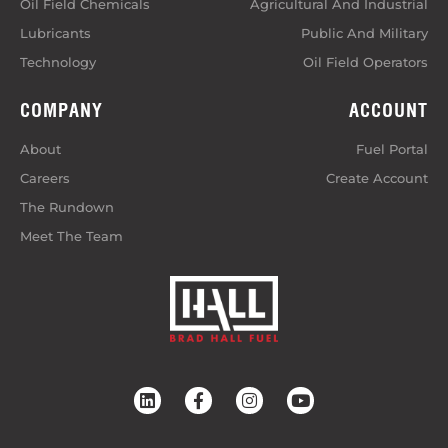
Oil Field Chemicals
Agricultural And Industrial
Lubricants
Public And Military
Technology
Oil Field Operators
COMPANY
ACCOUNT
About
Fuel Portal
Careers
Create Account
The Rundown
Meet The Team