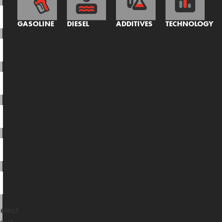
GASOLINE
DIESEL
ADDITIVES
TECHNOLOGY
elect