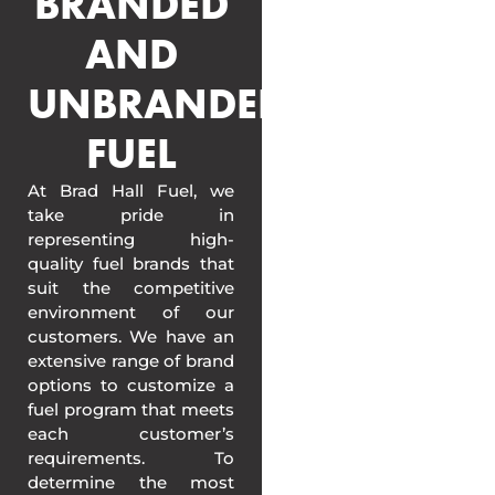
BRANDED
AND
UNBRANDED
FUEL
At Brad Hall Fuel, we
take pride in
representing high-
quality fuel brands that
suit the competitive
environment of our
customers. We have an
extensive range of brand
options to customize a
fuel program that meets
each customer’s
requirements. To
determine the most