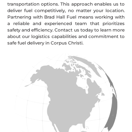
transportation options. This approach enables us to
deliver fuel competitively, no matter your location.
Partnering with Brad Hall Fuel means working with
a reliable and experienced team that prioritizes
safety and efficiency. Contact us today to learn more
about our logistics capabilities and commitment to
safe fuel delivery in Corpus Christi.