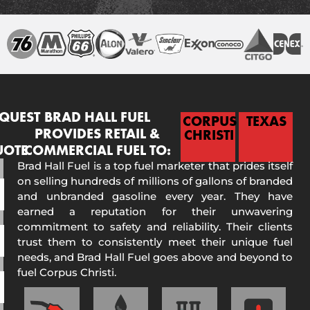
QUEST
BRAD HALL FUEL
CORPUS
TEXAS
PROVIDES RETAIL &
CHRISTI
UOTE
COMMERCIAL FUEL TO:
Brad Hall Fuel is a top fuel marketer that prides itself
on selling hundreds of millions of gallons of branded
and unbranded gasoline every year. They have
earned a reputation for their unwavering
commitment to safety and reliability. Their clients
trust them to consistently meet their unique fuel
needs, and Brad Hall Fuel goes above and beyond to
fuel Corpus Christi.