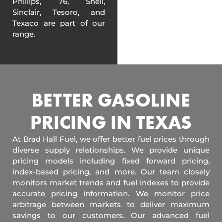
Phillips, 76, Shell,
Sinclair, Tesoro, and
Texaco are part of our
range.
BETTER GASOLINE
PRICING IN TEXAS
At Brad Hall Fuel, we offer better fuel prices through
diverse supply relationships. We provide unique
pricing models including fixed forward pricing,
index-based pricing, and more. Our team closely
monitors market trends and fuel indexes to provide
accurate pricing information. We monitor price
arbitrage between markets to deliver maximum
savings to our customers. Our advanced fuel