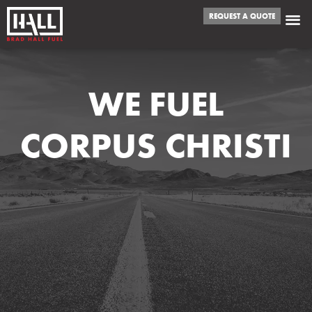
REQUEST A QUOTE
WE FUEL
CORPUS CHRISTI