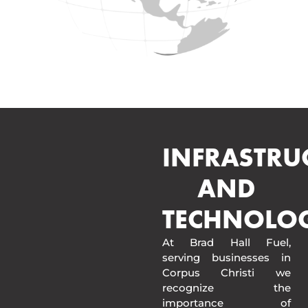
INFRASTRU
AND
TECHNOLO
At Brad Hall Fuel,
serving businesses in
Corpus Christi we
recognize the
importance of