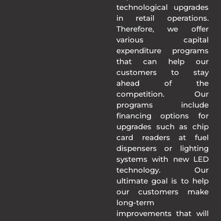
technological upgrades
in retail operations.
Therefore, we offer
various capital
expenditure programs
that can help our
customers to stay
ahead of the
competition. Our
programs include
financing options for
upgrades such as chip
card readers at fuel
dispensers or lighting
systems with new LED
technology. Our
ultimate goal is to help
our customers make
long-term
improvements that will