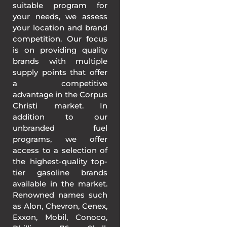
suitable program for
your needs, we assess
your location and brand
competition. Our focus
is on providing quality
brands with multiple
supply points that offer
a competitive
advantage in the Corpus
Christi market. In
addition to our
unbranded fuel
programs, we offer
access to a selection of
the highest-quality top-
tier gasoline brands
available in the market.
Renowned names such
as Alon, Chevron, Cenex,
Exxon, Mobil, Conoco,