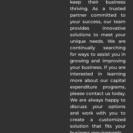
keep their business
thriving. As a trusted
partner committed to
your success, our team
provides innovative
solutions to meet your
unique needs. We are
continually searching
for ways to assist you in
growing and improving
your business. If you are
interested in learning
more about our capital
expenditure programs,
please contact us today.
We are always happy to
discuss your options
and work with you to
create a customized
solution that fits your
business requirements.