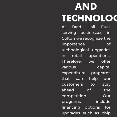
AND
TECHNOLO
At Brad Hall Fuel,
serving businesses in
Colton we recognize the
importance of
technological upgrades
in retail operations.
Therefore, we offer
various capital
expenditure programs
that can help our
customers to stay
ahead of the
competition. Our
programs include
financing options for
upgrades such as chip