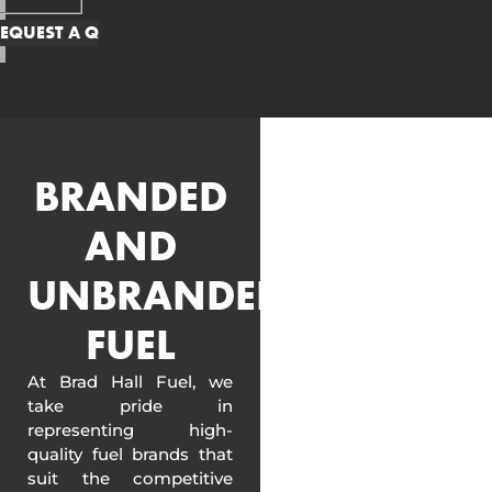
BRANDED
AND
UNBRANDED
FUEL
At Brad Hall Fuel, we
take pride in
representing high-
quality fuel brands that
suit the competitive