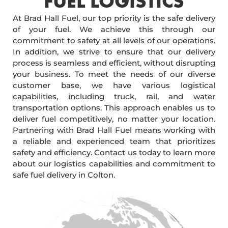
FUEL LOGISTICS​
At Brad Hall Fuel, our top priority is the safe delivery
of your fuel. We achieve this through our
commitment to safety at all levels of our operations.
In addition, we strive to ensure that our delivery
process is seamless and efficient, without disrupting
your business. To meet the needs of our diverse
customer base, we have various logistical
capabilities, including truck, rail, and water
transportation options. This approach enables us to
deliver fuel competitively, no matter your location.
Partnering with Brad Hall Fuel means working with
a reliable and experienced team that prioritizes
safety and efficiency. Contact us today to learn more
about our logistics capabilities and commitment to
safe fuel delivery in Colton.