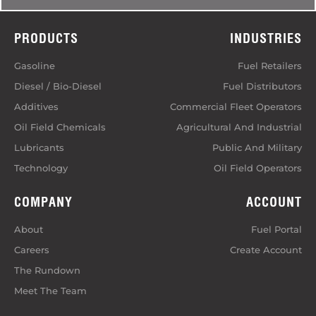
PRODUCTS
INDUSTRIES
Gasoline
Fuel Retailers
Diesel / Bio-Diesel
Fuel Distributors
Additives
Commercial Fleet Operators
Oil Field Chemicals
Agricultural And Industrial
Lubricants
Public And Military
Technology
Oil Field Operators
COMPANY
ACCOUNT
About
Fuel Portal
Careers
Create Account
The Rundown
Meet The Team