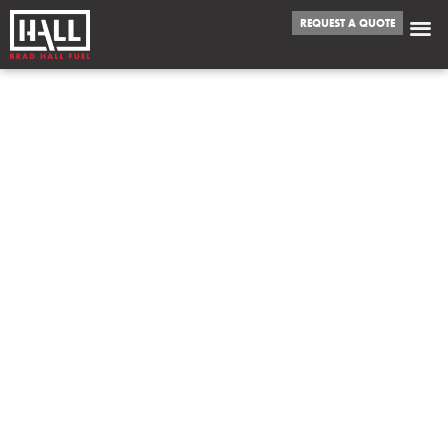
REQUEST A QUOTE
WE FUEL
COLTON