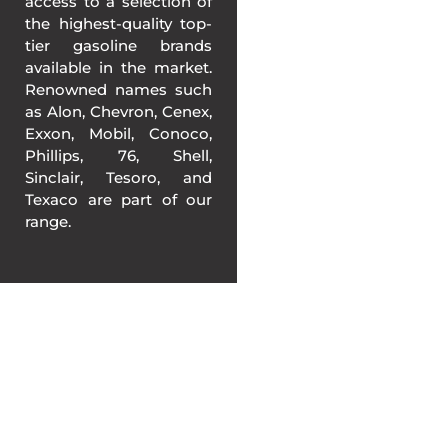
access to a selection of
the highest-quality top-
tier gasoline brands
available in the market.
Renowned names such
as Alon, Chevron, Cenex,
Exxon, Mobil, Conoco,
Phillips, 76, Shell,
Sinclair, Tesoro, and
Texaco are part of our
range.
BETTER GASOLINE
PRICING IN
CALIFORNIA