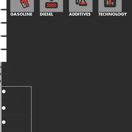
GASOLINE
DIESEL
ADDITIVES
TECHNOLOGY
elect
our
ndustry
Retail &
Rack
Commercial
Agricultural