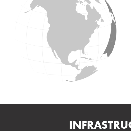
INFRASTRU