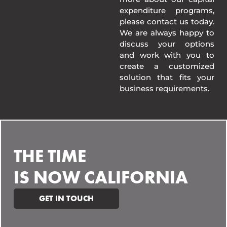
expenditure programs,
please contact us today.
We are always happy to
discuss your options
and work with you to
create a customized
solution that fits your
business requirements.
THE TIME
IS NOW CALIFORNIA
GET IN TOUCH