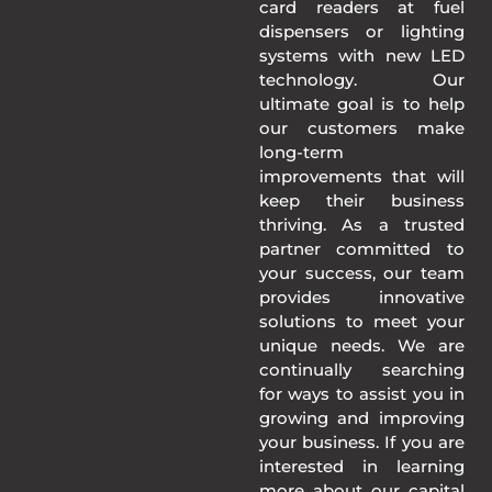
card readers at fuel
dispensers or lighting
systems with new LED
technology. Our
ultimate goal is to help
our customers make
long-term
improvements that will
keep their business
thriving. As a trusted
partner committed to
your success, our team
provides innovative
solutions to meet your
unique needs. We are
continually searching
for ways to assist you in
growing and improving
your business. If you are
interested in learning
more about our capital