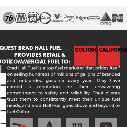
QUEST
BRAD HALL FUEL
COLTON
CALIFORN
PROVIDES RETAIL &
UOTE
COMMERCIAL FUEL TO:
Brad Hall Fuel is a top fuel marketer that prides itself
on selling hundreds of millions of gallons of branded
and unbranded gasoline every year. They have
earned a reputation for their unwavering
commitment to safety and reliability. Their clients
trust them to consistently meet their unique fuel
needs, and Brad Hall Fuel goes above and beyond to
fuel Colton.