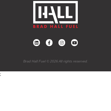
Brad Hall Fuel © 2026 All rights reserved.
;