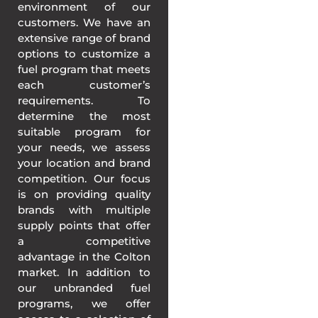
environment of our
customers. We have an
extensive range of brand
options to customize a
fuel program that meets
each customer’s
requirements. To
determine the most
suitable program for
your needs, we assess
your location and brand
competition. Our focus
is on providing quality
brands with multiple
supply points that offer
a competitive
advantage in the Colton
market. In addition to
our unbranded fuel
programs, we offer