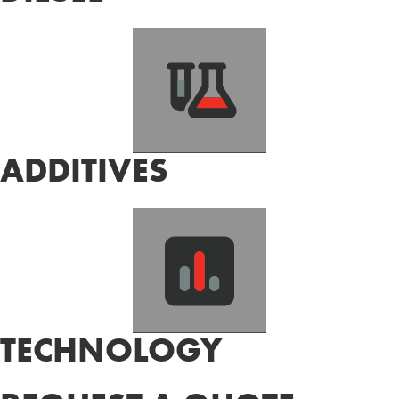
ADDITIVES
TECHNOLOGY