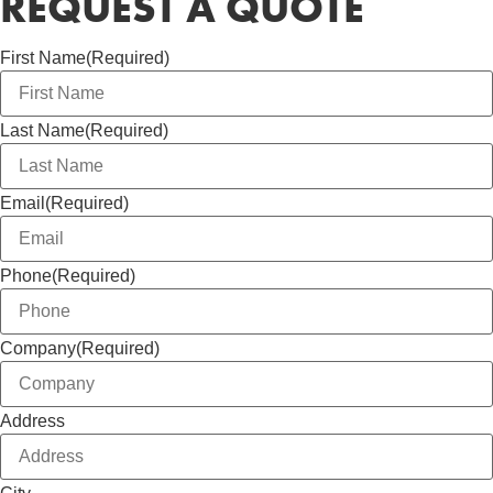
REQUEST A QUOTE
First Name
(Required)
Last Name
(Required)
Email
(Required)
Phone
(Required)
Company
(Required)
Address