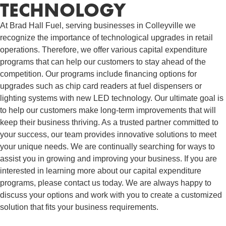
TECHNOLOGY
At Brad Hall Fuel, serving businesses in Colleyville we
recognize the importance of technological upgrades in retail
operations. Therefore, we offer various capital expenditure
programs that can help our customers to stay ahead of the
competition. Our programs include financing options for
upgrades such as chip card readers at fuel dispensers or
lighting systems with new LED technology. Our ultimate goal is
to help our customers make long-term improvements that will
keep their business thriving. As a trusted partner committed to
your success, our team provides innovative solutions to meet
your unique needs. We are continually searching for ways to
assist you in growing and improving your business. If you are
interested in learning more about our capital expenditure
programs, please contact us today. We are always happy to
discuss your options and work with you to create a customized
solution that fits your business requirements.