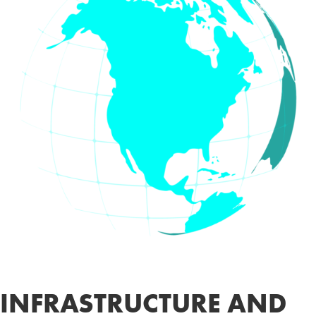
INFRASTRUCTURE AND