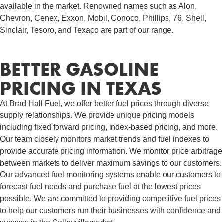
available in the market. Renowned names such as Alon,
Chevron, Cenex, Exxon, Mobil, Conoco, Phillips, 76, Shell,
Sinclair, Tesoro, and Texaco are part of our range.
BETTER GASOLINE
PRICING IN TEXAS
At Brad Hall Fuel, we offer better fuel prices through diverse
supply relationships. We provide unique pricing models
including fixed forward pricing, index-based pricing, and more.
Our team closely monitors market trends and fuel indexes to
provide accurate pricing information. We monitor price arbitrage
between markets to deliver maximum savings to our customers.
Our advanced fuel monitoring systems enable our customers to
forecast fuel needs and purchase fuel at the lowest prices
possible. We are committed to providing competitive fuel prices
to help our customers run their businesses with confidence and