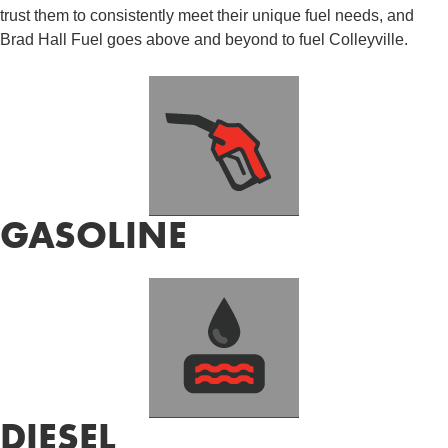
trust them to consistently meet their unique fuel needs, and
Brad Hall Fuel goes above and beyond to fuel Colleyville.
GASOLINE
DIESEL