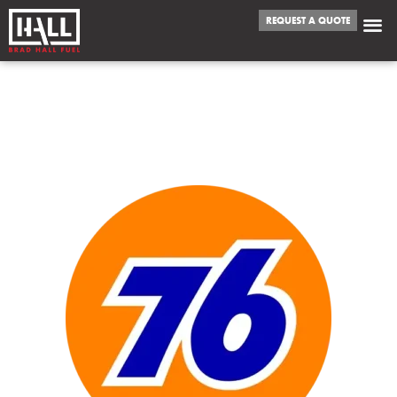
REQUEST A QUOTE
WE FUEL
COLLEYVILLE