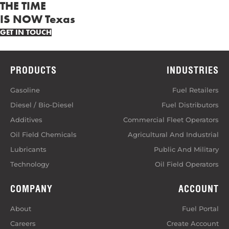
THE TIME
IS NOW Texas
GET IN TOUCH
PRODUCTS
INDUSTRIES
Gasoline
Fuel Retailers
Diesel / Bio-Diesel
Fuel Distributors
Additives
Commercial Fleet Operators
Oil Field Chemicals
Agricultural And Industrial
Lubricants
Public And Military
Technology
Oil Field Operators
COMPANY
ACCOUNT
About
Fuel Portal
Careers
Create Account