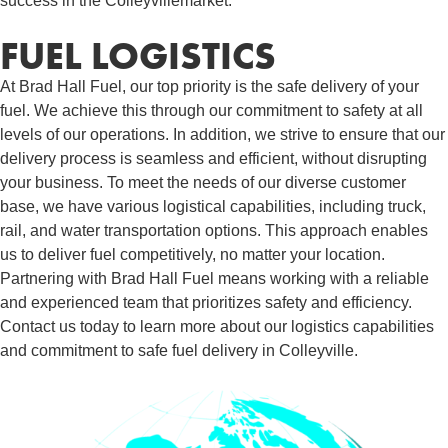
success in the Colleyvillemarket.
FUEL LOGISTICS​
At Brad Hall Fuel, our top priority is the safe delivery of your
fuel. We achieve this through our commitment to safety at all
levels of our operations. In addition, we strive to ensure that our
delivery process is seamless and efficient, without disrupting
your business. To meet the needs of our diverse customer
base, we have various logistical capabilities, including truck,
rail, and water transportation options. This approach enables
us to deliver fuel competitively, no matter your location.
Partnering with Brad Hall Fuel means working with a reliable
and experienced team that prioritizes safety and efficiency.
Contact us today to learn more about our logistics capabilities
and commitment to safe fuel delivery in Colleyville.