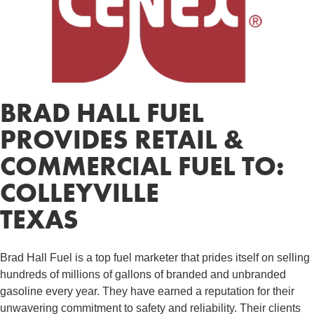
BRAD HALL FUEL
PROVIDES RETAIL &
COMMERCIAL FUEL TO:
COLLEYVILLE
TEXAS
Brad Hall Fuel is a top fuel marketer that prides itself on selling
hundreds of millions of gallons of branded and unbranded
gasoline every year. They have earned a reputation for their
unwavering commitment to safety and reliability. Their clients