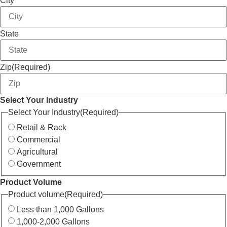
City
State
Zip
(Required)
Select Your Industry
Select Your Industry
(Required)
Retail & Rack
Commercial
Agricultural
Government
Product Volume
Product volume
(Required)
Less than 1,000 Gallons
1,000-2,000 Gallons