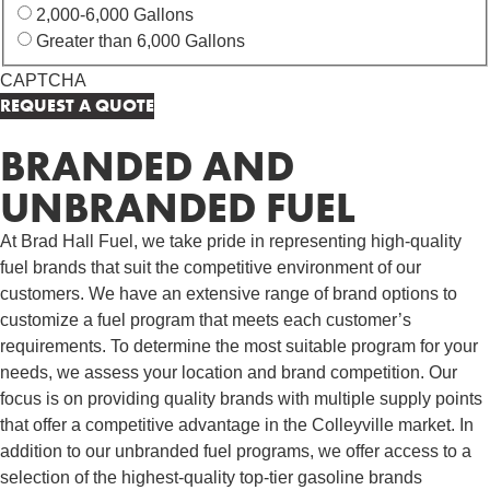
2,000-6,000 Gallons
Greater than 6,000 Gallons
CAPTCHA
BRANDED AND
UNBRANDED FUEL
At Brad Hall Fuel, we take pride in representing high-quality
fuel brands that suit the competitive environment of our
customers. We have an extensive range of brand options to
customize a fuel program that meets each customer’s
requirements. To determine the most suitable program for your
needs, we assess your location and brand competition. Our
focus is on providing quality brands with multiple supply points
that offer a competitive advantage in the Colleyville market. In
addition to our unbranded fuel programs, we offer access to a
selection of the highest-quality top-tier gasoline brands