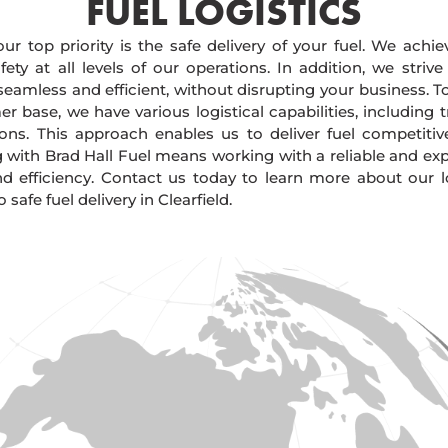
FUEL LOGISTICS​
our top priority is the safe delivery of your fuel. We achi
ty at all levels of our operations. In addition, we strive
 seamless and efficient, without disrupting your business. 
r base, we have various logistical capabilities, including tr
ions. This approach enables us to deliver fuel competitiv
g with Brad Hall Fuel means working with a reliable and e
and efficiency. Contact us today to learn more about our lo
afe fuel delivery in Clearfield.