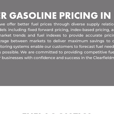
ER GASOLINE PRICING IN
 we offer better fuel prices through diverse supply relati
els including fixed forward pricing, index-based pricing,
arket trends and fuel indexes to provide accurate pric
itrage between markets to deliver maximum savings to 
toring systems enable our customers to forecast fuel need
s possible. We are committed to providing competitive fue
 businesses with confidence and success in the Clearfield