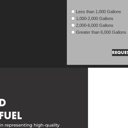
Less than 1,000 Gallons
1,000-2,000 Gallons
2,000-6,000 Gallons
Greater than 6,000 Gallons
D
FUEL
in representing high-quality