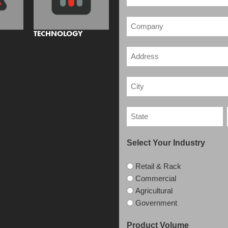
TECHNOLOGY
Select Your Industry
Retail & Rack
Commercial
Agricultural
Government
Product Volume