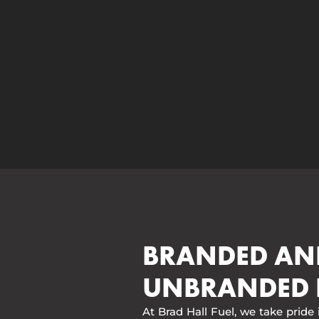
BRANDED AN
UNBRANDED 
At Brad Hall Fuel, we take pride 