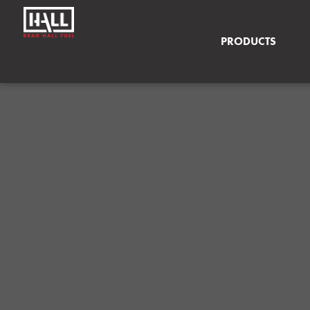
PRODUCTS