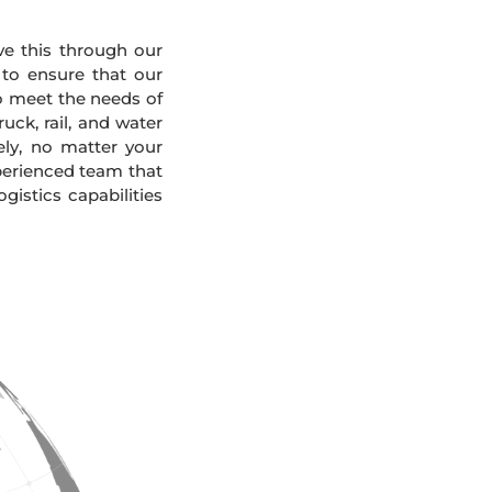
eve this through our
 to ensure that our
To meet the needs of
uck, rail, and water
ely, no matter your
xperienced team that
gistics capabilities