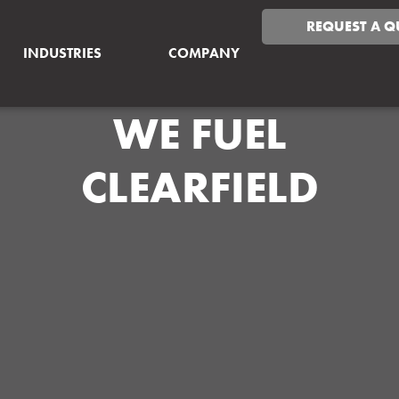
REQUEST A Q
INDUSTRIES
COMPANY
WE FUEL
CLEARFIELD