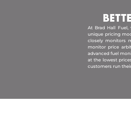
BETT
At Brad Hall Fuel,
unique pricing mod
closely monitors m
monitor price arb
advanced fuel moni
at the lowest price
customers run their