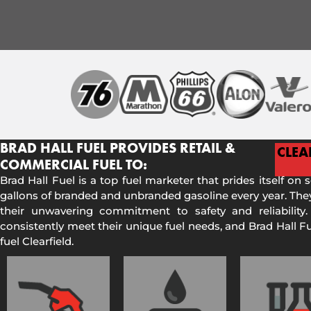
BRAD HALL FUEL PROVIDES RETAIL &
CLEA
COMMERCIAL FUEL TO:
Brad Hall Fuel is a top fuel marketer that prides itself on 
gallons of branded and unbranded gasoline every year. They
their unwavering commitment to safety and reliability.
consistently meet their unique fuel needs, and Brad Hall 
fuel Clearfield.