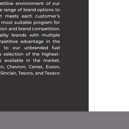
etitive environment of our
e range of brand options to
at meets each customer’s
 most suitable program for
tion and brand competition.
lity brands with multiple
mpetitive advantage in the
on to our unbranded fuel
 selection of the highest-
ds available in the market.
, Chevron, Cenex, Exxon,
, Sinclair, Tesoro, and Texaco