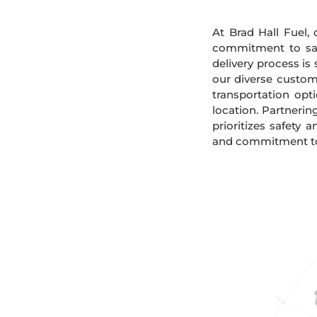
At Brad Hall Fuel, 
commitment to safe
delivery process is
our diverse custome
transportation opt
location. Partnerin
prioritizes safety 
and commitment to s