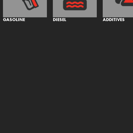
GASOLINE
DIESEL
ADDITIVES