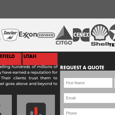
RFIELD
UTAH
selling hundreds of millions of
REQUEST A QUOTE
 have earned a reputation for
 Their clients trust them to
Fuel goes above and beyond to