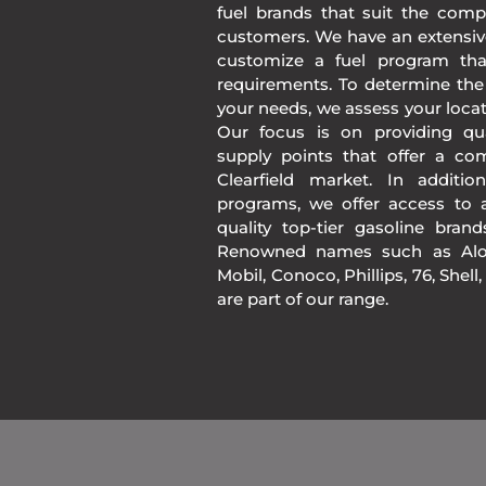
fuel brands that suit the comp
customers. We have an extensiv
customize a fuel program th
requirements. To determine the
your needs, we assess your loca
Our focus is on providing qua
supply points that offer a co
Clearfield market. In additi
programs, we offer access to a
quality top-tier gasoline bran
Renowned names such as Alon
Mobil, Conoco, Phillips, 76, Shell
are part of our range.