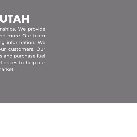
 UTAH
onships. We provide
 and more. Our team
ing information. We
our customers. Our
s and purchase fuel
l prices to help our
market.