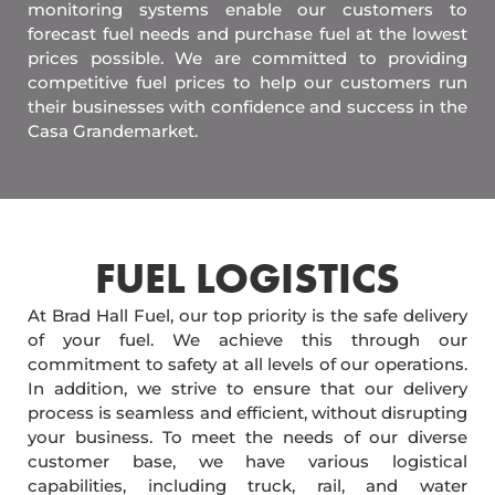
monitoring systems enable our customers to
forecast fuel needs and purchase fuel at the lowest
prices possible. We are committed to providing
competitive fuel prices to help our customers run
their businesses with confidence and success in the
Casa Grandemarket.
FUEL LOGISTICS​
At Brad Hall Fuel, our top priority is the safe delivery
of your fuel. We achieve this through our
commitment to safety at all levels of our operations.
In addition, we strive to ensure that our delivery
process is seamless and efficient, without disrupting
your business. To meet the needs of our diverse
customer base, we have various logistical
capabilities, including truck, rail, and water