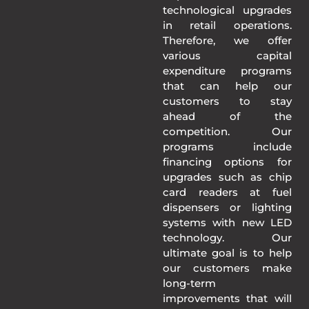
technological upgrades
in retail operations.
Therefore, we offer
various capital
expenditure programs
that can help our
customers to stay
ahead of the
competition. Our
programs include
financing options for
upgrades such as chip
card readers at fuel
dispensers or lighting
systems with new LED
technology. Our
ultimate goal is to help
our customers make
long-term
improvements that will