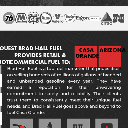
QUEST
BRAD HALL FUEL
CASA
ARIZONA
PROVIDES RETAIL &
GRANDE
UOTE
COMMERCIAL FUEL TO:
Brad Hall Fuel is a top fuel marketer that prides itself
on selling hundreds of millions of gallons of branded
and unbranded gasoline every year. They have
earned a reputation for their unwavering
commitment to safety and reliability. Their clients
trust them to consistently meet their unique fuel
needs, and Brad Hall Fuel goes above and beyond to
fuel Casa Grande.