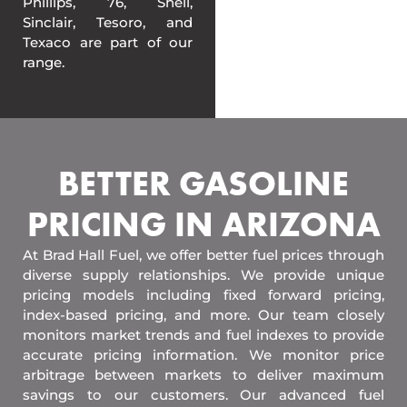
Phillips, 76, Shell,
Sinclair, Tesoro, and
Texaco are part of our
range.
BETTER GASOLINE
PRICING IN ARIZONA
At Brad Hall Fuel, we offer better fuel prices through
diverse supply relationships. We provide unique
pricing models including fixed forward pricing,
index-based pricing, and more. Our team closely
monitors market trends and fuel indexes to provide
accurate pricing information. We monitor price
arbitrage between markets to deliver maximum
savings to our customers. Our advanced fuel