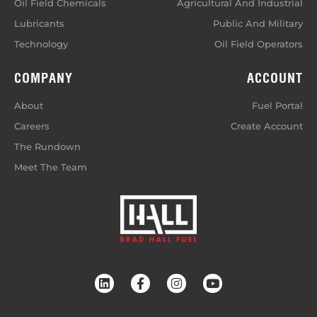
Oil Field Chemicals
Agricultural And Industrial
Lubricants
Public And Military
Technology
Oil Field Operators
COMPANY
ACCOUNT
About
Fuel Portal
Careers
Create Account
The Rundown
Meet The Team