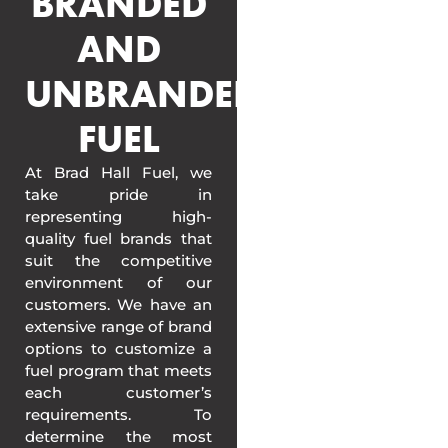
BRANDED
AND
UNBRANDED
FUEL
At Brad Hall Fuel, we
take pride in
representing high-
quality fuel brands that
suit the competitive
environment of our
customers. We have an
extensive range of brand
options to customize a
fuel program that meets
each customer’s
requirements. To
determine the most