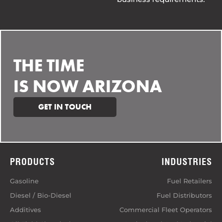
THE TIME
IS NOW ARIZONA
GET IN TOUCH
PRODUCTS
INDUSTRIES
Gasoline
Fuel Retailers
Diesel / Bio-Diesel
Fuel Distributors
Additives
Commercial Fleet Operators