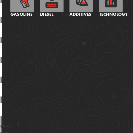
GASOLINE
DIESEL
ADDITIVES
TECHNOLOGY
elect