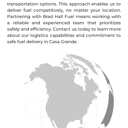
transportation options. This approach enables us to
deliver fuel competitively, no matter your location.
Partnering with Brad Hall Fuel means working with
a reliable and experienced team that prioritizes
safety and efficiency. Contact us today to learn more
about our logistics capabilities and commitment to
safe fuel delivery in Casa Grande.