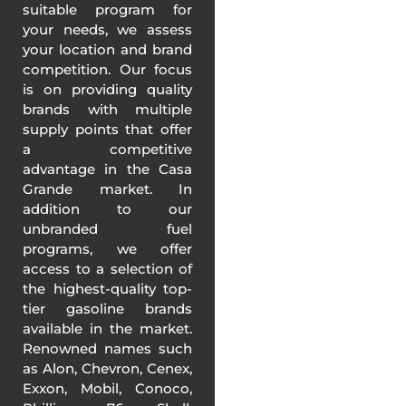
suitable program for
your needs, we assess
your location and brand
competition. Our focus
is on providing quality
brands with multiple
supply points that offer
a competitive
advantage in the Casa
Grande market. In
addition to our
unbranded fuel
programs, we offer
access to a selection of
the highest-quality top-
tier gasoline brands
available in the market.
Renowned names such
as Alon, Chevron, Cenex,
Exxon, Mobil, Conoco,