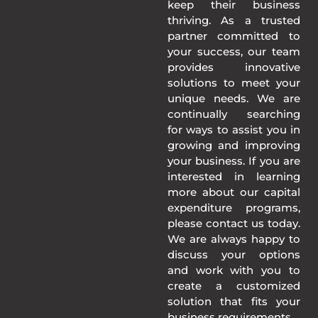
keep their business
thriving. As a trusted
partner committed to
your success, our team
provides innovative
solutions to meet your
unique needs. We are
continually searching
for ways to assist you in
growing and improving
your business. If you are
interested in learning
more about our capital
expenditure programs,
please contact us today.
We are always happy to
discuss your options
and work with you to
create a customized
solution that fits your
business requirements.