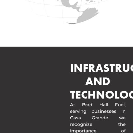
INFRASTRU
AND
TECHNOLO
At Brad Hall Fuel,
serving businesses in
Casa Grande we
recognize the
importance of