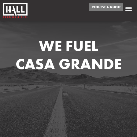
REQUEST A QUOTE
WE FUEL
CASA GRANDE