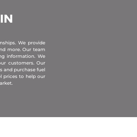
 IN
onships. We provide
 and more. Our team
ing information. We
our customers. Our
s and purchase fuel
l prices to help our
arket.