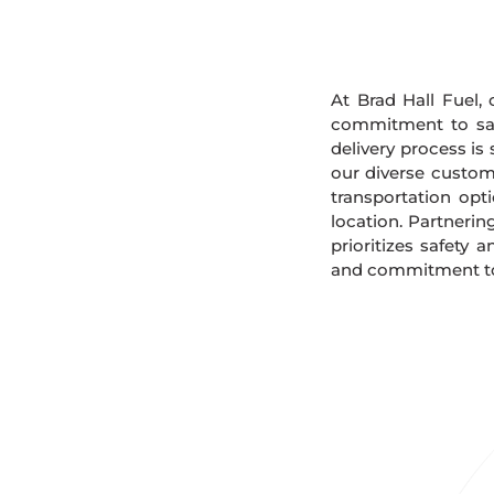
At Brad Hall Fuel, 
commitment to safe
delivery process is
our diverse custome
transportation opt
location. Partnerin
prioritizes safety 
and commitment to 