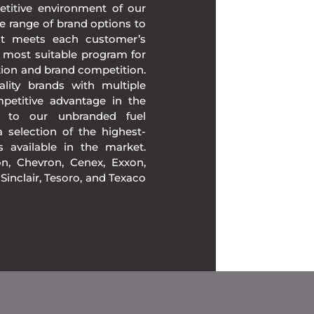
etitive environment of our
e range of brand options to
at meets each customer’s
 most suitable program for
tion and brand competition.
lity brands with multiple
mpetitive advantage in the
n to our unbranded fuel
 selection of the highest-
ds available in the market.
, Chevron, Cenex, Exxon,
, Sinclair, Tesoro, and Texaco