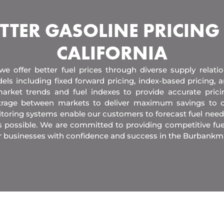
TTER GASOLINE PRICING
CALIFORNIA
 we offer better fuel prices through diverse supply relati
els including fixed forward pricing, index-based pricing,
arket trends and fuel indexes to provide accurate pric
itrage between markets to deliver maximum savings to 
toring systems enable our customers to forecast fuel need
s possible. We are committed to providing competitive fue
r businesses with confidence and success in the Burbankm