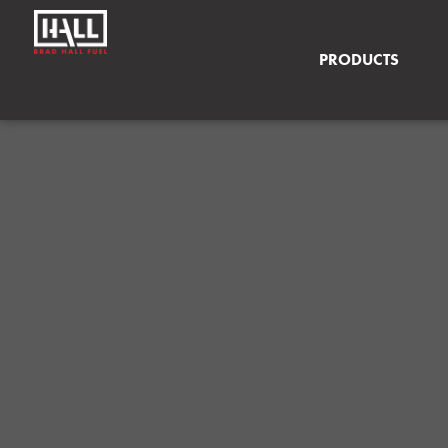
PRODUCTS