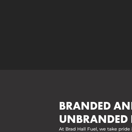
BRANDED AN
UNBRANDED 
At Brad Hall Fuel, we take pride 