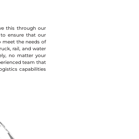
eve this through our
 to ensure that our
To meet the needs of
uck, rail, and water
ely, no matter your
xperienced team that
gistics capabilities