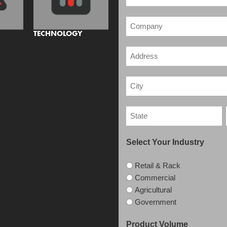
TECHNOLOGY
Select Your Industry
Retail & Rack
Commercial
Agricultural
Government
Product Volume