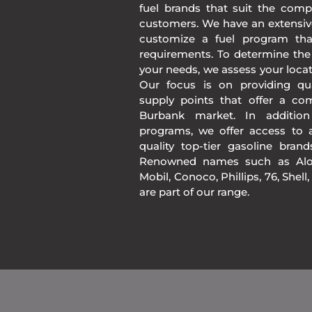
fuel brands that suit the comp
customers. We have an extensiv
customize a fuel program th
requirements. To determine the
your needs, we assess your loca
Our focus is on providing qua
supply points that offer a co
Burbank market. In additio
programs, we offer access to a
quality top-tier gasoline bran
Renowned names such as Alon
Mobil, Conoco, Phillips, 76, Shell
are part of our range.