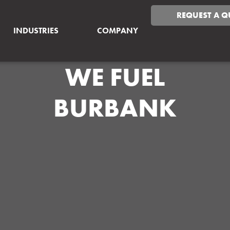
REQUEST A Q
INDUSTRIES
COMPANY
WE FUEL
BURBANK