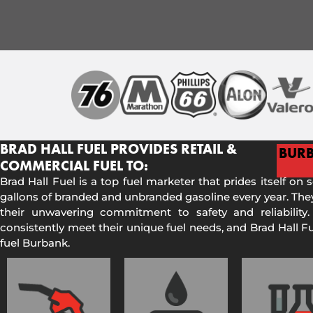
BRAD HALL FUEL PROVIDES RETAIL &
BUR
COMMERCIAL FUEL TO:
Brad Hall Fuel is a top fuel marketer that prides itself on 
gallons of branded and unbranded gasoline every year. They
their unwavering commitment to safety and reliability.
consistently meet their unique fuel needs, and Brad Hall 
fuel Burbank.