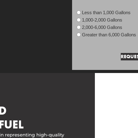
Less than 1,000 Gallons
1,000-2,000 Gallons
2,000-6,000 Gallons
Greater than 6,000 Gallons
D
FUEL
in representing high-quality