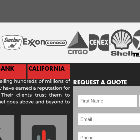
BANK
CALIFORNIA
selling hundreds of millions of
REQUEST A QUOTE
 have earned a reputation for
 Their clients trust them to
Fuel goes above and beyond to