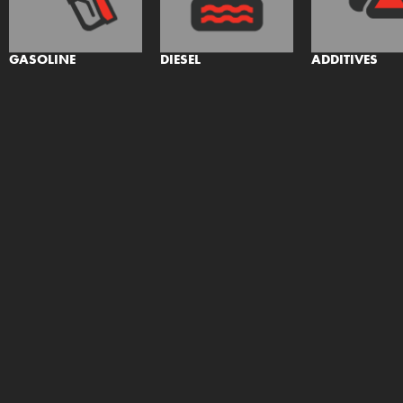
GASOLINE
DIESEL
ADDITIVES