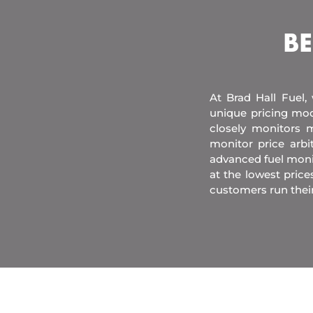
BE
At Brad Hall Fuel,
unique pricing mod
closely monitors m
monitor price arb
advanced fuel moni
at the lowest price
customers run thei