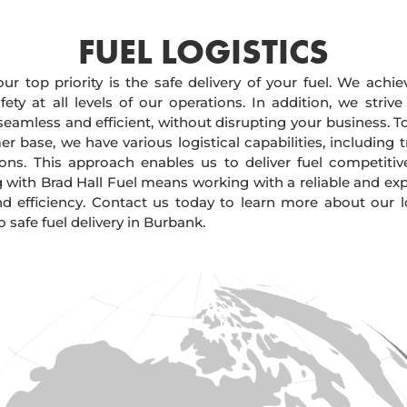
FUEL LOGISTICS​
our top priority is the safe delivery of your fuel. We achi
ty at all levels of our operations. In addition, we strive
 seamless and efficient, without disrupting your business. 
r base, we have various logistical capabilities, including tr
ions. This approach enables us to deliver fuel competitiv
g with Brad Hall Fuel means working with a reliable and e
and efficiency. Contact us today to learn more about our lo
safe fuel delivery in Burbank.