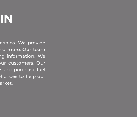
 IN
onships. We provide
 and more. Our team
ing information. We
our customers. Our
s and purchase fuel
l prices to help our
arket.