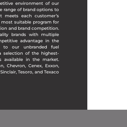
etitive environment of our
e range of brand options to
at meets each customer’s
 most suitable program for
tion and brand competition.
lity brands with multiple
mpetitive advantage in the
n to our unbranded fuel
 selection of the highest-
ds available in the market.
, Chevron, Cenex, Exxon,
, Sinclair, Tesoro, and Texaco