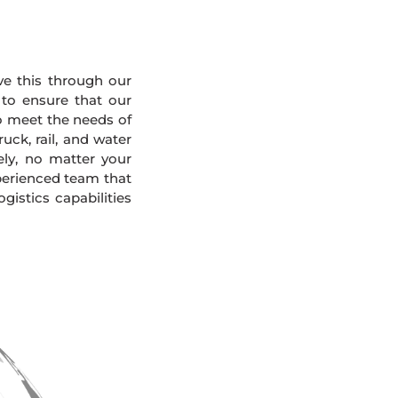
eve this through our
 to ensure that our
To meet the needs of
uck, rail, and water
ely, no matter your
xperienced team that
gistics capabilities