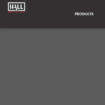
PRODUCTS