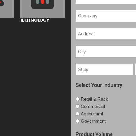
TECHNOLOGY
Select Your Industry
Retail & Rack
Commercial
Agricultural
Government
Product Volume