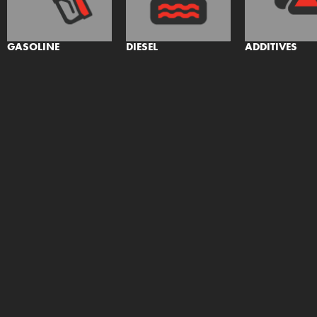
GASOLINE
DIESEL
ADDITIVES