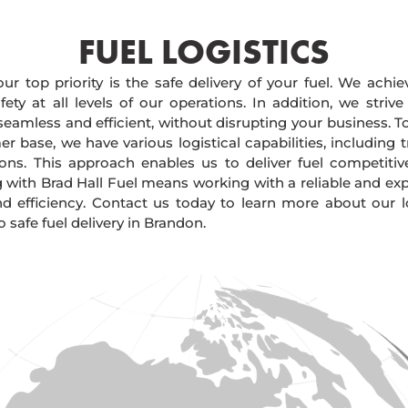
FUEL LOGISTICS​
our top priority is the safe delivery of your fuel. We achi
ty at all levels of our operations. In addition, we strive
 seamless and efficient, without disrupting your business. 
r base, we have various logistical capabilities, including tr
ions. This approach enables us to deliver fuel competitiv
g with Brad Hall Fuel means working with a reliable and e
and efficiency. Contact us today to learn more about our lo
safe fuel delivery in Brandon.