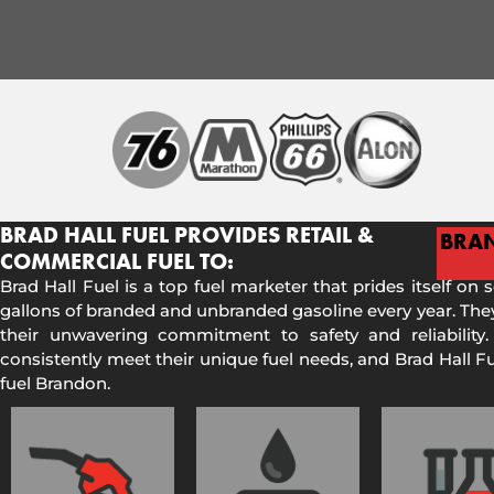
BRAD HALL FUEL PROVIDES RETAIL &
BRA
COMMERCIAL FUEL TO:
Brad Hall Fuel is a top fuel marketer that prides itself on 
gallons of branded and unbranded gasoline every year. They
their unwavering commitment to safety and reliability.
consistently meet their unique fuel needs, and Brad Hall 
fuel Brandon.