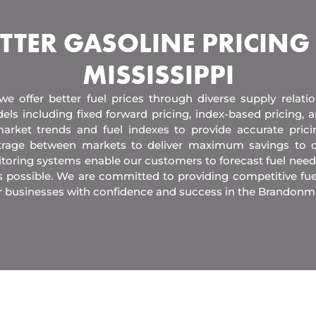
TTER GASOLINE PRICING
MISSISSIPPI
 we offer better fuel prices through diverse supply relati
els including fixed forward pricing, index-based pricing,
arket trends and fuel indexes to provide accurate pric
itrage between markets to deliver maximum savings to 
toring systems enable our customers to forecast fuel need
s possible. We are committed to providing competitive fue
r businesses with confidence and success in the Brandonm