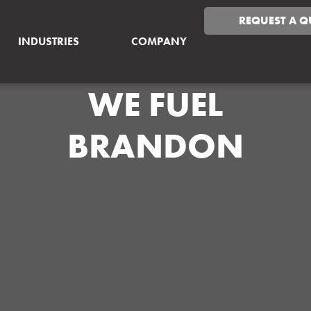
REQUEST A Q
INDUSTRIES
COMPANY
WE FUEL
BRANDON