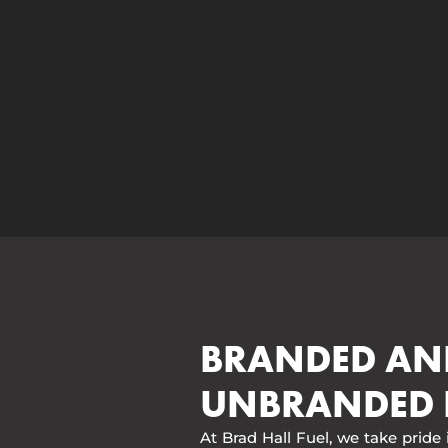
BRANDED AN
UNBRANDED 
At Brad Hall Fuel, we take pride 