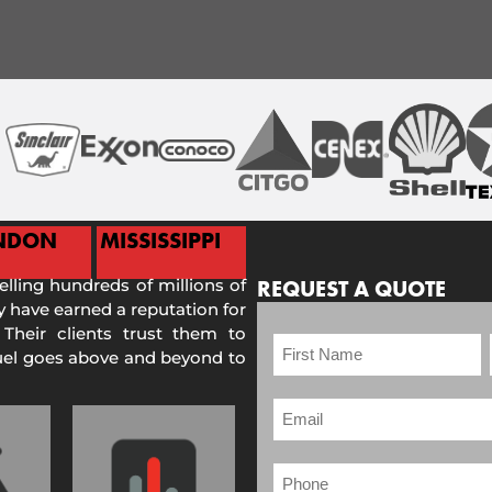
NDON
MISSISSIPPI
selling hundreds of millions of
REQUEST A QUOTE
 have earned a reputation for
 Their clients trust them to
Fuel goes above and beyond to