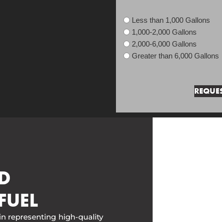
Less than 1,000 Gallons
1,000-2,000 Gallons
2,000-6,000 Gallons
Greater than 6,000 Gallons
D
FUEL
in representing high-quality