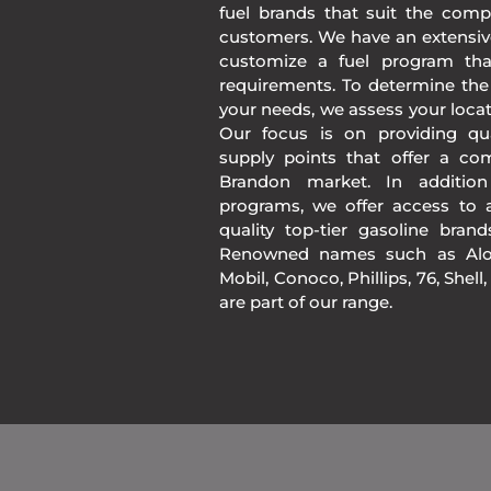
fuel brands that suit the comp
customers. We have an extensiv
customize a fuel program th
requirements. To determine the
your needs, we assess your loca
Our focus is on providing qua
supply points that offer a co
Brandon market. In additio
programs, we offer access to a
quality top-tier gasoline bran
Renowned names such as Alon
Mobil, Conoco, Phillips, 76, Shell
are part of our range.