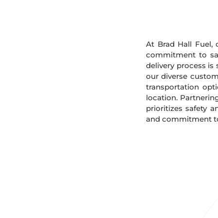
At Brad Hall Fuel, 
commitment to safe
delivery process is
our diverse custome
transportation opt
location. Partnerin
prioritizes safety 
and commitment to 