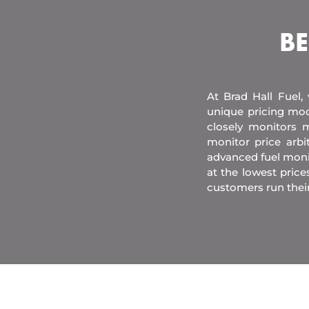
BE
At Brad Hall Fuel,
unique pricing mod
closely monitors m
monitor price arb
advanced fuel moni
at the lowest price
customers run thei