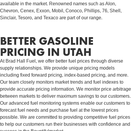
available in the market. Renowned names such as Alon,
Chevron, Cenex, Exxon, Mobil, Conoco, Phillips, 76, Shell,
Sinclair, Tesoro, and Texaco are part of our range.
BETTER GASOLINE
PRICING IN UTAH
At Brad Hall Fuel, we offer better fuel prices through diverse
supply relationships. We provide unique pricing models
including fixed forward pricing, index-based pricing, and more.
Our team closely monitors market trends and fuel indexes to
provide accurate pricing information. We monitor price arbitrage
between markets to deliver maximum savings to our customers.
Our advanced fuel monitoring systems enable our customers to
forecast fuel needs and purchase fuel at the lowest prices
possible. We are committed to providing competitive fuel prices
to help our customers run their businesses with confidence and