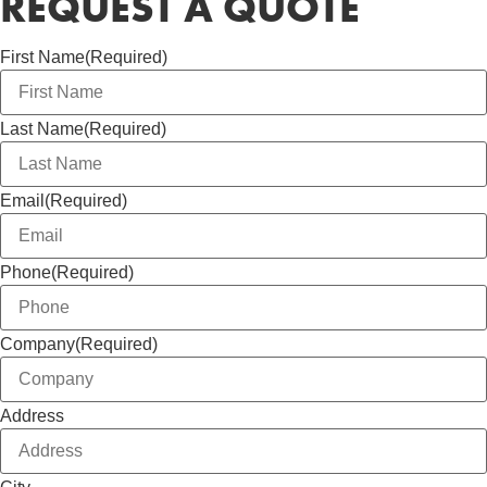
REQUEST A QUOTE
First Name
(Required)
Last Name
(Required)
Email
(Required)
Phone
(Required)
Company
(Required)
Address