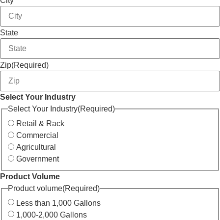
City
State
Zip
(Required)
Select Your Industry
Select Your Industry
(Required)
Retail & Rack
Commercial
Agricultural
Government
Product Volume
Product volume
(Required)
Less than 1,000 Gallons
1,000-2,000 Gallons