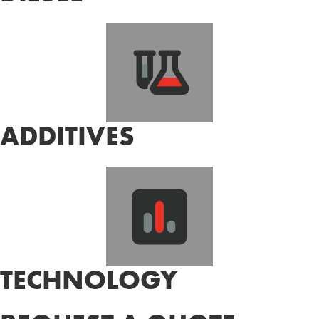
ADDITIVES
TECHNOLOGY