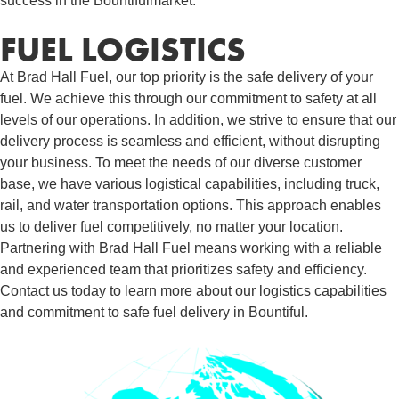
success in the Bountifulmarket.
FUEL LOGISTICS​
At Brad Hall Fuel, our top priority is the safe delivery of your
fuel. We achieve this through our commitment to safety at all
levels of our operations. In addition, we strive to ensure that our
delivery process is seamless and efficient, without disrupting
your business. To meet the needs of our diverse customer
base, we have various logistical capabilities, including truck,
rail, and water transportation options. This approach enables
us to deliver fuel competitively, no matter your location.
Partnering with Brad Hall Fuel means working with a reliable
and experienced team that prioritizes safety and efficiency.
Contact us today to learn more about our logistics capabilities
and commitment to safe fuel delivery in Bountiful.