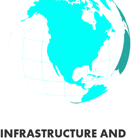
INFRASTRUCTURE AND