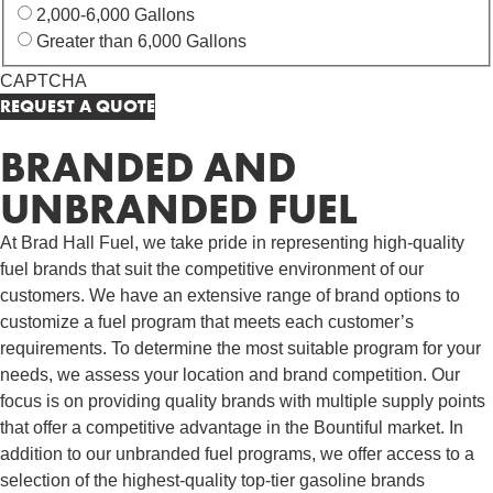
2,000-6,000 Gallons
Greater than 6,000 Gallons
CAPTCHA
BRANDED AND
UNBRANDED FUEL
At Brad Hall Fuel, we take pride in representing high-quality
fuel brands that suit the competitive environment of our
customers. We have an extensive range of brand options to
customize a fuel program that meets each customer’s
requirements. To determine the most suitable program for your
needs, we assess your location and brand competition. Our
focus is on providing quality brands with multiple supply points
that offer a competitive advantage in the Bountiful market. In
addition to our unbranded fuel programs, we offer access to a
selection of the highest-quality top-tier gasoline brands