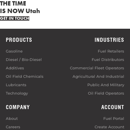
THE TIME
IS NOW Utah
GET IN TOUCH
PRODUCTS
INDUSTRIES
Gasoline
Fuel Retailers
Diesel / Bio-Diesel
Fuel Distributors
Additives
Commercial Fleet Operators
Oil Field Chemicals
Agricultural And Industrial
Lubricants
Public And Military
Technology
Oil Field Operators
COMPANY
ACCOUNT
About
Fuel Portal
Careers
Create Account