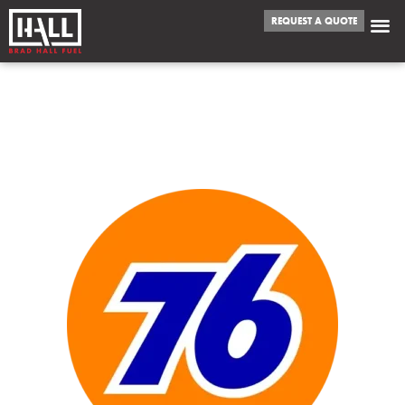
REQUEST A QUOTE
WE FUEL
BOUNTIFUL