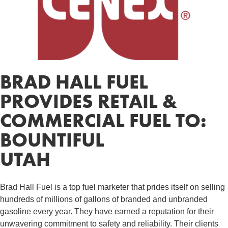
BRAD HALL FUEL
PROVIDES RETAIL &
COMMERCIAL FUEL TO:
BOUNTIFUL
UTAH
Brad Hall Fuel is a top fuel marketer that prides itself on selling
hundreds of millions of gallons of branded and unbranded
gasoline every year. They have earned a reputation for their
unwavering commitment to safety and reliability. Their clients