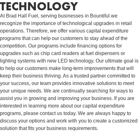
TECHNOLOGY
At Brad Hall Fuel, serving businesses in Bountiful we
recognize the importance of technological upgrades in retail
operations. Therefore, we offer various capital expenditure
programs that can help our customers to stay ahead of the
competition. Our programs include financing options for
upgrades such as chip card readers at fuel dispensers or
lighting systems with new LED technology. Our ultimate goal is
to help our customers make long-term improvements that will
keep their business thriving. As a trusted partner committed to
your success, our team provides innovative solutions to meet
your unique needs. We are continually searching for ways to
assist you in growing and improving your business. If you are
interested in learning more about our capital expenditure
programs, please contact us today. We are always happy to
discuss your options and work with you to create a customized
solution that fits your business requirements.