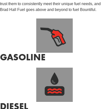
trust them to consistently meet their unique fuel needs, and
Brad Hall Fuel goes above and beyond to fuel Bountiful.
GASOLINE
DIESEL