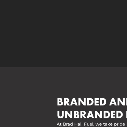
BRANDED AN
UNBRANDED 
At Brad Hall Fuel, we take pride 