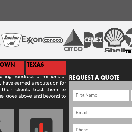
TOWN
TEXAS
selling hundreds of millions of
REQUEST A QUOTE
 have earned a reputation for
 Their clients trust them to
Fuel goes above and beyond to