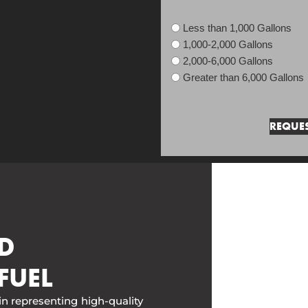
Less than 1,000 Gallons
1,000-2,000 Gallons
2,000-6,000 Gallons
Greater than 6,000 Gallons
D
FUEL
in representing high-quality