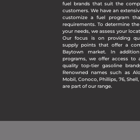
fuel brands that suit the comp
customers. We have an extensiv
customize a fuel program th
requirements. To determine the
your needs, we assess your loca
Our focus is on providing qua
supply points that offer a co
Baytown market. In additio
programs, we offer access to a
quality top-tier gasoline bran
Renowned names such as Alon
Mobil, Conoco, Phillips, 76, Shell
are part of our range.