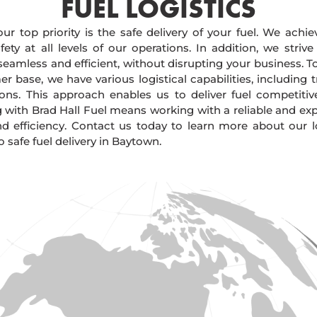
FUEL LOGISTICS​
our top priority is the safe delivery of your fuel. We achi
ty at all levels of our operations. In addition, we strive
 seamless and efficient, without disrupting your business. 
r base, we have various logistical capabilities, including tr
ions. This approach enables us to deliver fuel competitiv
g with Brad Hall Fuel means working with a reliable and e
and efficiency. Contact us today to learn more about our lo
safe fuel delivery in Baytown.