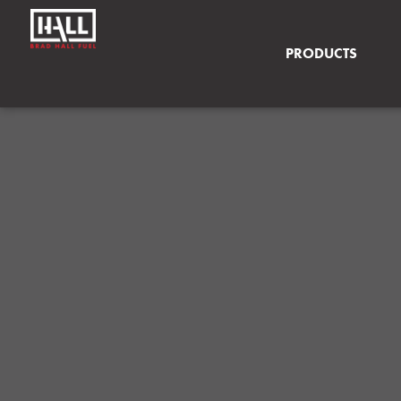
PRODUCTS