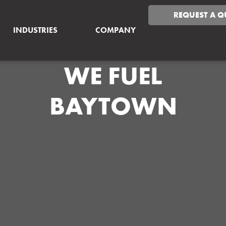
REQUEST A Q
INDUSTRIES
COMPANY
WE FUEL
BAYTOWN