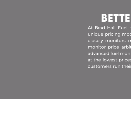
BETTE
At Brad Hall Fuel,
unique pricing mod
closely monitors m
monitor price arb
advanced fuel moni
at the lowest price
customers run thei