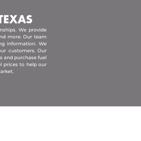
 TEXAS
onships. We provide
 and more. Our team
ing information. We
our customers. Our
s and purchase fuel
l prices to help our
arket.