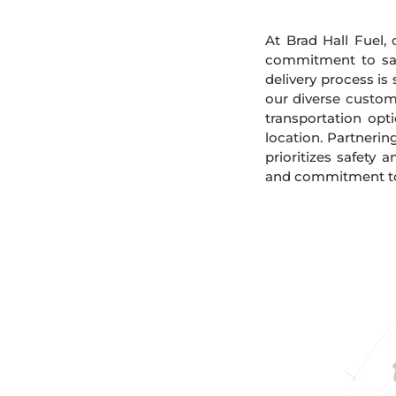
At Brad Hall Fuel, 
commitment to safe
delivery process is
our diverse custome
transportation opt
location. Partnerin
prioritizes safety 
and commitment to 