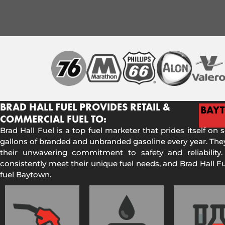
BRAD HALL FUEL PROVIDES RETAIL &
BAY
COMMERCIAL FUEL TO:
Brad Hall Fuel is a top fuel marketer that prides itself on 
gallons of branded and unbranded gasoline every year. They
their unwavering commitment to safety and reliability.
consistently meet their unique fuel needs, and Brad Hall 
fuel Baytown.