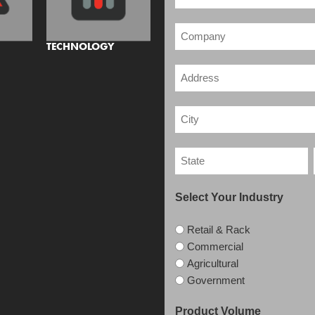
TECHNOLOGY
Select Your Industry
Retail & Rack
Commercial
Agricultural
Government
Product Volume