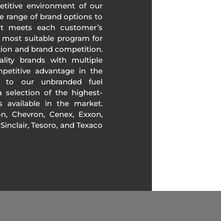
etitive environment of our
e range of brand options to
at meets each customer’s
 most suitable program for
tion and brand competition.
lity brands with multiple
mpetitive advantage in the
n to our unbranded fuel
 selection of the highest-
ds available in the market.
, Chevron, Cenex, Exxon,
, Sinclair, Tesoro, and Texaco