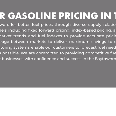
R GASOLINE PRICING IN
 we offer better fuel prices through diverse supply relati
els including fixed forward pricing, index-based pricing,
arket trends and fuel indexes to provide accurate pric
itrage between markets to deliver maximum savings to 
toring systems enable our customers to forecast fuel need
s possible. We are committed to providing competitive fue
r businesses with confidence and success in the Baytownm