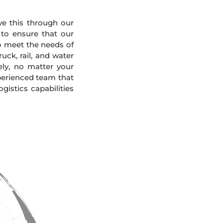
eve this through our
 to ensure that our
To meet the needs of
uck, rail, and water
ely, no matter your
xperienced team that
gistics capabilities