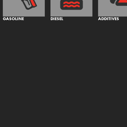
GASOLINE
DIESEL
ADDITIVES