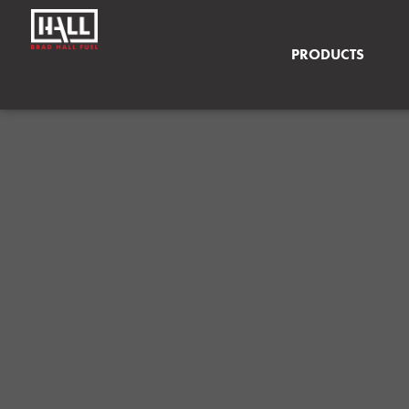
PRODUCTS