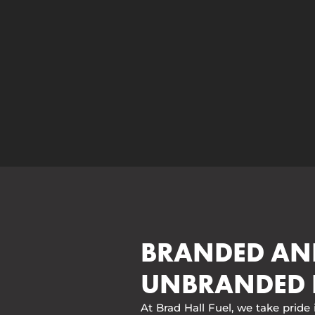
BRANDED AN
UNBRANDED 
At Brad Hall Fuel, we take pride 