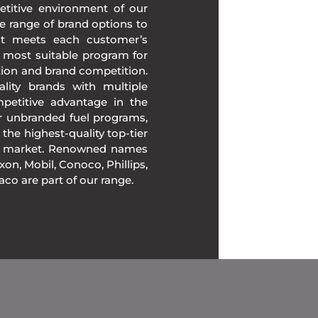
etitive environment of our
e range of brand options to
at meets each customer’s
 most suitable program for
tion and brand competition.
lity brands with multiple
mpetitive advantage in the
ur unbranded fuel programs,
 the highest-quality top-tier
the market. Renowned names
on, Mobil, Conoco, Phillips,
xaco are part of our range.