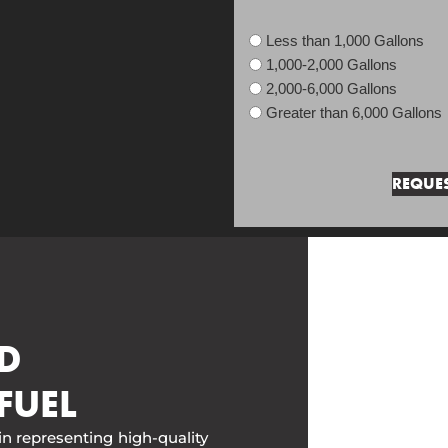
Less than 1,000 Gallons
1,000-2,000 Gallons
2,000-6,000 Gallons
Greater than 6,000 Gallons
D
FUEL
in representing high-quality