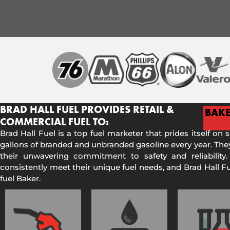
BRAD HALL FUEL PROVIDES RETAIL &
BAK
COMMERCIAL FUEL TO:
Brad Hall Fuel is a top fuel marketer that prides itself on 
gallons of branded and unbranded gasoline every year. They
their unwavering commitment to safety and reliability.
consistently meet their unique fuel needs, and Brad Hall 
fuel Baker.