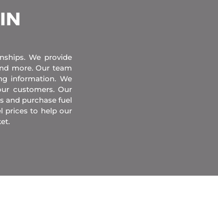
 IN
onships. We provide
 and more. Our team
ing information. We
our customers. Our
s and purchase fuel
l prices to help our
et.