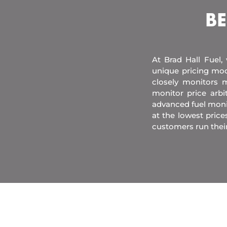
BE
At Brad Hall Fuel,
unique pricing mod
closely monitors m
monitor price arb
advanced fuel moni
at the lowest price
customers run thei