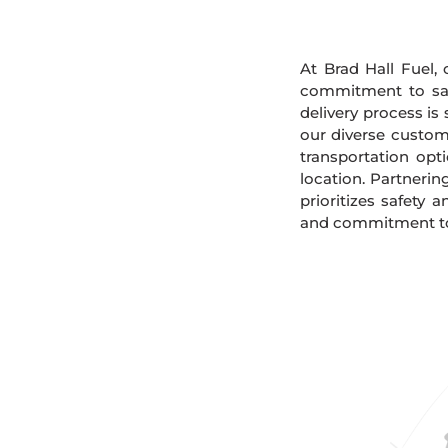
At Brad Hall Fuel, 
commitment to safe
delivery process is
our diverse custome
transportation opt
location. Partnerin
prioritizes safety 
and commitment to s