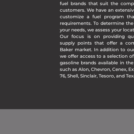
fuel brands that suit the comp
customers. We have an extensiv
customize a fuel program th
requirements. To determine the
your needs, we assess your loca
Our focus is on providing qua
supply points that offer a co
Baker market. In addition to o
we offer access to a selection of
gasoline brands available in 
such as Alon, Chevron, Cenex, Exx
76, Shell, Sinclair, Tesoro, and Te