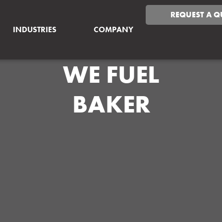
REQUEST A Q
INDUSTRIES
COMPANY
WE FUEL
BAKER