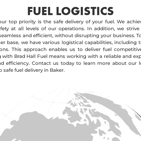
FUEL LOGISTICS​
our top priority is the safe delivery of your fuel. We achi
ty at all levels of our operations. In addition, we strive
 seamless and efficient, without disrupting your business. 
r base, we have various logistical capabilities, including tr
ions. This approach enables us to deliver fuel competitiv
g with Brad Hall Fuel means working with a reliable and e
and efficiency. Contact us today to learn more about our lo
afe fuel delivery in Baker.