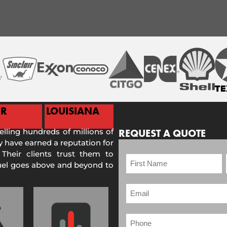
ER
LOUISIANA
selling hundreds of millions of
REQUEST A QUOTE
 have earned a reputation for
 Their clients trust them to
Fuel goes above and beyond to