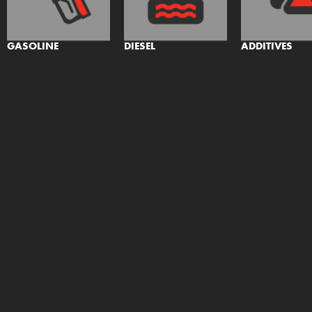
GASOLINE
DIESEL
ADDITIVES