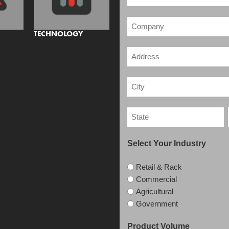
TECHNOLOGY
Select Your Industry
Retail & Rack
Commercial
Agricultural
Government
Product Volume