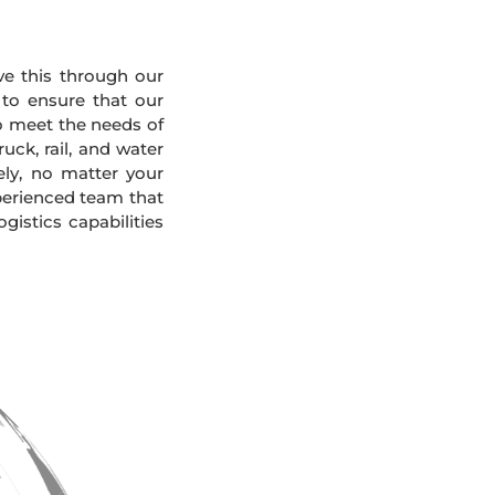
eve this through our
 to ensure that our
To meet the needs of
uck, rail, and water
ely, no matter your
xperienced team that
gistics capabilities