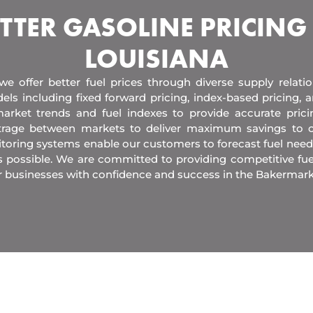
TTER GASOLINE PRICING
LOUISIANA
 we offer better fuel prices through diverse supply relati
els including fixed forward pricing, index-based pricing,
arket trends and fuel indexes to provide accurate pric
itrage between markets to deliver maximum savings to 
toring systems enable our customers to forecast fuel need
s possible. We are committed to providing competitive fue
r businesses with confidence and success in the Bakermark