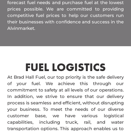
forecast fuel needs and purchase fuel at the lowest
prices possible. We are committed to providing
competitive fuel prices to help our customers run
their businesses with confidence and success in the
Alvinmarket.
FUEL LOGISTICS​
At Brad Hall Fuel, our top priority is the safe delivery
of your fuel. We achieve this through our
commitment to safety at all levels of our operations.
In addition, we strive to ensure that our delivery
process is seamless and efficient, without disrupting
your business. To meet the needs of our diverse
customer base, we have various logistical
capabilities, including truck, rail, and water
transportation options. This approach enables us to