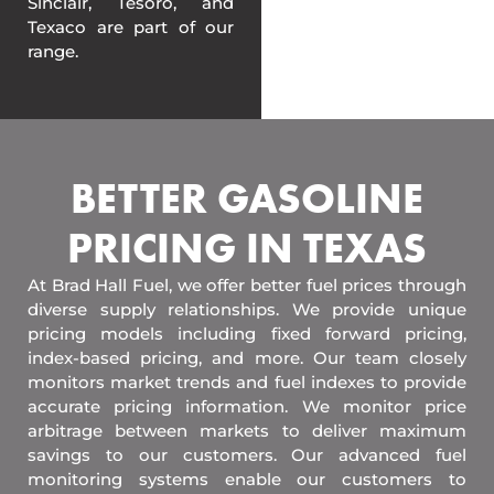
Sinclair, Tesoro, and
Texaco are part of our
range.
BETTER GASOLINE
PRICING IN TEXAS
At Brad Hall Fuel, we offer better fuel prices through
diverse supply relationships. We provide unique
pricing models including fixed forward pricing,
index-based pricing, and more. Our team closely
monitors market trends and fuel indexes to provide
accurate pricing information. We monitor price
arbitrage between markets to deliver maximum
savings to our customers. Our advanced fuel
monitoring systems enable our customers to