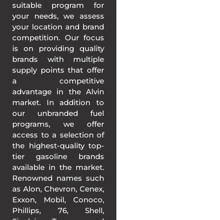
suitable program for
your needs, we assess
your location and brand
competition. Our focus
is on providing quality
brands with multiple
supply points that offer
a competitive
advantage in the Alvin
market. In addition to
our unbranded fuel
programs, we offer
access to a selection of
the highest-quality top-
tier gasoline brands
available in the market.
Renowned names such
as Alon, Chevron, Cenex,
Exxon, Mobil, Conoco,
Phillips, 76, Shell,