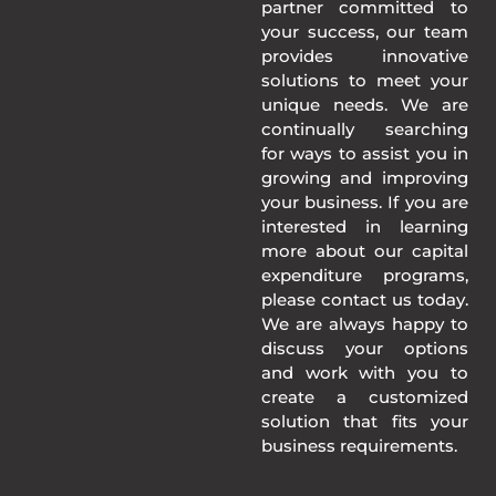
partner committed to
your success, our team
provides innovative
solutions to meet your
unique needs. We are
continually searching
for ways to assist you in
growing and improving
your business. If you are
interested in learning
more about our capital
expenditure programs,
please contact us today.
We are always happy to
discuss your options
and work with you to
create a customized
solution that fits your
business requirements.