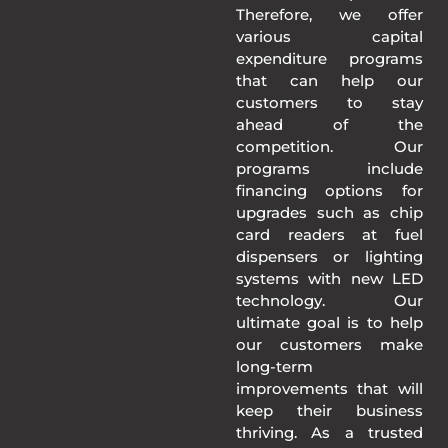
Therefore, we offer
various capital
expenditure programs
that can help our
customers to stay
ahead of the
competition. Our
programs include
financing options for
upgrades such as chip
card readers at fuel
dispensers or lighting
systems with new LED
technology. Our
ultimate goal is to help
our customers make
long-term
improvements that will
keep their business
thriving. As a trusted