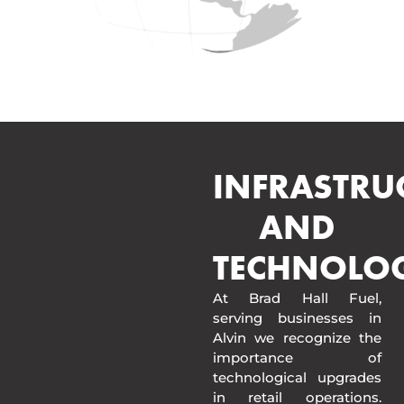
INFRASTRU
AND
TECHNOLO
At Brad Hall Fuel,
serving businesses in
Alvin we recognize the
importance of
technological upgrades
in retail operations.