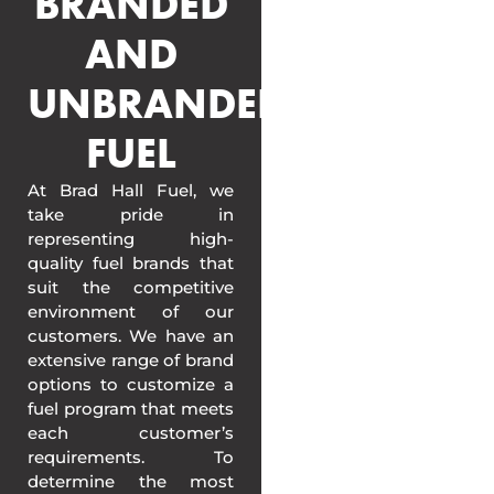
BRANDED
AND
UNBRANDED
FUEL
At Brad Hall Fuel, we
take pride in
representing high-
quality fuel brands that
suit the competitive
environment of our
customers. We have an
extensive range of brand
options to customize a
fuel program that meets
each customer’s
requirements. To
determine the most