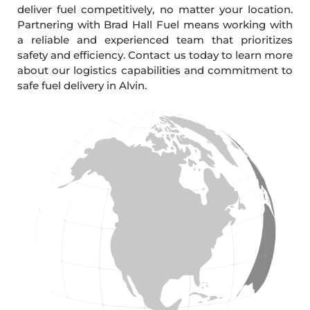
deliver fuel competitively, no matter your location.
Partnering with Brad Hall Fuel means working with
a reliable and experienced team that prioritizes
safety and efficiency. Contact us today to learn more
about our logistics capabilities and commitment to
safe fuel delivery in Alvin.