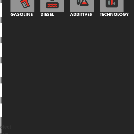
GASOLINE
DIESEL
ADDITIVES
TECHNOLOGY
elect