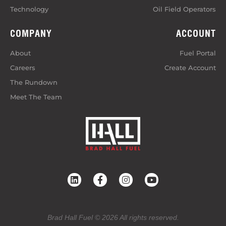
Technology
Oil Field Operators
COMPANY
ACCOUNT
About
Fuel Portal
Careers
Create Account
The Rundown
Meet The Team
Brad Hall Fuel © 2026 All rights reserved.