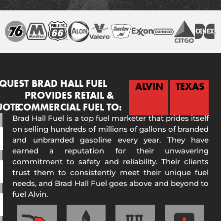
QUEST
BRAD HALL FUEL
ALVIN
TEXAS
PROVIDES RETAIL &
UOTE
COMMERCIAL FUEL TO:
Brad Hall Fuel is a top fuel marketer that prides itself
on selling hundreds of millions of gallons of branded
and unbranded gasoline every year. They have
earned a reputation for their unwavering
commitment to safety and reliability. Their clients
trust them to consistently meet their unique fuel
needs, and Brad Hall Fuel goes above and beyond to
fuel Alvin.