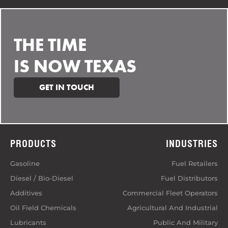
THE TIME
IS NOW TEXAS
GET IN TOUCH
PRODUCTS
INDUSTRIES
Gasoline
Fuel Retailers
Diesel / Bio-Diesel
Fuel Distributors
Additives
Commercial Fleet Operators
Oil Field Chemicals
Agricultural And Industrial
Lubricants
Public And Military