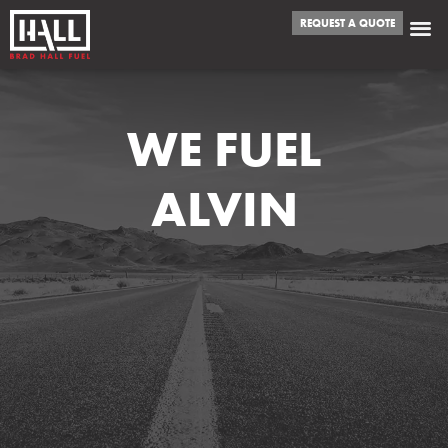
REQUEST A QUOTE
WE FUEL
ALVIN