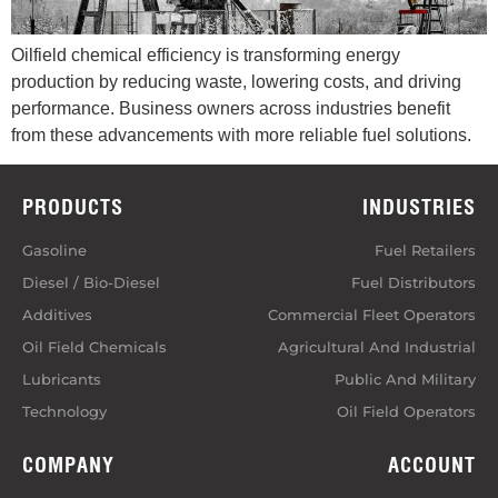
Oilfield chemical efficiency is transforming energy
production by reducing waste, lowering costs, and driving
performance. Business owners across industries benefit
from these advancements with more reliable fuel solutions.
PRODUCTS
INDUSTRIES
Gasoline
Fuel Retailers
Diesel / Bio-Diesel
Fuel Distributors
Additives
Commercial Fleet Operators
Oil Field Chemicals
Agricultural And Industrial
Lubricants
Public And Military
Technology
Oil Field Operators
COMPANY
ACCOUNT