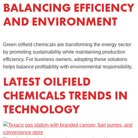
BALANCING EFFICIENCY
AND ENVIRONMENT
Green oilfield chemicals are transforming the energy sector
by promoting sustainability while maintaining production
efficiency. For business owners, adopting these solutions
helps balance profitability with environmental responsibility.
LATEST OILFIELD
CHEMICALS TRENDS IN
TECHNOLOGY