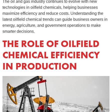
The oil and gas industry continues to evolve with new
technologies in oilfield chemicals, helping businesses
maximize efficiency and reduce costs. Understanding the
latest oilfield chemical trends can guide business owners in
energy, agriculture, and government operations to make
smarter decisions.
THE ROLE OF OILFIELD
CHEMICAL EFFICIENCY
IN PRODUCTION