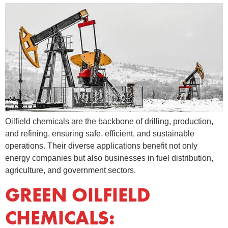
Oilfield chemicals are the backbone of drilling, production,
and refining, ensuring safe, efficient, and sustainable
operations. Their diverse applications benefit not only
energy companies but also businesses in fuel distribution,
agriculture, and government sectors.
GREEN OILFIELD
CHEMICALS: