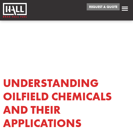
REQUEST A QUOTE
CATEGORY:
OILFIELD
CHEMICALS
UNDERSTANDING
OILFIELD CHEMICALS
AND THEIR
APPLICATIONS