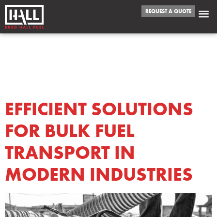
REQUEST A QUOTE
DAY:
AUGUST 4,
2025
EFFICIENT SOLUTIONS
FOR BULK FUEL
TRANSPORT IN
MODERN INDUSTRIES