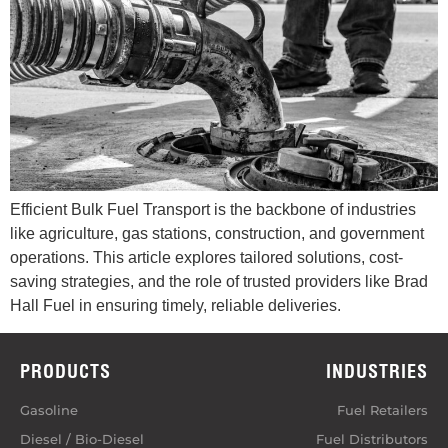
Efficient Bulk Fuel Transport is the backbone of industries
like agriculture, gas stations, construction, and government
operations. This article explores tailored solutions, cost-
saving strategies, and the role of trusted providers like Brad
Hall Fuel in ensuring timely, reliable deliveries.
PRODUCTS
INDUSTRIES
Gasoline
Fuel Retailers
Diesel / Bio-Diesel
Fuel Distributors