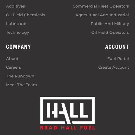
Additives
Commercial Fleet Operators
Oil Field Chemicals
Agricultural And Industrial
Lubricants
Public And Military
Technology
Oil Field Operators
COMPANY
ACCOUNT
About
Fuel Portal
Careers
Create Account
The Rundown
Meet The Team