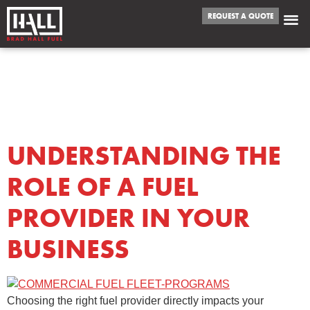
REQUEST A QUOTE
TAG:
FUEL
PROVIDER
UNDERSTANDING THE
ROLE OF A FUEL
PROVIDER IN YOUR
BUSINESS
Choosing the right fuel provider directly impacts your