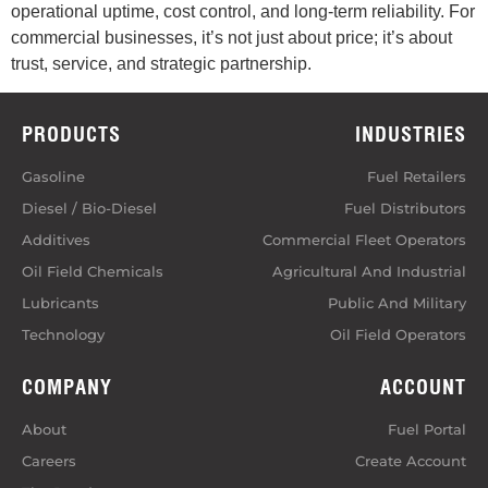
operational uptime, cost control, and long‑term reliability. For
commercial businesses, it’s not just about price; it’s about
trust, service, and strategic partnership.
PRODUCTS
INDUSTRIES
Gasoline
Fuel Retailers
Diesel / Bio-Diesel
Fuel Distributors
Additives
Commercial Fleet Operators
Oil Field Chemicals
Agricultural And Industrial
Lubricants
Public And Military
Technology
Oil Field Operators
COMPANY
ACCOUNT
About
Fuel Portal
Careers
Create Account