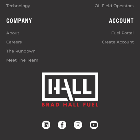
Technology
Oil Field Operators
COMPANY
ACCOUNT
About
Fuel Portal
Careers
Create Account
The Rundown
Meet The Team