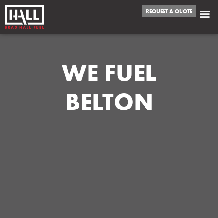
REQUEST A QUOTE
WE FUEL
BELTON