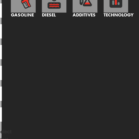
GASOLINE
DIESEL
ADDITIVES
TECHNOLOGY
elect