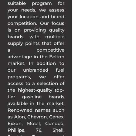
suitable program for
your needs, we assess
your location and brand
competition. Our focus
is on providing quality
brands with multiple
supply points that offer
a competitive
advantage in the Belton
market. In addition to
our unbranded fuel
programs, we offer
access to a selection of
the highest-quality top-
tier gasoline brands
available in the market.
Renowned names such
as Alon, Chevron, Cenex,
Exxon, Mobil, Conoco,
Phillips, 76, Shell,