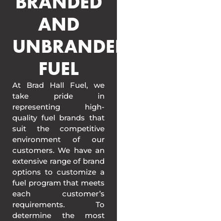
BRANDED
AND
UNBRANDED
FUEL
At Brad Hall Fuel, we
take pride in
representing high-
quality fuel brands that
suit the competitive
environment of our
customers. We have an
extensive range of brand
options to customize a
fuel program that meets
each customer’s
requirements. To
determine the most