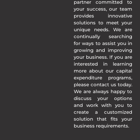
partner committed to
your success, our team
provides innovative
solutions to meet your
unique needs. We are
continually searching
for ways to assist you in
growing and improving
your business. If you are
interested in learning
more about our capital
expenditure programs,
please contact us today.
We are always happy to
discuss your options
and work with you to
create a customized
solution that fits your
business requirements.