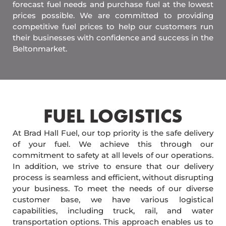
forecast fuel needs and purchase fuel at the lowest
prices possible. We are committed to providing
competitive fuel prices to help our customers run
their businesses with confidence and success in the
Beltonmarket.
FUEL LOGISTICS​
At Brad Hall Fuel, our top priority is the safe delivery
of your fuel. We achieve this through our
commitment to safety at all levels of our operations.
In addition, we strive to ensure that our delivery
process is seamless and efficient, without disrupting
your business. To meet the needs of our diverse
customer base, we have various logistical
capabilities, including truck, rail, and water
transportation options. This approach enables us to