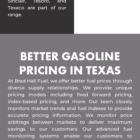
Sinclair, Tesoro, and
Texaco are part of our
range.
BETTER GASOLINE
PRICING IN TEXAS
At Brad Hall Fuel, we offer better fuel prices through
diverse supply relationships. We provide unique
pricing models including fixed forward pricing,
index-based pricing, and more. Our team closely
monitors market trends and fuel indexes to provide
accurate pricing information. We monitor price
arbitrage between markets to deliver maximum
savings to our customers. Our advanced fuel
monitoring systems enable our customers to