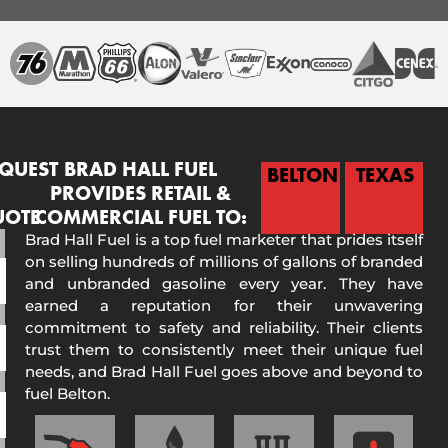
QUEST
BRAD HALL FUEL
BELTON
TEXAS
PROVIDES RETAIL &
UOTE
COMMERCIAL FUEL TO:
Brad Hall Fuel is a top fuel marketer that prides itself
on selling hundreds of millions of gallons of branded
and unbranded gasoline every year. They have
earned a reputation for their unwavering
commitment to safety and reliability. Their clients
trust them to consistently meet their unique fuel
needs, and Brad Hall Fuel goes above and beyond to
fuel Belton.