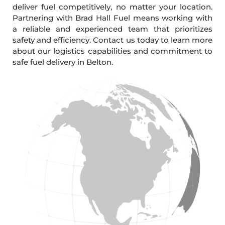
deliver fuel competitively, no matter your location.
Partnering with Brad Hall Fuel means working with
a reliable and experienced team that prioritizes
safety and efficiency. Contact us today to learn more
about our logistics capabilities and commitment to
safe fuel delivery in Belton.