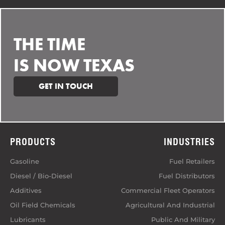
THE TIME
IS NOW TEXAS
GET IN TOUCH
PRODUCTS
INDUSTRIES
Gasoline
Fuel Retailers
Diesel / Bio-Diesel
Fuel Distributors
Additives
Commercial Fleet Operators
Oil Field Chemicals
Agricultural And Industrial
Lubricants
Public And Military