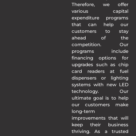
Therefore, we offer
various capital
expenditure programs
that can help our
customers to stay
ahead of the
competition. Our
programs include
financing options for
upgrades such as chip
card readers at fuel
dispensers or lighting
systems with new LED
technology. Our
ultimate goal is to help
our customers make
long-term
improvements that will
keep their business
thriving. As a trusted