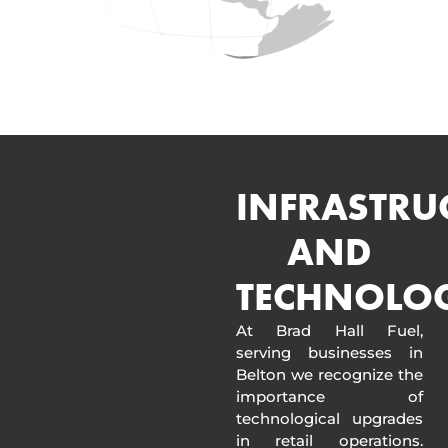
INFRASTRU
AND
TECHNOLO
At Brad Hall Fuel,
serving businesses in
Belton we recognize the
importance of
technological upgrades
in retail operations.