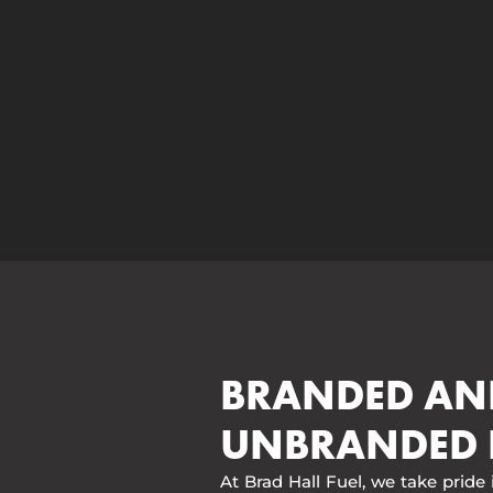
BRANDED AN
UNBRANDED 
At Brad Hall Fuel, we take pride 