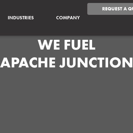
REQUEST A Q
INDUSTRIES
COMPANY
WE FUEL
APACHE JUNCTIO