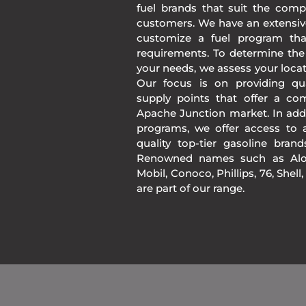
fuel brands that suit the comp
customers. We have an extensiv
customize a fuel program th
requirements. To determine the
your needs, we assess your loca
Our focus is on providing qua
supply points that offer a co
Apache Junction market. In add
programs, we offer access to a
quality top-tier gasoline bran
Renowned names such as Alon
Mobil, Conoco, Phillips, 76, Shell
are part of our range.