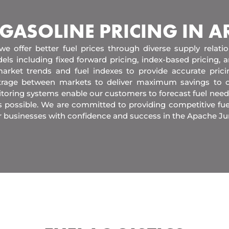
 GASOLINE PRICING IN 
 we offer better fuel prices through diverse supply relati
els including fixed forward pricing, index-based pricing,
arket trends and fuel indexes to provide accurate pric
itrage between markets to deliver maximum savings to 
toring systems enable our customers to forecast fuel need
s possible. We are committed to providing competitive fue
r businesses with confidence and success in the Apache J