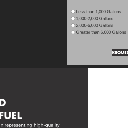
Less than 1,000 Gallons
1,000-2,000 Gallons
2,000-6,000 Gallons
Greater than 6,000 Gallons
D
FUEL
in representing high-quality