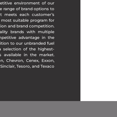
etitive environment of our
e range of brand options to
at meets each customer’s
 most suitable program for
tion and brand competition.
lity brands with multiple
mpetitive advantage in the
ition to our unbranded fuel
 selection of the highest-
ds available in the market.
, Chevron, Cenex, Exxon,
, Sinclair, Tesoro, and Texaco