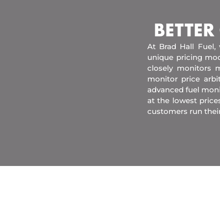
BETTER
At Brad Hall Fuel,
unique pricing mod
closely monitors m
monitor price arb
advanced fuel moni
at the lowest price
customers run thei