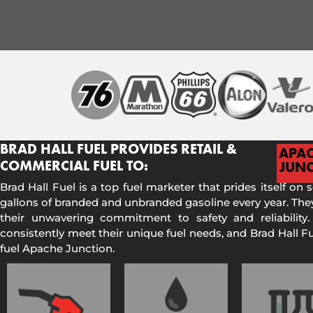
BRAD HALL FUEL PROVIDES RETAIL &
APA
COMMERCIAL FUEL TO:
JUNC
Brad Hall Fuel is a top fuel marketer that prides itself on 
gallons of branded and unbranded gasoline every year. They
their unwavering commitment to safety and reliability.
consistently meet their unique fuel needs, and Brad Hall 
fuel Apache Junction.