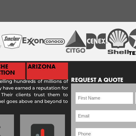
CHE
ARIZONA
TION
REQUEST A QUOTE
selling hundreds of millions of
 have earned a reputation for
 Their clients trust them to
Fuel goes above and beyond to