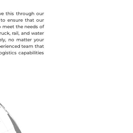
eve this through our
 to ensure that our
To meet the needs of
uck, rail, and water
ely, no matter your
xperienced team that
gistics capabilities