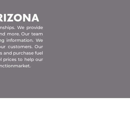
ARIZONA
onships. We provide
 and more. Our team
ing information. We
our customers. Our
s and purchase fuel
l prices to help our
unctionmarket.