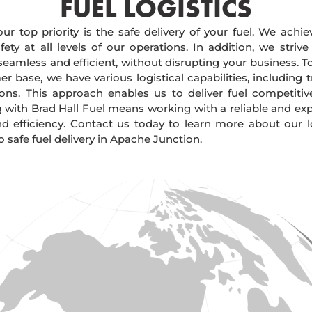
FUEL LOGISTICS​
our top priority is the safe delivery of your fuel. We achi
ty at all levels of our operations. In addition, we strive
 seamless and efficient, without disrupting your business. 
r base, we have various logistical capabilities, including tr
ions. This approach enables us to deliver fuel competitiv
g with Brad Hall Fuel means working with a reliable and e
and efficiency. Contact us today to learn more about our lo
safe fuel delivery in Apache Junction.