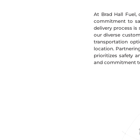
At Brad Hall Fuel, 
commitment to safe
delivery process is
our diverse custome
transportation opt
location. Partnerin
prioritizes safety 
and commitment to 