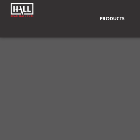
PRODUCTS