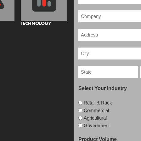
TECHNOLOGY
Select Your Industry
Retail & Rack
Commercial
Agricultural
Government
Product Volume