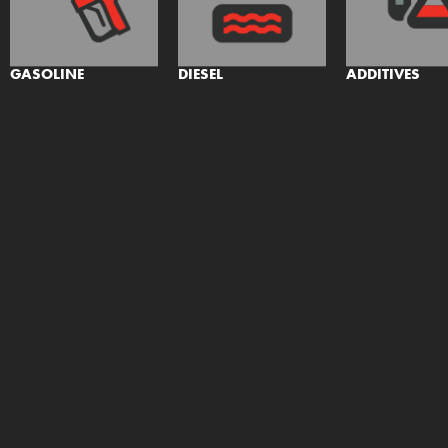
GASOLINE
DIESEL
ADDITIVES